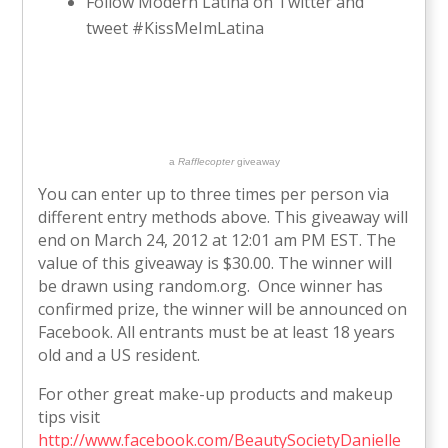
Follow Modern Latina on Twitter and
tweet #KissMeImLatina
a
Rafflecopter
giveaway
You can enter up to three times per person via
different entry methods above. This giveaway will
end on March 24, 2012 at 12:01 am PM EST. The
value of this giveaway is $30.00. The winner will
be drawn using random.org. Once winner has
confirmed prize, the winner will be announced on
Facebook. All entrants must be at least 18 years
old and a US resident.
For other great make-up products and makeup
tips visit
http://www.facebook.com/BeautySocietyDanielle