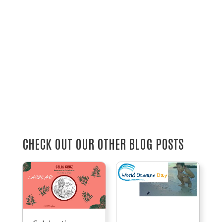
CHECK OUT OUR OTHER BLOG POSTS