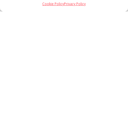
Cookie Policy
Privacy Policy
Load More
Follow on Instagram