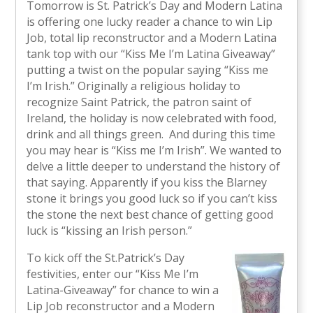
Tomorrow is St. Patrick’s Day and Modern Latina
is offering one lucky reader a chance to win Lip
Job, total lip reconstructor and a Modern Latina
tank top with our “Kiss Me I’m Latina Giveaway”
putting a twist on the popular saying “Kiss me
I’m Irish.” Originally a religious holiday to
recognize Saint Patrick, the patron saint of
Ireland, the holiday is now celebrated with food,
drink and all things green. And during this time
you may hear is “Kiss me I’m Irish”. We wanted to
delve a little deeper to understand the history of
that saying. Apparently if you kiss the Blarney
stone it brings you good luck so if you can’t kiss
the stone the next best chance of getting good
luck is “kissing an Irish person.”
To kick off the St.Patrick’s Day
festivities, enter our “Kiss Me I’m
Latina-Giveaway” for chance to win a
Lip Job reconstructor and a Modern