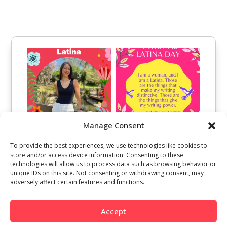
Manage Consent
To provide the best experiences, we use technologies like cookies to
store and/or access device information. Consenting to these
technologies will allow us to process data such as browsing behavior or
unique IDs on this site. Not consenting or withdrawing consent, may
adversely affect certain features and functions.
Accept