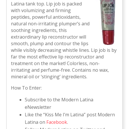
Latina tank top. Lip job is packed
with volumizing and firming
peptides, powerful antioxidants,
natural non-irritating plumper’s and
soothing ingredients, this
extraordinary lip reconstructor will
smooth, plump and contour the lips
while visibly decreasing whistle lines. Lip job is by
far the most effective lip reconstructor and
treatment on the market! Colorless, non-
irritating and perfume-free. Contains no wax,
mineral oil or ‘stinging’ ingredients.
How To Enter:
Subscribe to the Modern Latina
eNewsletter
Like the “Kiss Me I’m Latina” post Modern
Latina on
Facebook
.