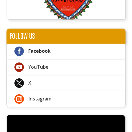
FOLLOW US

Facebook

YouTube

X

Instagram