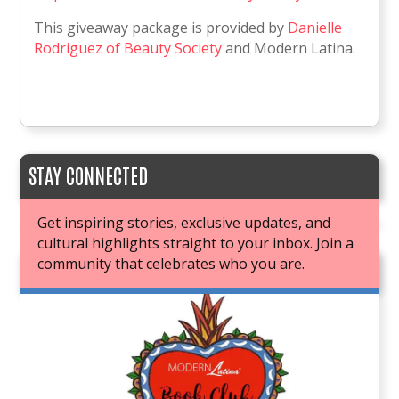
This giveaway package is provided by
Danielle
Rodriguez of Beauty Society
and Modern Latina.
STAY CONNECTED
Get inspiring stories, exclusive updates, and
cultural highlights straight to your inbox. Join a
community that celebrates who you are.
JOIN OUR BOOK CLUB