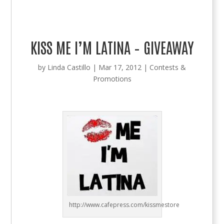
KISS ME I’M LATINA – GIVEAWAY
by
Linda Castillo
|
Mar 17, 2012
|
Contests &
Promotions
http://www.cafepress.com/kissmestore