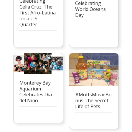
Celebrating
Celebrating
Celia Cruz: The
World Oceans
First Afro-Latina
Day
on a U.S.
Quarter
Monterey Bay
Aquarium
Celebrates Día
#MottsMovieBo
del Niño
nus The Secret
Life of Pets