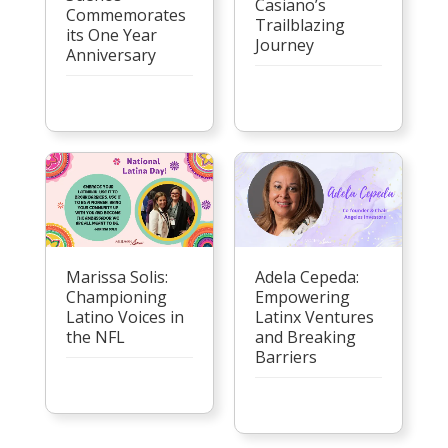
Casiano’s
Commemorates
Trailblazing
its One Year
Journey
Anniversary
Marissa Solis:
Adela Cepeda:
Championing
Empowering
Latino Voices in
Latinx Ventures
the NFL
and Breaking
Barriers