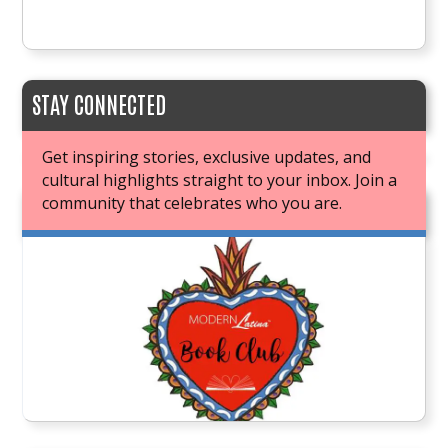
STAY CONNECTED
Get inspiring stories, exclusive updates, and
cultural highlights straight to your inbox. Join a
community that celebrates who you are.
JOIN OUR BOOK CLUB