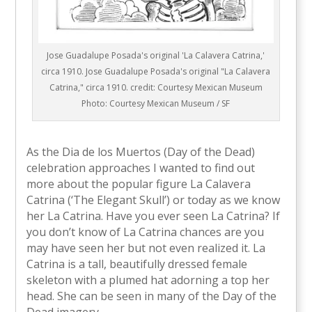
Jose Guadalupe Posada's original 'La Calavera Catrina,'
circa 1910. Jose Guadalupe Posada's original "La Calavera
Catrina," circa 1910. credit: Courtesy Mexican Museum
Photo: Courtesy Mexican Museum / SF
As the Dia de los Muertos (Day of the Dead)
celebration approaches I wanted to find out
more about the popular figure La Calavera
Catrina (‘The Elegant Skull’) or today as we know
her La Catrina. Have you ever seen La Catrina? If
you don’t know of La Catrina chances are you
may have seen her but not even realized it. La
Catrina is a tall, beautifully dressed female
skeleton with a plumed hat adorning a top her
head. She can be seen in many of the Day of the