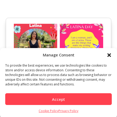
Manage Consent
To provide the best experiences, we use technologies like cookies to
store and/or access device information. Consenting to these
technologies will allow us to process data such as browsing behavior or
unique IDs on this site. Not consenting or withdrawing consent, may
adversely affect certain features and functions.
Accept
Cookie Policy
Privacy Policy