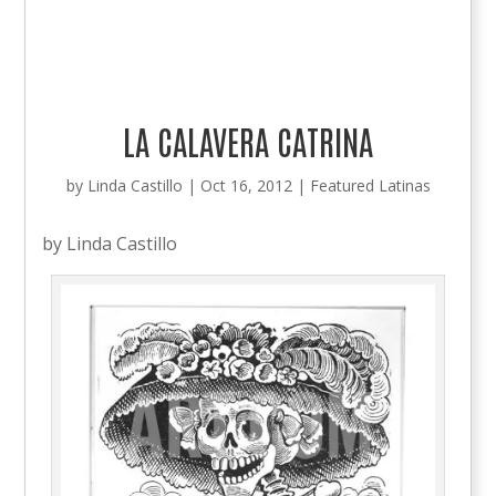
LA CALAVERA CATRINA
by
Linda Castillo
|
Oct 16, 2012
|
Featured Latinas
by Linda Castillo