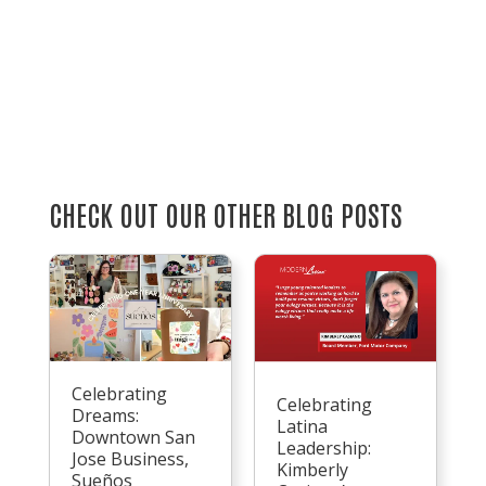
CHECK OUT OUR OTHER BLOG POSTS
Celebrating
Celebrating
Dreams:
Latina
Downtown San
Leadership:
Jose Business,
Kimberly
Sueños