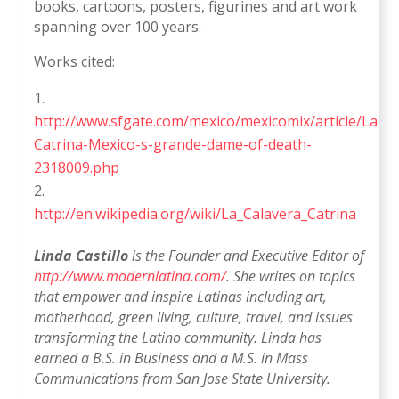
books, cartoons, posters, figurines and art work
spanning over 100 years.
Works cited:
http://www.sfgate.com/mexico/mexicomix/article/La-
Catrina-Mexico-s-grande-dame-of-death-
2318009.php
http://en.wikipedia.org/wiki/La_Calavera_Catrina
Linda Castillo
is the Founder and Executive Editor of
http://www.modernlatina.com/
. She writes on topics
that empower and inspire Latinas including art,
motherhood, green living, culture, travel, and issues
transforming the Latino community. Linda has
earned a B.S. in Business and a M.S. in Mass
Communications from San Jose State University.