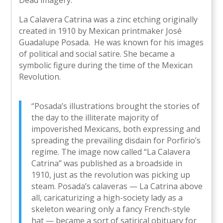
Dead imagery.
La Calavera Catrina was a zinc etching originally
created in 1910 by Mexican printmaker José
Guadalupe Posada. He was known for his images
of political and social satire. She became a
symbolic figure during the time of the Mexican
Revolution.
“Posada’s illustrations brought the stories of
the day to the illiterate majority of
impoverished Mexicans, both expressing and
spreading the prevailing disdain for Porfirio’s
regime. The image now called “La Calavera
Catrina” was published as a broadside in
1910, just as the revolution was picking up
steam. Posada’s calaveras — La Catrina above
all, caricaturizing a high-society lady as a
skeleton wearing only a fancy French-style
hat — became a sort of satirical obituary for