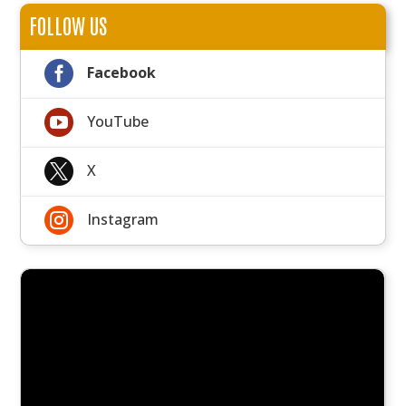
FOLLOW US

Facebook

YouTube

X

Instagram