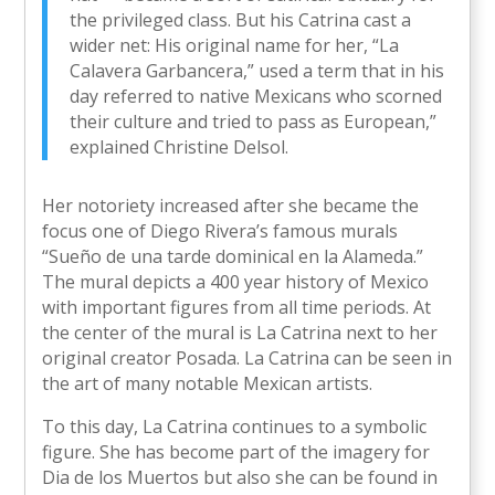
the privileged class. But his Catrina cast a
wider net: His original name for her, “La
Calavera Garbancera,” used a term that in his
day referred to native Mexicans who scorned
their culture and tried to pass as European,”
explained Christine Delsol.
Her notoriety increased after she became the
focus one of Diego Rivera’s famous murals
“Sueño de una tarde dominical en la Alameda.”
The mural depicts a 400 year history of Mexico
with important figures from all time periods. At
the center of the mural is La Catrina next to her
original creator Posada. La Catrina can be seen in
the art of many notable Mexican artists.
To this day, La Catrina continues to a symbolic
figure. She has become part of the imagery for
Dia de los Muertos but also she can be found in