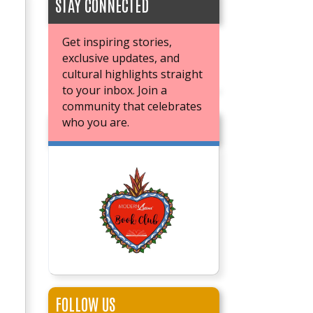
STAY CONNECTED
Get inspiring stories,
exclusive updates, and
cultural highlights straight
to your inbox. Join a
community that celebrates
who you are.
JOIN OUR BOOK CLUB
FOLLOW US