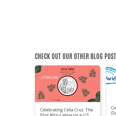
CHECK OUT OUR OTHER BLOG POS
Ce
Celebrating Celia Cruz: The
D
First Afro-Latina on a U.S.