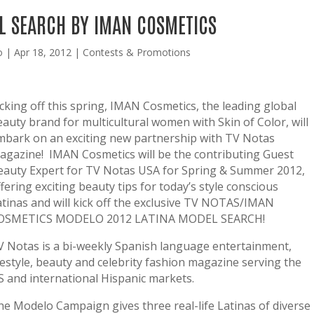
L SEARCH BY IMAN COSMETICS
o
|
Apr 18, 2012
|
Contests & Promotions
icking off this spring, IMAN Cosmetics, the leading global
eauty brand for multicultural women with Skin of Color, will
mbark on an exciting new partnership with TV Notas
agazine! IMAN Cosmetics will be the contributing Guest
eauty Expert for TV Notas USA for Spring & Summer 2012,
fering exciting beauty tips for today’s style conscious
atinas and will kick off the exclusive TV NOTAS/IMAN
OSMETICS MODELO 2012 LATINA MODEL SEARCH!
V Notas is a bi-weekly Spanish language entertainment,
ifestyle, beauty and celebrity fashion magazine serving the
S and international Hispanic markets.
he Modelo Campaign gives three real-life Latinas of diverse