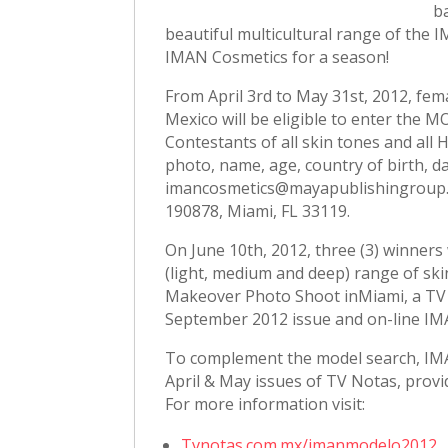
b
beautiful multicultural range of the
IMAN Cosmetics for a season!
From April 3rd to May 31st, 2012, fem
Mexico will be eligible to enter the
Contestants of all skin tones and all 
photo, name, age, country of birth, d
imancosmetics@mayapublishingroup.c
190878, Miami, FL 33119.
On June 10th, 2012, three (3) winners
(light, medium and deep) range of ski
Makeover Photo Shoot inMiami, a TV
September 2012 issue and on-line IM
To complement the model search, IMAN
April & May issues of TV Notas, provid
For more information visit:
Tvnotas.com.mx/imanmodelo2012