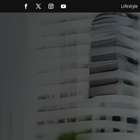
Lifestyle