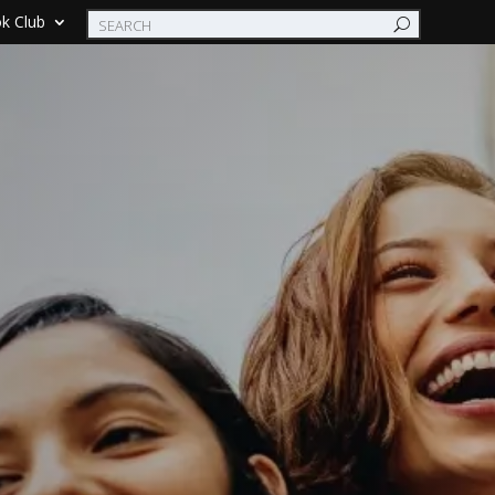
k Club