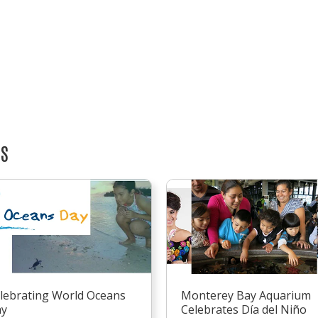
TS
lebrating World Oceans
Monterey Bay Aquarium
ay
Celebrates Día del Niño