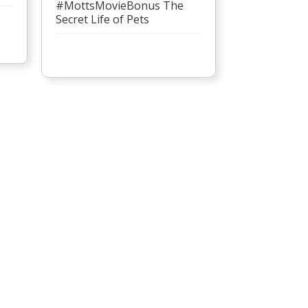
#MottsMovieBonus The
Secret Life of Pets