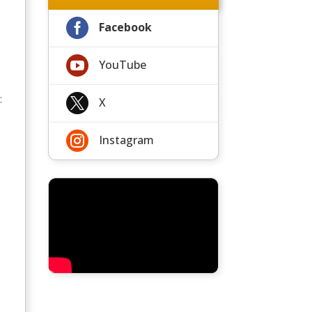

Facebook

YouTube
:

X

Instagram