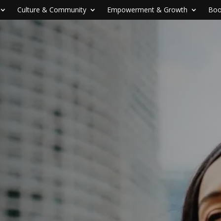
Culture & Community
Empowerment & Growth
Boo