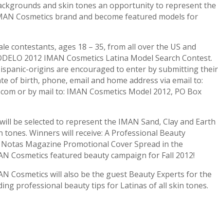
ackgrounds and skin tones an opportunity to represent the
 IMAN Cosmetics brand and become featured models for
ale contestants, ages 18 – 35, from all over the US and
 MODELO 2012 IMAN Cosmetics Latina Model Search Contest.
Hispanic-origins are encouraged to enter by submitting their
ate of birth, phone, email and home address via email to:
om or by mail to: IMAN Cosmetics Model 2012, PO Box
 will be selected to represent the IMAN Sand, Clay and Earth
n tones. Winners will receive: A Professional Beauty
 Notas Magazine Promotional Cover Spread in the
AN Cosmetics featured beauty campaign for Fall 2012!
 Cosmetics will also be the guest Beauty Experts for the
ing professional beauty tips for Latinas of all skin tones.