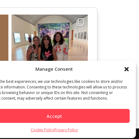
Manage Consent
the best experiences, we use technologies like cookies to store and/or
ce information. Consenting to these technologies will allow us to process
s browsing behavior or unique IDs on this site. Not consenting or
 consent, may adversely affect certain features and functions.
Accept
Cookie Policy
Privacy Policy