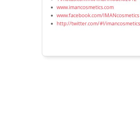
www.imancosmetics.com
www.facebook.com/IMANcosmetic
http://twitter.com/#!/imancosmetic