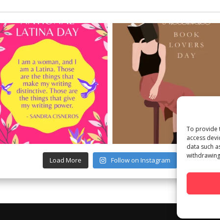
To provide 
access devi
data such a
withdrawing
Load More
Follow on Instagram