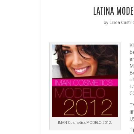
LATINA MODE
by
Linda Castill
K
b
e
M
B
of
L
C
T
l
U
IMAN Cosmetics MODELO 2012.
T