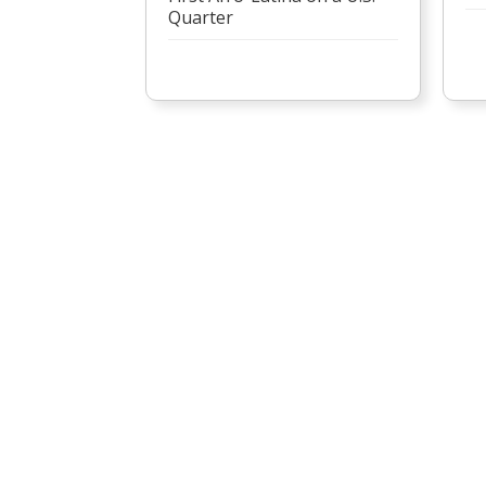
Quarter