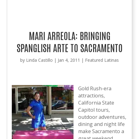
MARI ARREOLA: BRINGING
SPANGLISH ARTE TO SACRAMENTO
by
Linda Castillo
|
Jan 4, 2011
|
Featured Latinas
Gold Rush-era
attractions,
California State
Capitol tours,
outdoor adventures,
dining and night life
make Sacramento a
great weekend