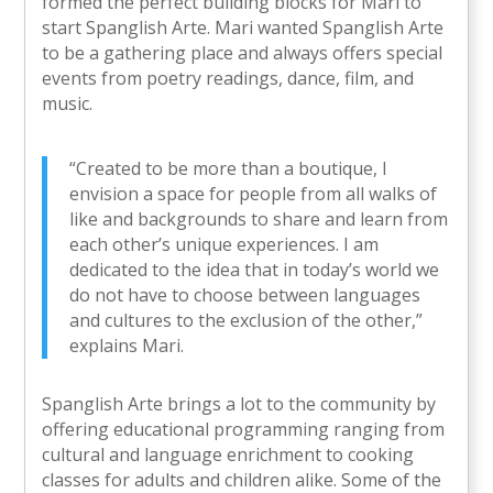
formed the perfect building blocks for Mari to
start Spanglish Arte. Mari wanted Spanglish Arte
to be a gathering place and always offers special
events from poetry readings, dance, film, and
music.
“Created to be more than a boutique, I
envision a space for people from all walks of
like and backgrounds to share and learn from
each other’s unique experiences. I am
dedicated to the idea that in today’s world we
do not have to choose between languages
and cultures to the exclusion of the other,”
explains Mari.
Spanglish Arte brings a lot to the community by
offering educational programming ranging from
cultural and language enrichment to cooking
classes for adults and children alike. Some of the