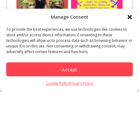
Manage Consent
To provide the best experiences, we use technologies like cookies to
store and/or access device information. Consenting to these
technologies will allow us to process data such as browsing behavior or
unique IDs on this site. Not consenting or withdrawing consent, may
adversely affect certain features and functions.
Accept
Cookie Policy
Privacy Policy
Load More
Follow on Instagram