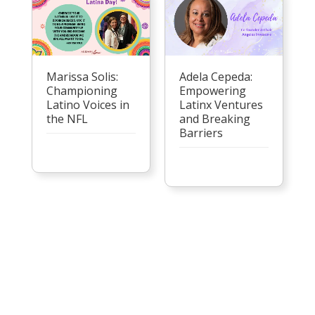
Marissa Solis:
Adela Cepeda:
Championing
Empowering
Latino Voices in
Latinx Ventures
the NFL
and Breaking
Barriers