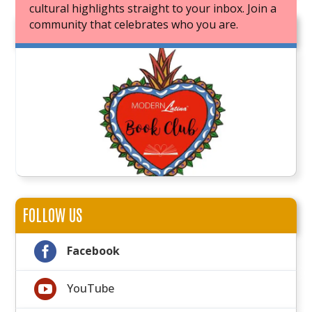
cultural highlights straight to your inbox. Join a
community that celebrates who you are.
JOIN OUR BOOK CLUB
FOLLOW US

Facebook

YouTube