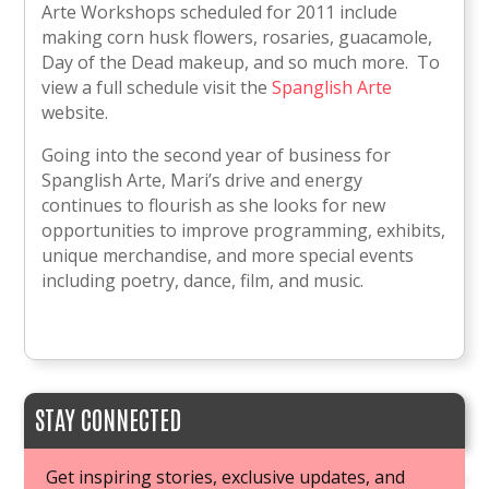
Arte Workshops scheduled for 2011 include
making corn husk flowers, rosaries, guacamole,
Day of the Dead makeup, and so much more. To
view a full schedule visit the
Spanglish Arte
website.
Going into the second year of business for
Spanglish Arte, Mari’s drive and energy
continues to flourish as she looks for new
opportunities to improve programming, exhibits,
unique merchandise, and more special events
including poetry, dance, film, and music.
STAY CONNECTED
Get inspiring stories, exclusive updates, and