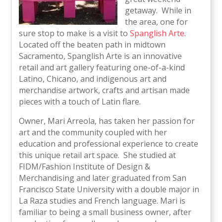
getaway. While in
the area, one for
sure stop to make is a visit to
Spanglish Arte
.
Located off the beaten path in midtown
Sacramento, Spanglish Arte is an innovative
retail and art gallery featuring one-of-a-kind
Latino, Chicano, and indigenous art and
merchandise artwork, crafts and artisan made
pieces with a touch of Latin flare.
Owner, Mari Arreola, has taken her passion for
art and the community coupled with her
education and professional experience to create
this unique retail art space. She studied at
FIDM/Fashion Institute of Design &
Merchandising and later graduated from San
Francisco State University with a double major in
La Raza studies and French language. Mari is
familiar to being a small business owner, after