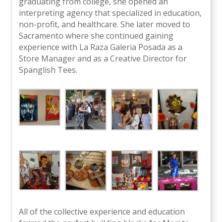
graduating from college, she opened an
interpreting agency that specialized in education,
non-profit, and healthcare. She later moved to
Sacramento where she continued gaining
experience with La Raza Galeria Posada as a
Store Manager and as a Creative Director for
Spanglish Tees.
All of the collective experience and education