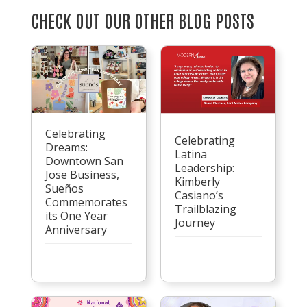
CHECK OUT OUR OTHER BLOG POSTS
Celebrating
Celebrating
Dreams:
Latina
Downtown San
Leadership:
Jose Business,
Kimberly
Sueños
Casiano’s
Commemorates
Trailblazing
its One Year
Journey
Anniversary