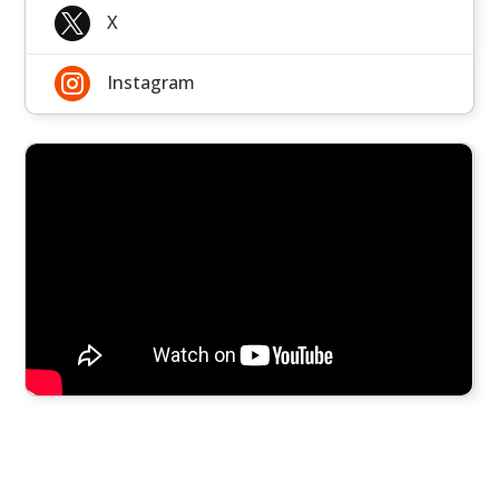

X

Instagram