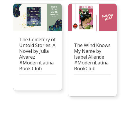
The Cemetery of
Untold Stories: A
The Wind Knows
Novel by Julia
My Name by
Alvarez
Isabel Allende
#ModernLatina
#ModernLatina
Book Club
BookClub