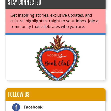
STAY CONNECTED
Get inspiring stories, exclusive updates, and
cultural highlights straight to your inbox. Join a
community that celebrates who you are.
JOIN OUR BOOK CLUB
FOLLOW US

Facebook