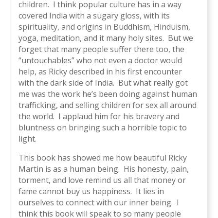
children. I think popular culture has in a way
covered India with a sugary gloss, with its
spirituality, and origins in Buddhism, Hinduism,
yoga, meditation, and it many holy sites. But we
forget that many people suffer there too, the
“untouchables” who not even a doctor would
help, as Ricky described in his first encounter
with the dark side of India. But what really got
me was the work he’s been doing against human
trafficking, and selling children for sex all around
the world. I applaud him for his bravery and
bluntness on bringing such a horrible topic to
light.
This book has showed me how beautiful Ricky
Martin is as a human being. His honesty, pain,
torment, and love remind us all that money or
fame cannot buy us happiness. It lies in
ourselves to connect with our inner being. I
think this book will speak to so many people