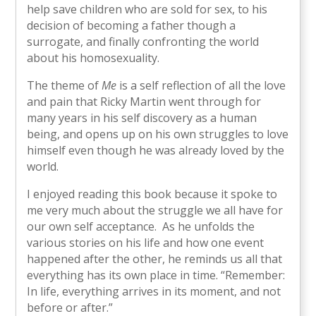
help save children who are sold for sex, to his
decision of becoming a father though a
surrogate, and finally confronting the world
about his homosexuality.
The theme of
Me
is a self reflection of all the love
and pain that Ricky Martin went through for
many years in his self discovery as a human
being, and opens up on his own struggles to love
himself even though he was already loved by the
world.
I enjoyed reading this book because it spoke to
me very much about the struggle we all have for
our own self acceptance. As he unfolds the
various stories on his life and how one event
happened after the other, he reminds us all that
everything has its own place in time. “Remember:
In life, everything arrives in its moment, and not
before or after.”