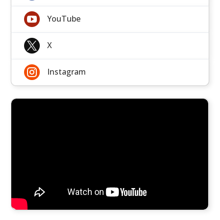

YouTube

X

Instagram