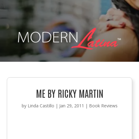
ME BY RICKY MARTIN
by
Linda Castillo
|
Jan 29, 2011
|
Book Reviews