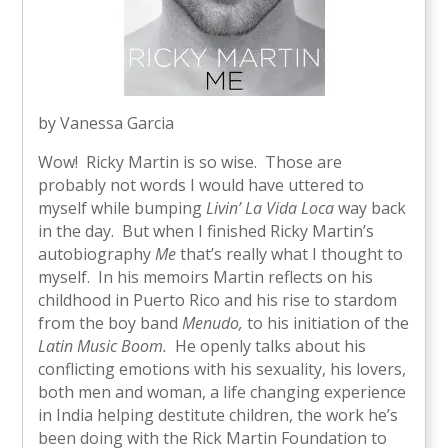
by Vanessa Garcia
Wow! Ricky Martin is so wise. Those are
probably not words I would have uttered to
myself while bumping
Livin’ La Vida Loca
way back
in the day. But when I finished Ricky Martin’s
autobiography
Me
that’s really what I thought to
myself. In his memoirs Martin reflects on his
childhood in Puerto Rico and his rise to stardom
from the boy band
Menudo,
to his initiation of the
Latin Music Boom.
He openly talks about his
conflicting emotions with his sexuality, his lovers,
both men and woman, a life changing experience
in India helping destitute children, the work he’s
been doing with the Rick Martin Foundation to