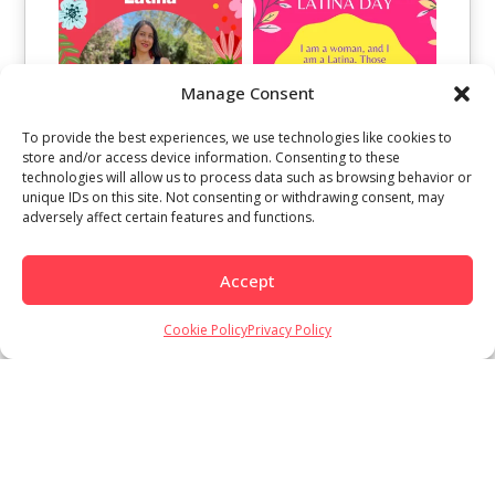
Manage Consent
To provide the best experiences, we use technologies like cookies to
store and/or access device information. Consenting to these
technologies will allow us to process data such as browsing behavior or
unique IDs on this site. Not consenting or withdrawing consent, may
adversely affect certain features and functions.
Accept
Cookie Policy
Privacy Policy
Load More
Follow on Instagram