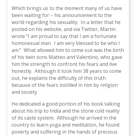
Which brings us to the moment many of us have
been waiting for – his announcement to the
world regarding his sexuality. In a letter that he
posted on his website, and via Twitter, Martin
wrote “I am proud to say that I am a fortunate
homosexual man. I am very blessed to be who I
am.” What allowed him to come out was the birth
of his twin sons Matteo and Valentino, who gave
him the strength to confront his fears and live
honestly. Although it took him 38 years to come
out, he explains the difficulty of this truth
because of the fears instilled in him by religion
and society.
He dedicated a good portion of his book talking
about his trip to India and the stone cold reality
of its caste system. Although he arrived in the
country to learn yoga and meditation, he found
poverty and suffering in the hands of precious