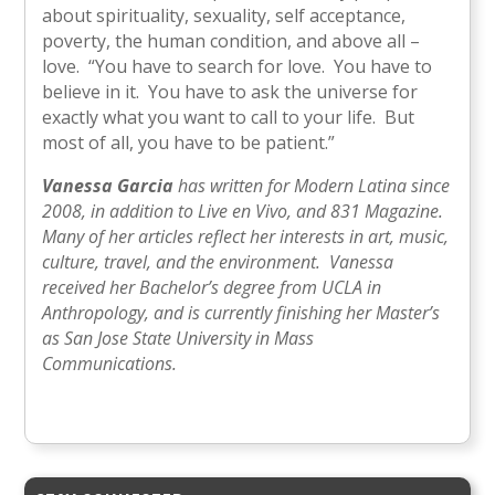
about spirituality, sexuality, self acceptance,
poverty, the human condition, and above all –
love. “You have to search for love. You have to
believe in it. You have to ask the universe for
exactly what you want to call to your life. But
most of all, you have to be patient.”
Vanessa Garcia
has written for Modern Latina since
2008, in addition to Live en Vivo, and 831 Magazine.
Many of her articles reflect her interests in art, music,
culture, travel, and the environment. Vanessa
received her Bachelor’s degree from UCLA in
Anthropology, and is currently finishing her Master’s
as San Jose State University in Mass
Communications.