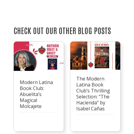
CHECK OUT OUR OTHER BLOG POSTS
The Modern
Modern Latina
Latina Book
Book Club:
Club’s Thrilling
Abuelita’s
Selection: “The
Magical
Hacienda” by
Molcajete
Isabel Cañas