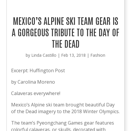
MEXICO’S ALPINE SKI TEAM GEAR IS
A GORGEOUS TRIBUTE TO THE DAY OF
THE DEAD
by
Linda Castillo
|
Feb 13, 2018
|
Fashion
Excerpt: Huffington Post
by Carolina Moreno
Calaveras everywhere!
Mexico’s Alpine ski team brought beautiful Day
of the Dead imagery to the 2018 Winter Olympics.
The team’s Pyeongchang Games gear features
colorful calaveras, or skulls, decorated with