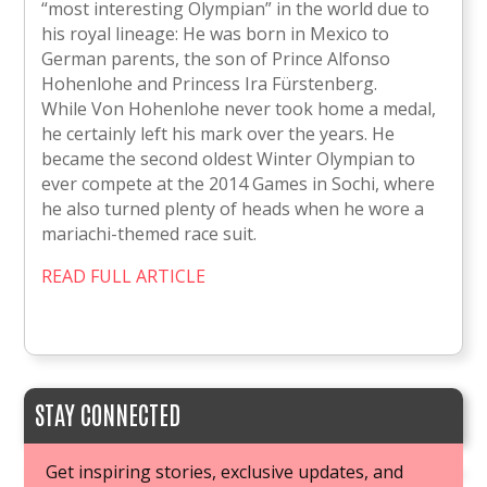
“most interesting Olympian” in the world due to
his royal lineage: He was born in Mexico to
German parents, the son of Prince Alfonso
Hohenlohe and Princess Ira Fürstenberg.
While Von Hohenlohe never took home a medal,
he certainly left his mark over the years. He
became the second oldest Winter Olympian to
ever compete at the 2014 Games in Sochi, where
he also turned plenty of heads when he wore a
mariachi-themed race suit.
READ FULL ARTICLE
STAY CONNECTED
Get inspiring stories, exclusive updates, and