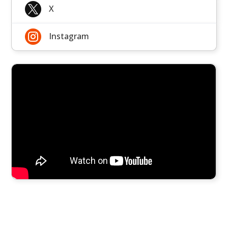

X

Instagram