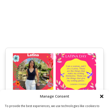
Manage Consent
To provide the best experiences, we use technologies like cookies to