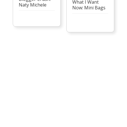
What I Want
Naty Michele
Now: Mini Bags