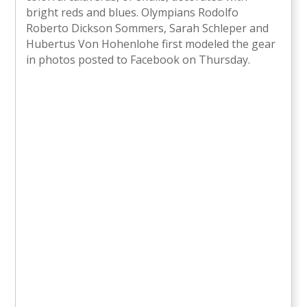
bright reds and blues. Olympians Rodolfo
Roberto Dickson Sommers, Sarah Schleper and
Hubertus Von Hohenlohe first modeled the gear
in photos posted to Facebook on Thursday.