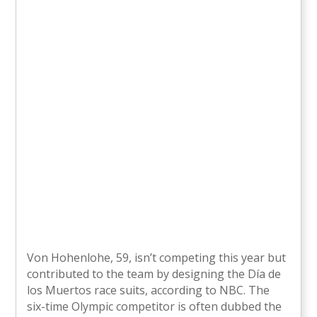
Von Hohenlohe, 59, isn’t competing this year but
contributed to the team by designing the Día de
los Muertos race suits, according to NBC. The
six-time Olympic competitor is often dubbed the