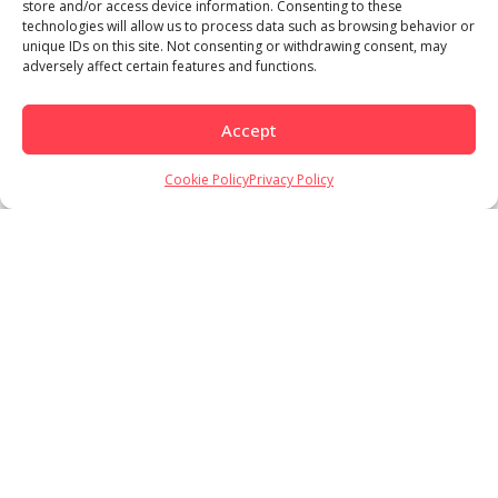
store and/or access device information. Consenting to these
technologies will allow us to process data such as browsing behavior or
unique IDs on this site. Not consenting or withdrawing consent, may
adversely affect certain features and functions.
Accept
Load More
Follow on Instagram
Cookie Policy
Privacy Policy