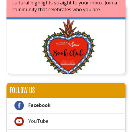
cultural highlights straight to your inbox. Join a
community that celebrates who you are.
JOIN OUR BOOK CLUB
FOLLOW US

Facebook

YouTube