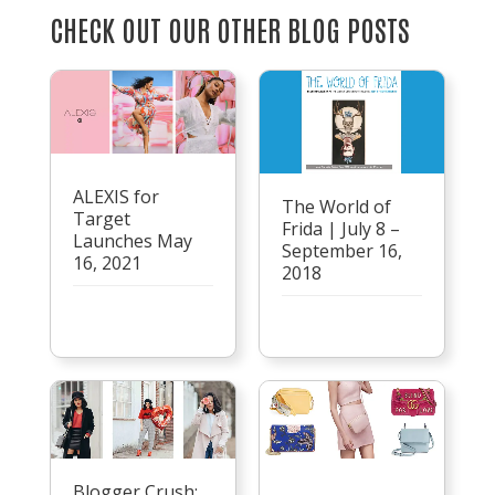
CHECK OUT OUR OTHER BLOG POSTS
ALEXIS for
The World of
Target
Frida | July 8 –
Launches May
September 16,
16, 2021
2018
Blogger Crush: