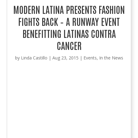
MODERN LATINA PRESENTS FASHION
FIGHTS BACK – A RUNWAY EVENT
BENEFITTING LATINAS CONTRA
CANCER
by
Linda Castillo
|
Aug 23, 2015
|
Events
,
In the News