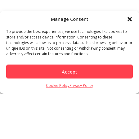
Manage Consent
To provide the best experiences, we use technologies like cookies to
store and/or access device information. Consenting to these
technologies will allow us to process data such as browsing behavior or
unique IDs on this site. Not consenting or withdrawing consent, may
adversely affect certain features and functions.
Accept
Cookie Policy
Privacy Policy