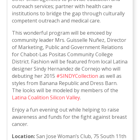
outreach services; partner with health care
institutions to bridge the gap through culturally
competent outreach and medical care.
This wonderful program will be emceed by
community leader Mrs. Guisselle Nuñez, Director
of Marketing, Public and Government Relations
for Chabot-Las Positas Community College
District. Fashion will be featured from local Latina
designer Sindy Hernandez de Cornejo who will
debuting her 2015
#SINDYCollection
as well as
styles from Banana Republic and Dress Barn.
The looks will be modeled by members of the
Latina Coalition Silicon Valley
.
Enjoy a fun evening out while helping to raise
awareness and funds for the fight against breast
cancer.
Location:
San Jose Woman’s Club, 75 South 11th