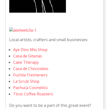
Local artists, crafters and small businesses:
Aye Dios Mio Shop
Casa de Gitanas
Cake Therapy
Casa de Chocolates
Fuchila Fresheners
La Scrub Shop
Pachuca Cosmetics
Ticos Coffee Roasters
Do you want to be a part of this great event?