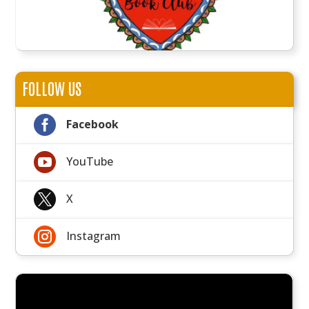
FOLLOW US

Facebook

YouTube

X

Instagram