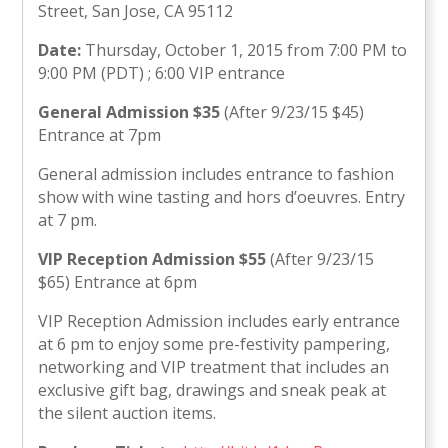
Street, San Jose, CA 95112
Date:
Thursday, October 1, 2015 from 7:00 PM to
9:00 PM (PDT) ; 6:00 VIP entrance
General Admission $35
(After 9/23/15 $45)
Entrance at 7pm
General admission includes entrance to fashion
show with wine tasting and hors d’oeuvres. Entry
at 7 pm.
VIP Reception Admission $55
(After 9/23/15
$65) Entrance at 6pm
VIP Reception Admission includes early entrance
at 6 pm to enjoy some pre-festivity pampering,
networking and VIP treatment that includes an
exclusive gift bag, drawings and sneak peak at
the silent auction items.