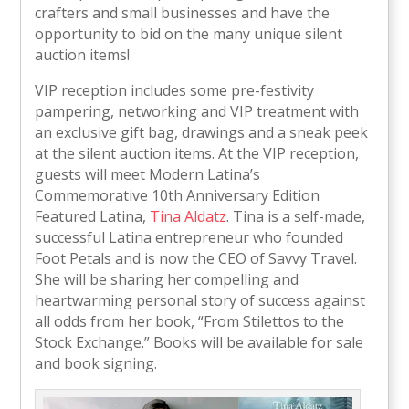
crafters and small businesses and have the
opportunity to bid on the many unique silent
auction items!
VIP reception includes some pre-festivity
pampering, networking and VIP treatment with
an exclusive gift bag, drawings and a sneak peek
at the silent auction items. At the VIP reception,
guests will meet Modern Latina’s
Commemorative 10th Anniversary Edition
Featured Latina,
Tina Aldatz
. Tina is a self-made,
successful Latina entrepreneur who founded
Foot Petals and is now the CEO of Savvy Travel.
She will be sharing her compelling and
heartwarming personal story of success against
all odds from her book, “From Stilettos to the
Stock Exchange.” Books will be available for sale
and book signing.