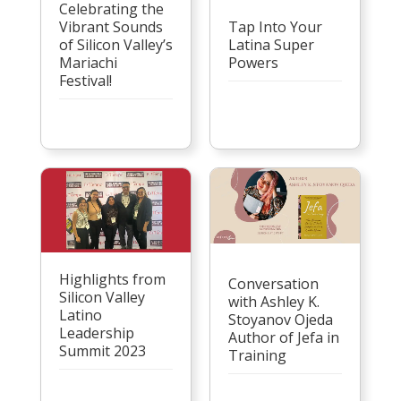
Celebrating the
Vibrant Sounds
Tap Into Your
of Silicon Valley’s
Latina Super
Mariachi
Powers
Festival!
Highlights from
Conversation
Silicon Valley
with Ashley K.
Latino
Stoyanov Ojeda
Leadership
Author of Jefa in
Summit 2023
Training