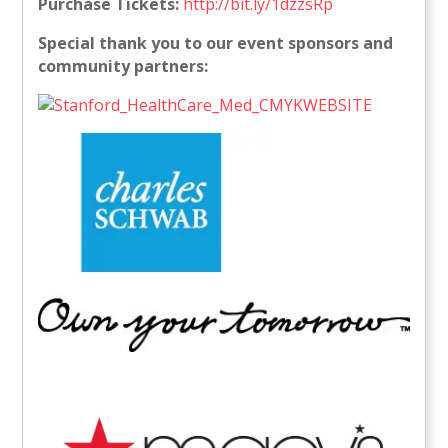
Purchase Tickets:
http://bit.ly/1dzzsRp
Special thank you to our event sponsors and
community partners: