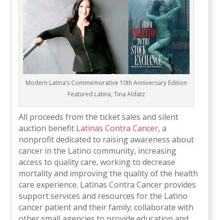
Modern Latina’s Commemorative 10th Anniversary Edition
Featured Latina, Tina Aldatz
All proceeds from the ticket sales and silent
auction benefit
Latinas Contra Cancer
, a
nonprofit dedicated to raising awareness about
cancer in the Latino community, increasing
access to quality care, working to decrease
mortality and improving the quality of the health
care experience. Latinas Contra Cancer provides
support services and resources for the Latino
cancer patient and their family; collaborate with
other small agencies to provide education and