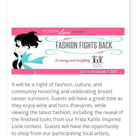
It will be a night of fashion, culture, and
community honoring and celebrating breast
cancer survivors. Guests will have a great time as
they enjoy wine and hors d’oeuvres, while
viewing the latest fashion, including the reveal of
the finished looks from our Frida Kahlo Inspired
Look contest. Guests will have the opportunity
to shop from our participating local artists,