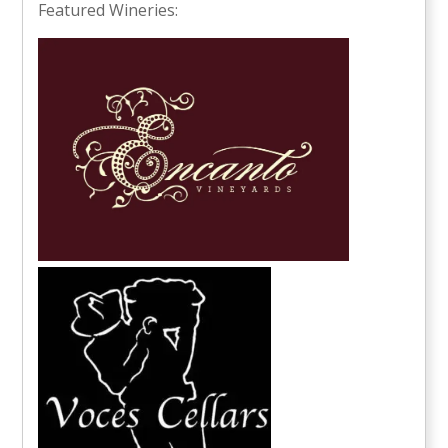
Featured Wineries: