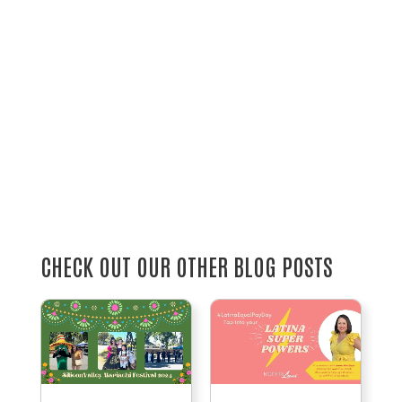
CHECK OUT OUR OTHER BLOG POSTS