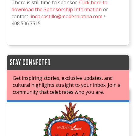
There is still time to sponsor.
Click here to
download the Sponsorship Information
or
contact
linda.castillo@modernlatina.com
/
408.506.7515.
STAY CONNECTED
Get inspiring stories, exclusive updates, and
cultural highlights straight to your inbox. Join a
community that celebrates who you are.
JOIN OUR BOOK CLUB