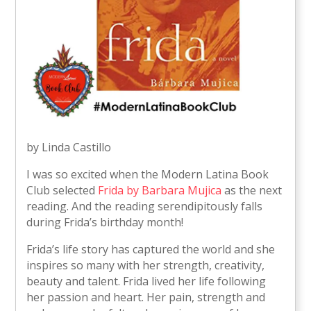
by Linda Castillo
I was so excited when the Modern Latina Book
Club selected
Frida by Barbara Mujica
as the next
reading. And the reading serendipitously falls
during Frida’s birthday month!
Frida’s life story has captured the world and she
inspires so many with her strength, creativity,
beauty and talent. Frida lived her life following
her passion and heart. Her pain, strength and