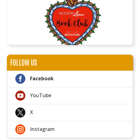
FOLLOW US

Facebook

YouTube

X

Instagram