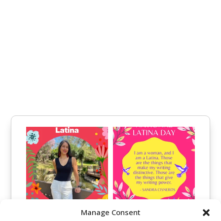
Manage Consent