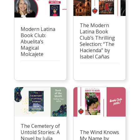
The Modern
Modern Latina
Latina Book
Book Club:
Club’s Thrilling
Abuelita’s
Selection: “The
Magical
Hacienda” by
Molcajete
Isabel Cañas
The Cemetery of
Untold Stories: A
The Wind Knows
Novel by Julia
My Name by