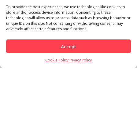
To provide the best experiences, we use technologies like cookies to
store and/or access device information. Consenting to these
technologies will allow us to process data such as browsing behavior or
unique IDs on this site. Not consenting or withdrawing consent, may
adversely affect certain features and functions.
Accept
Load More
Follow on Instagram
Cookie Policy
Privacy Policy