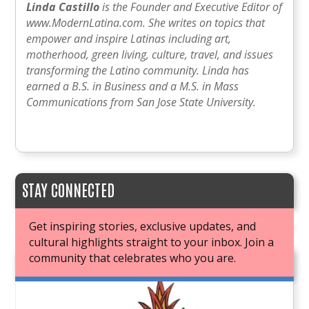
Linda Castillo
is the Founder and Executive Editor of
www.ModernLatina.com. She writes on topics that
empower and inspire Latinas including art,
motherhood, green living, culture, travel, and issues
transforming the Latino community. Linda has
earned a B.S. in Business and a M.S. in Mass
Communications from San Jose State University.
STAY CONNECTED
Get inspiring stories, exclusive updates, and
cultural highlights straight to your inbox. Join a
community that celebrates who you are.
JOIN OUR BOOK CLUB