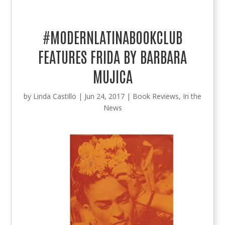
#MODERNLATINABOOKCLUB
FEATURES FRIDA BY BARBARA
MUJICA
by
Linda Castillo
|
Jun 24, 2017
|
Book Reviews
,
In the
News