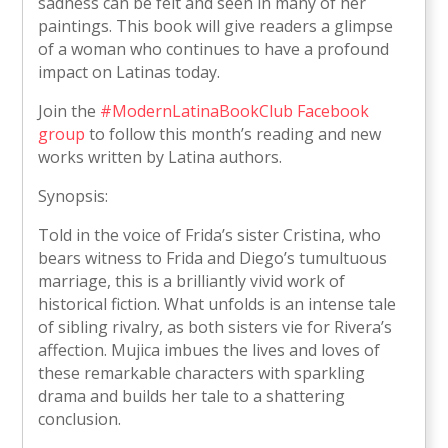
sadness can be felt and seen in many of her
paintings. This book will give readers a glimpse
of a woman who continues to have a profound
impact on Latinas today.
Join the
#ModernLatinaBookClub Facebook
group
to follow this month’s reading and new
works written by Latina authors.
Synopsis:
Told in the voice of Frida’s sister Cristina, who
bears witness to Frida and Diego’s tumultuous
marriage, this is a brilliantly vivid work of
historical fiction. What unfolds is an intense tale
of sibling rivalry, as both sisters vie for Rivera’s
affection. Mujica imbues the lives and loves of
these remarkable characters with sparkling
drama and builds her tale to a shattering
conclusion.