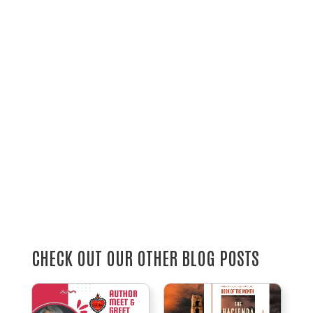
CHECK OUT OUR OTHER BLOG POSTS