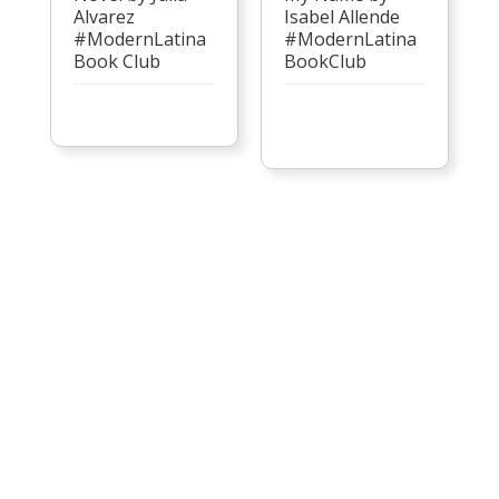
Alvarez
Isabel Allende
#ModernLatina
#ModernLatina
Book Club
BookClub