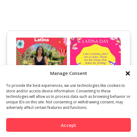
Manage Consent
To provide the best experiences, we use technologies like cookies to
store and/or access device information. Consenting to these
technologies will allow us to process data such as browsing behavior or
unique IDs on this site. Not consenting or withdrawing consent, may
adversely affect certain features and functions.
Accept