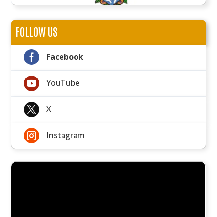
FOLLOW US

Facebook

YouTube

X

Instagram