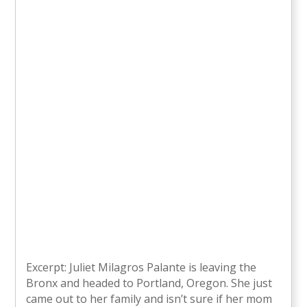
Excerpt: Juliet Milagros Palante is leaving the
Bronx and headed to Portland, Oregon. She just
came out to her family and isn’t sure if her mom