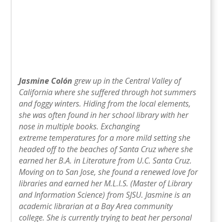
Jasmine Colón
grew up in the Central Valley of
California where she suffered through hot summers
and foggy winters. Hiding from the local elements,
she was often found in her school library with her
nose in multiple books. Exchanging
extreme temperatures for a more mild setting she
headed off to the beaches of Santa Cruz where she
earned her B.A. in Literature from U.C. Santa Cruz.
Moving on to San Jose, she found a renewed love for
libraries and earned her M.L.I.S. (Master of Library
and Information Science) from SJSU. Jasmine is an
academic librarian at a Bay Area community
college. She is currently trying to beat her personal