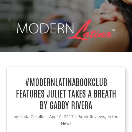
#MODERNLATINABOOKCLUB
FEATURES JULIET TAKES A BREATH
BY GABBY RIVERA
by
Linda Castillo
|
Apr 10, 2017
|
Book Reviews
,
In the
News