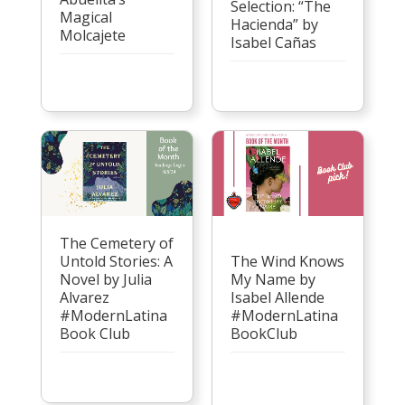
Selection: “The
Magical
Hacienda” by
Molcajete
Isabel Cañas
The Cemetery of
Untold Stories: A
The Wind Knows
Novel by Julia
My Name by
Alvarez
Isabel Allende
#ModernLatina
#ModernLatina
Book Club
BookClub