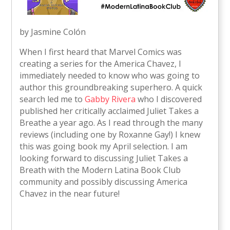
by Jasmine Colón
When I first heard that Marvel Comics was
creating a series for the America Chavez, I
immediately needed to know who was going to
author this groundbreaking superhero. A quick
search led me to
Gabby Rivera
who I discovered
published her critically acclaimed Juliet Takes a
Breathe a year ago. As I read through the many
reviews (including one by Roxanne Gay!) I knew
this was going book my April selection. I am
looking forward to discussing Juliet Takes a
Breath with the Modern Latina Book Club
community and possibly discussing America
Chavez in the near future!