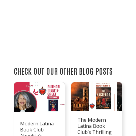
CHECK OUT OUR OTHER BLOG POSTS
The Modern
Modern Latina
Latina Book
Book Club:
Club’s Thrilling
Abuelita’s