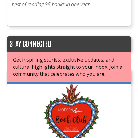
best of reading 95 books in one year.
STAY CONNECTED
Get inspiring stories, exclusive updates, and
cultural highlights straight to your inbox. Join a
community that celebrates who you are.
JOIN OUR BOOK CLUB