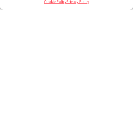
Cookie Policy
Privacy Policy
Load More
Follow on Instagram