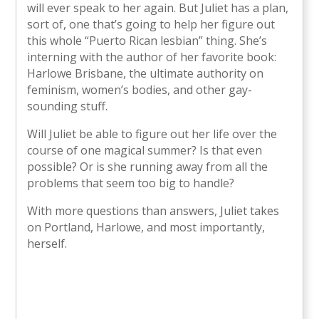
will ever speak to her again. But Juliet has a plan,
sort of, one that’s going to help her figure out
this whole “Puerto Rican lesbian” thing. She’s
interning with the author of her favorite book:
Harlowe Brisbane, the ultimate authority on
feminism, women’s bodies, and other gay-
sounding stuff.
Will Juliet be able to figure out her life over the
course of one magical summer? Is that even
possible? Or is she running away from all the
problems that seem too big to handle?
With more questions than answers, Juliet takes
on Portland, Harlowe, and most importantly,
herself.