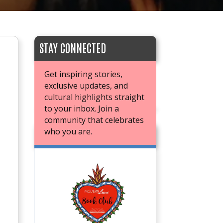
STAY CONNECTED
Get inspiring stories,
exclusive updates, and
cultural highlights straight
to your inbox. Join a
community that celebrates
who you are.
JOIN OUR BOOK CLUB