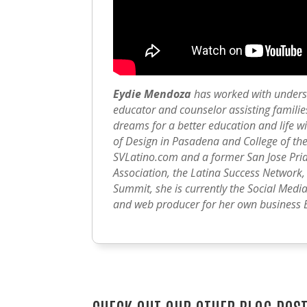
Eydie Mendoza
has worked with unders
educator and counselor assisting families
dreams for a better education and life wi
of Design in Pasadena and College of the
SVLatino.com and a former San Jose Pr
Association, the Latina Success Network
Summit, she is currently the Social Medi
and web producer for her own business 