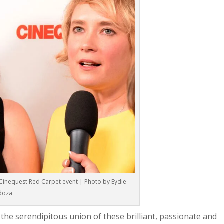
Cinequest Red Carpet event | Photo by Eydie
doza
he serendipitous union of these brilliant, passionate and