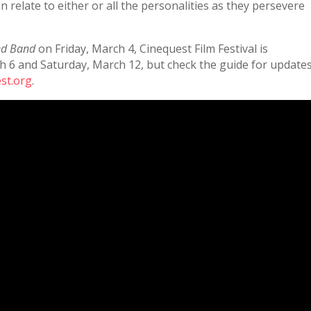
n relate to either or all the personalities as they persevere
ed Band
on Friday, March 4, Cinequest Film Festival is
h 6 and Saturday, March 12, but check the guide for update
st.org
.