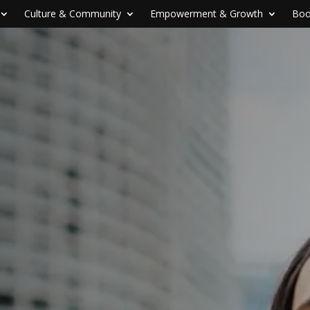
Culture & Community
Empowerment & Growth
Boo