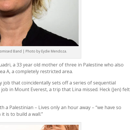
 Promised Band | Photo by Eydie Mendoza.
Quadri, a 33 year old mother of three in Palestine who also
rea A, a completely restricted area.
 job that coincidentally sets off a series of sequential
job in Mount Everest, a trip that Lina missed. Heck (Jen) felt
ith a Palestinian – Lives only an hour away – “we have so
 is to build a wall.”