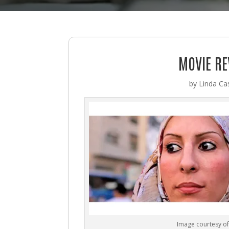
MOVIE RE
by
Linda Cas
Image courtesy of