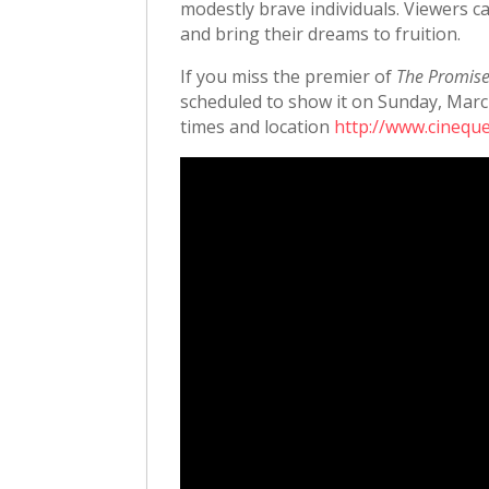
modestly brave individuals. Viewers ca
and bring their dreams to fruition.
If you miss the premier of
The Promis
scheduled to show it on Sunday, Marc
times and location
http://www.cineque