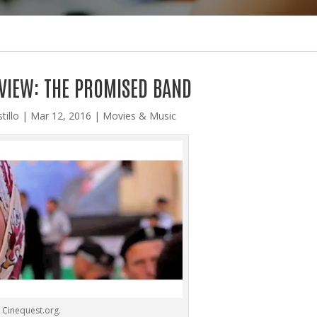
VIEW: THE PROMISED BAND
tillo
|
Mar 12, 2016
|
Movies & Music
 Cinequest.org.