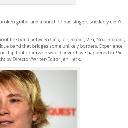
broken guitar and a bunch of bad singers suddenly didn’t
about the bond between Lina, Jen, Slomit, Viki, Noa, Shlomit,
que band that bridges some unlikely borders. Experience
iendship that otherwise would never have happened in
The
sh) by Director/Writer/Editor Jen Heck.