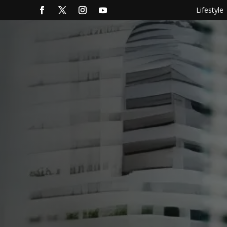
Lifestyle