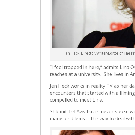
Jen Heck, Director/Writer/Editor of The
“I feel trapped in here,” admits Lina 
teaches at a university. She lives in A
Jen Heck works in reality TV as her day
encounters that started with a filming 
compelled to meet Lina.
Shlomit Tel Aviv Israel never spoke w
many problems … the way to deal with it