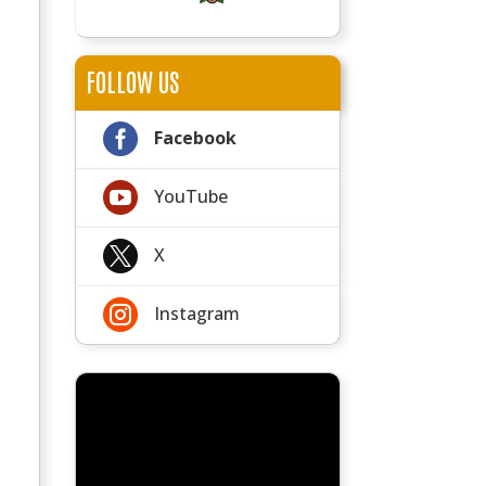
FOLLOW US

Facebook

YouTube

X

Instagram