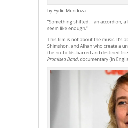
by Eydie Mendoza
“Something shifted … an accordion, a 
seem like enough.”
This film is not about the music. It’s 
Shimshon, and Alhan who create a uni
the no-holds-barred and destined fr
Promised Band
, documentary (in Engli