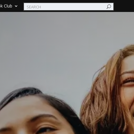
k Club