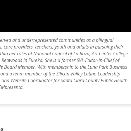
erved and underrepresented communities as a bilingual
, care providers, teachers, youth and adults in pursuing their
thin her roles at National Council of La Raza, Art Center College
 Redwoods in Eureka. She is a former SVL Editor-in-Chief of
ide Board Member. With membership to the Luna Park Business
, and a team member of the Silicon Valley Latino Leadership
a and Website Coordinator for Santa Clara County Public Health
EMpresenta.