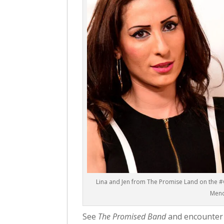
Lina and Jen from The Promise Land on the #
Men
See
The Promised Band
and encounter t