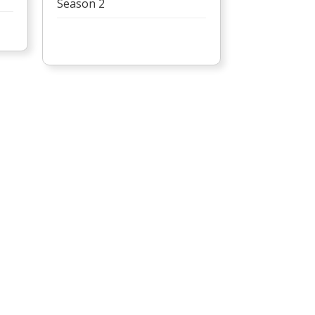
Season 2