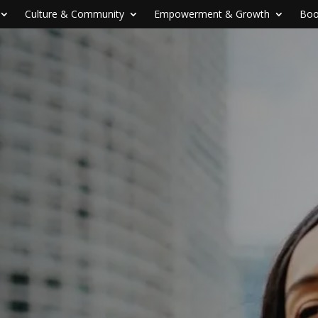
Culture & Community
Empowerment & Growth
Boo