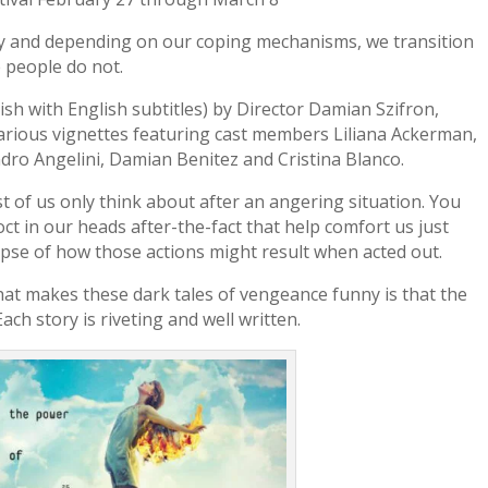
ly and depending on our coping mechanisms, we transition
 people do not.
nish with English subtitles) by Director Damian Szifron,
hilarious vignettes featuring cast members Liliana Ackerman,
dro Angelini, Damian Benitez and Cristina Blanco.
ost of us only think about after an angering situation. You
ct in our heads after-the-fact that help comfort us just
impse of how those actions might result when acted out.
hat makes these dark tales of vengeance funny is that the
ach story is riveting and well written.