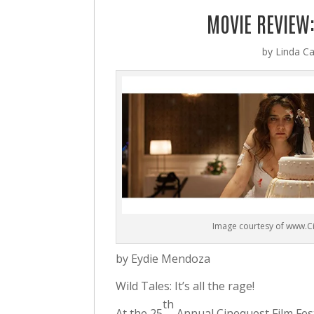
MOVIE REVIEW:
by
Linda Ca
Image courtesy of www.C
by Eydie Mendoza
Wild Tales: It’s all the rage!
th
At the 25
Annual Cinequest Film Fes