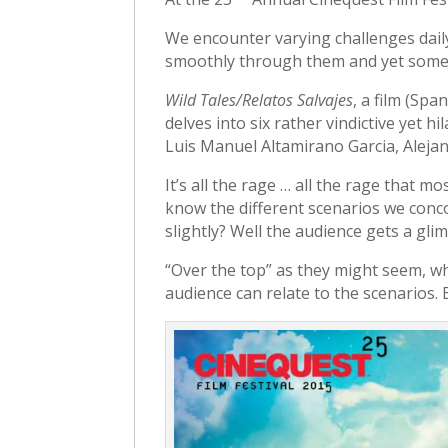
We encounter varying challenges dai
smoothly through them and yet some
Wild Tales/Relatos Salvajes
, a film (Spa
delves into six rather vindictive yet 
Luis Manuel Altamirano Garcia, Alejan
It’s all the rage … all the rage that m
know the different scenarios we conco
slightly? Well the audience gets a gl
“Over the top” as they might seem, w
audience can relate to the scenarios. E