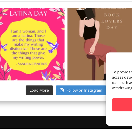
To provide 
access devi
data such a
withdrawing
Load More
Follow on Instagram