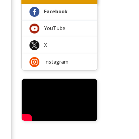

Facebook

YouTube

X

Instagram