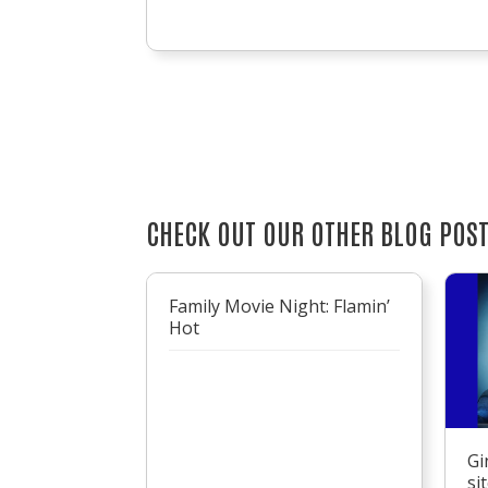
CHECK OUT OUR OTHER BLOG POS
Family Movie Night: Flamin’
Hot
Gi
si