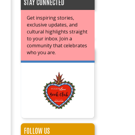
STAY CONNECTED
Get inspiring stories,
exclusive updates, and
cultural highlights straight
to your inbox. Join a
community that celebrates
who you are.
JOIN OUR BOOK CLUB
FOLLOW US