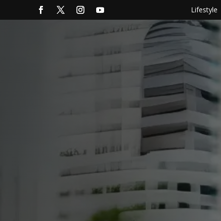
Lifestyle