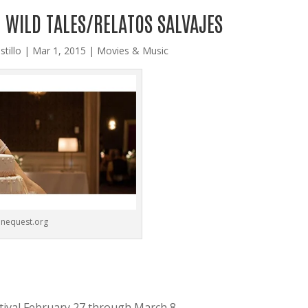
 WILD TALES/RELATOS SALVAJES
stillo
|
Mar 1, 2015
|
Movies & Music
inequest.org
tival February 27 through March 8