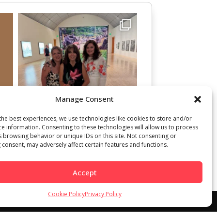
Manage Consent
the best experiences, we use technologies like cookies to store and/or
ce information. Consenting to these technologies will allow us to process
s browsing behavior or unique IDs on this site. Not consenting or
 consent, may adversely affect certain features and functions.
Accept
Cookie Policy
Privacy Policy