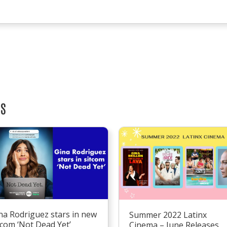
TS
na Rodriguez stars in new
Summer 2022 Latinx
tcom ‘Not Dead Yet’
Cinema – June Releases