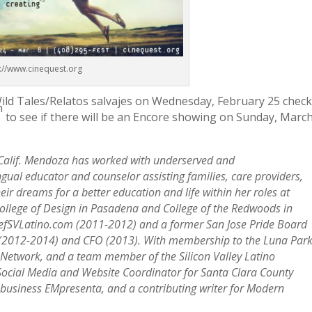
p://www.cinequest.org
Wild Tales/Relatos salvajes on Wednesday, February 25 chec
h
to see if there will be an Encore showing on Sunday, Marc
 Calif. Mendoza has worked with underserved and
ual educator and counselor assisting families, care providers,
eir dreams for a better education and life within her roles at
College of Design in Pasadena and College of the Redwoods in
hiefSVLatino.com (2011-2012) and a former San Jose Pride Board
 (2012-2014) and CFO (2013). With membership to the Luna Par
 Network, and a team member of the Silicon Valley Latino
 Social Media and Website Coordinator for Santa Clara County
 business EMpresenta, and a contributing writer for Modern