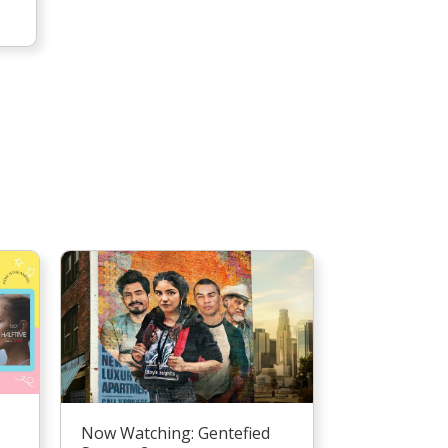
Now Watching: Gentefied