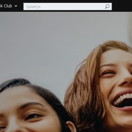
k Club