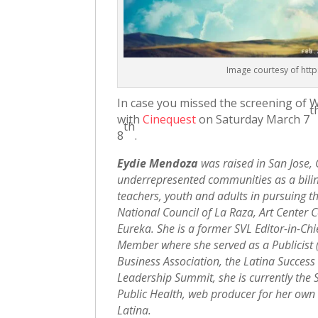
Image courtesy of htt
In case you missed the screening of 
t
with
Cinequest
on Saturday March 7
th
8
.
Eydie Mendoza
was raised in San Jose,
underrepresented communities as a biling
teachers, youth and adults in pursuing th
National Council of La Raza, Art Center 
Eureka. She is a former SVL Editor-in-C
Member where she served as a Publicist
Business Association, the Latina Success
Leadership Summit, she is currently the
Public Health, web producer for her own
Latina.