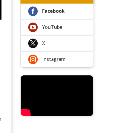

Facebook

YouTube

X

Instagram
r
t
n