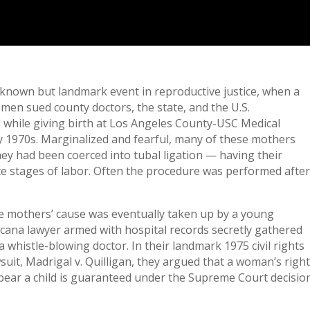
tle-known but landmark event in reproductive justice, when a
en sued county doctors, the state, and the U.S.
d while giving birth at Los Angeles County-USC Medical
y 1970s. Marginalized and fearful, many of these mothers
ey had been coerced into tubal ligation — having their
te stages of labor. Often the procedure was performed afte
e mothers’ cause was eventually taken up by a young
cana lawyer armed with hospital records secretly gathered
a whistle-blowing doctor. In their landmark 1975 civil rights
suit, Madrigal v. Quilligan, they argued that a woman’s righ
bear a child is guaranteed under the Supreme Court decisio