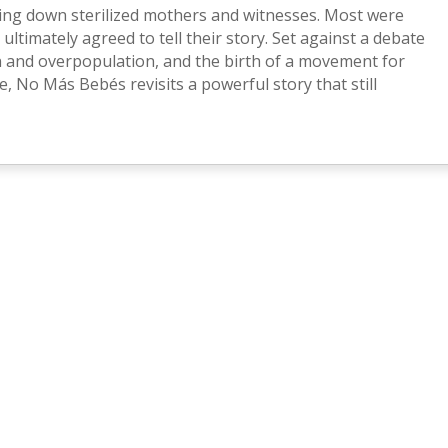
king down sterilized mothers and witnesses. Most were
 ultimately agreed to tell their story. Set against a debate
n and overpopulation, and the birth of a movement for
, No Más Bebés revisits a powerful story that still