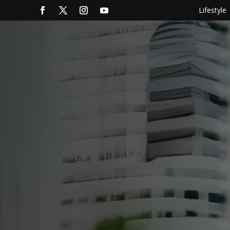
Lifestyle