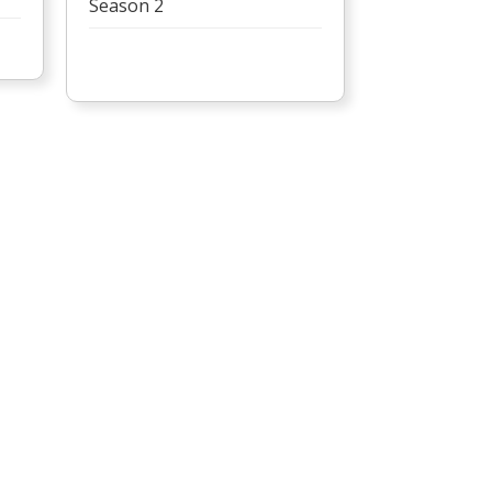
Season 2