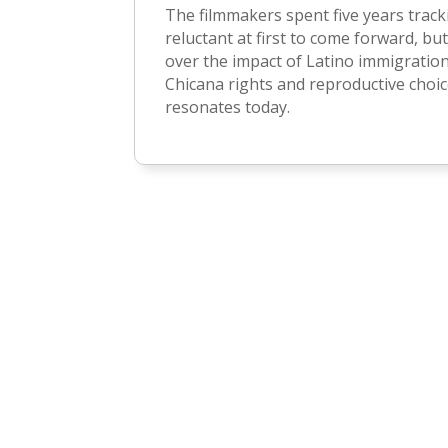
The filmmakers spent five years trac
reluctant at first to come forward, but
over the impact of Latino immigratio
Chicana rights and reproductive choice
resonates today.