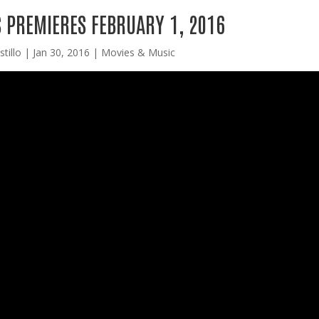
 PREMIERES FEBRUARY 1, 2016
tillo
|
Jan 30, 2016
|
Movies & Music