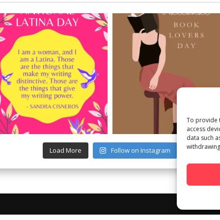
To provide 
access devi
data such a
withdrawing
Load More
Follow on Instagram