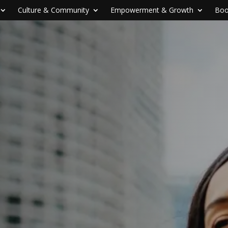
Culture & Community
Empowerment & Growth
Boo