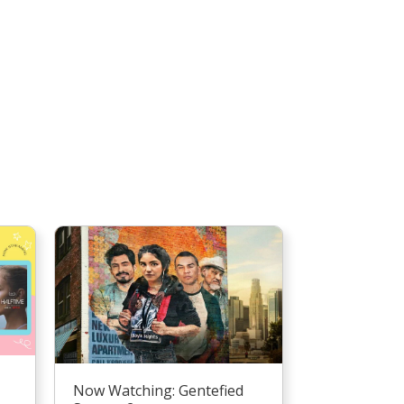
Now Watching: Gentefied