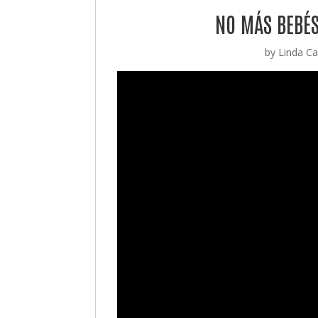
NO MÁS BEBÉS
by
Linda Cas