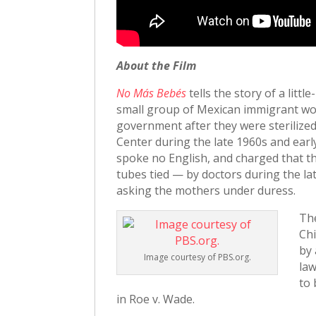
About the Film
No Más Bebés
tells the story of a lit
small group of Mexican immigrant wom
government after they were sterilize
Center during the late 1960s and earl
spoke no English, and charged that th
tubes tied — by doctors during the la
asking the mothers under duress.
Th
Chi
by 
Image courtesy of PBS.org.
law
to 
in Roe v. Wade.