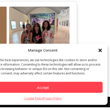
Manage Consent
the best experiences, we use technologies like cookies to store and/or
ce information. Consenting to these technologies will allow us to process
s browsing behavior or unique IDs on this site. Not consenting or
 consent, may adversely affect certain features and functions.
Accept
Cookie Policy
Privacy Policy