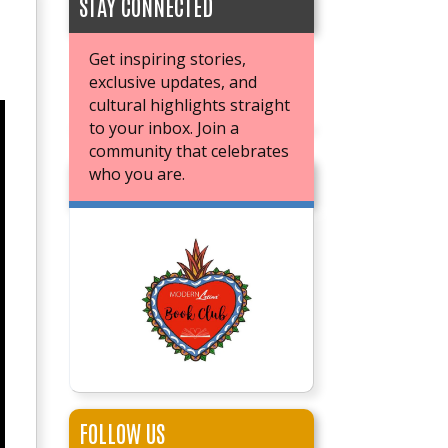
STAY CONNECTED
Get inspiring stories,
exclusive updates, and
cultural highlights straight
to your inbox. Join a
community that celebrates
who you are.
JOIN OUR BOOK CLUB
FOLLOW US