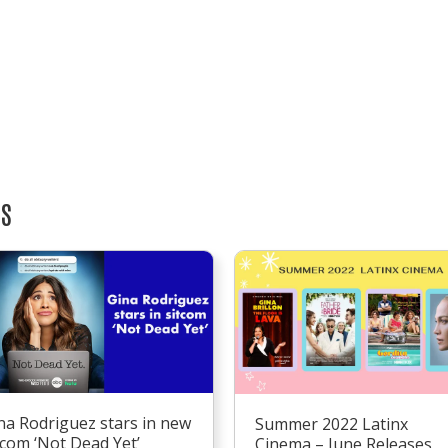
TS
na Rodriguez stars in new
Summer 2022 Latinx
tcom ‘Not Dead Yet’
Cinema – June Releases