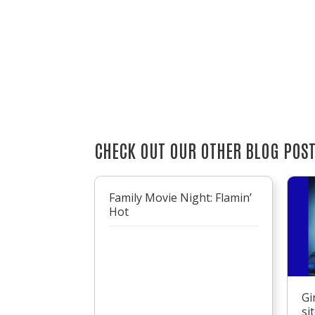
CHECK OUT OUR OTHER BLOG POS
Family Movie Night: Flamin’
Hot
Gi
si