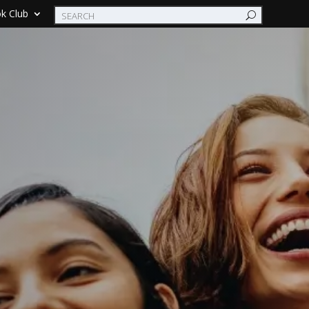
k Club