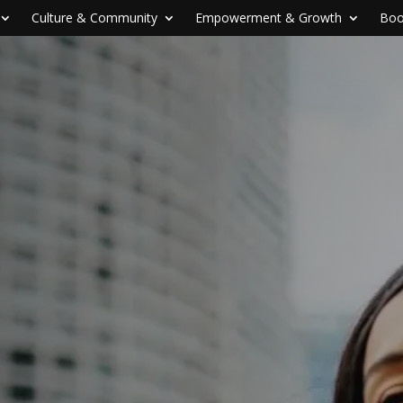
Culture & Community
Empowerment & Growth
Boo