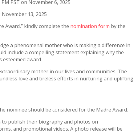
00 PM PST on November 6, 2025
** November 13, 2025
e Award,” kindly complete the
nomination form
by the
edge a phenomenal mother who is making a difference in
ld include a compelling statement explaining why the
is esteemed award.
extraordinary mother in our lives and communities. The
undless love and tireless efforts in nurturing and uplifting
 the nominee should be considered for the Madre Award.
a to publish their biography and photos on
orms, and promotional videos. A photo release will be