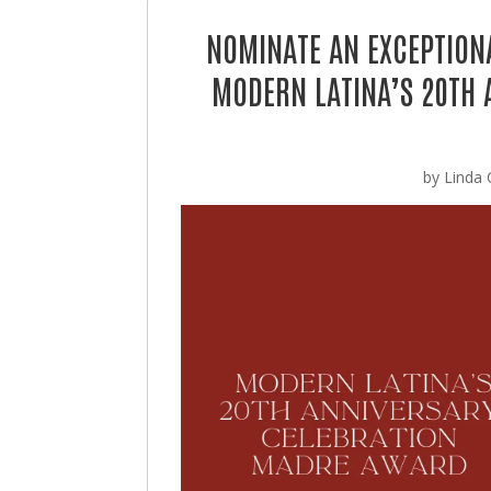
NOMINATE AN EXCEPTION
MODERN LATINA’S 20TH 
by
Linda 