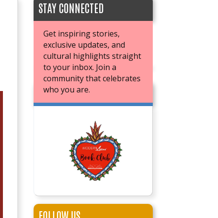
STAY CONNECTED
Get inspiring stories,
exclusive updates, and
cultural highlights straight
to your inbox. Join a
community that celebrates
who you are.
JOIN OUR BOOK CLUB
FOLLOW US