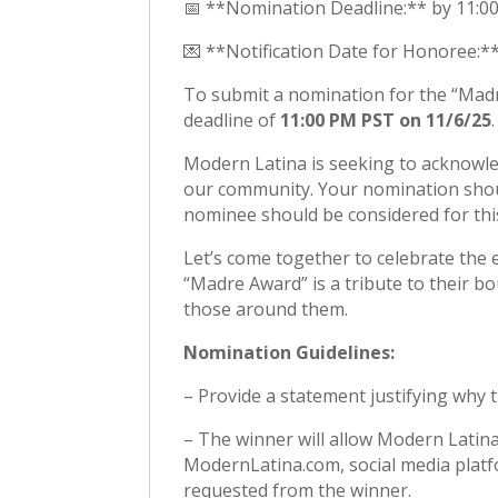
📅 **Nomination Deadline:** by 11:
💌 **Notification Date for Honoree:
To submit a nomination for the “Madr
deadline of
11:00 PM PST on 11/6/25
.
Modern Latina is seeking to acknowl
our community. Your nomination shou
nominee should be considered for th
Let’s come together to celebrate the 
“Madre Award” is a tribute to their bo
those around them.
Nomination Guidelines:
– Provide a statement justifying why
– The winner will allow Modern Latin
ModernLatina.com, social media platf
requested from the winner.