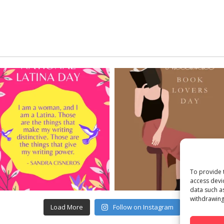
To provide 
access devi
data such a
withdrawing
Load More
Follow on Instagram