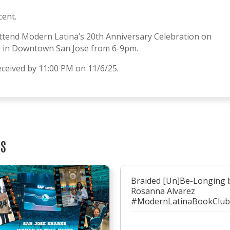
cent.
ttend Modern Latina’s 20th Anniversary Celebration on
b in Downtown San Jose from 6-9pm.
ceived by 11:00 PM on 11/6/25.
TS
Braided [Un]Be-Longing 
Rosanna Alvarez
#ModernLatinaBookClub