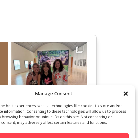
Manage Consent
the best experiences, we use technologies like cookies to store and/or
ce information. Consenting to these technologies will allow us to process
s browsing behavior or unique IDs on this site. Not consenting or
 consent, may adversely affect certain features and functions.