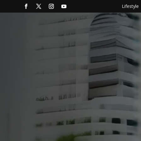
Lifestyle