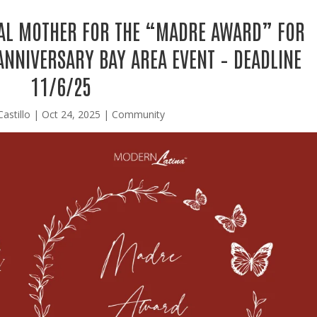
AL MOTHER FOR THE “MADRE AWARD” FOR
ANNIVERSARY BAY AREA EVENT – DEADLINE
11/6/25
Castillo
|
Oct 24, 2025
|
Community