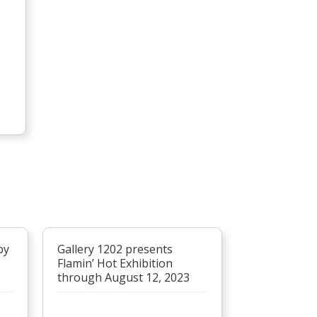
by
Gallery 1202 presents
Flamin’ Hot Exhibition
through August 12, 2023