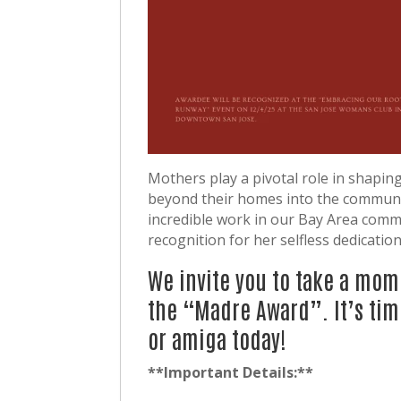
Mothers play a pivotal role in shaping
beyond their homes into the communi
incredible work in our Bay Area com
recognition for her selfless dedicatio
We invite you to take a mom
the “Madre Award”. It’s tim
or amiga today!
**Important Details:**