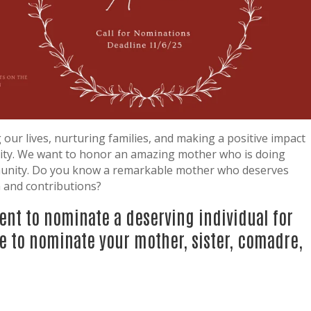
 our lives, nurturing families, and making a positive impact
ty. We want to honor an amazing mother who is doing
munity. Do you know a remarkable mother who deserves
n and contributions?
ent to nominate a deserving individual for
e to nominate your mother, sister, comadre,