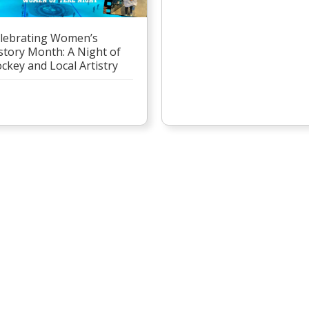
lebrating Women’s
story Month: A Night of
ckey and Local Artistry