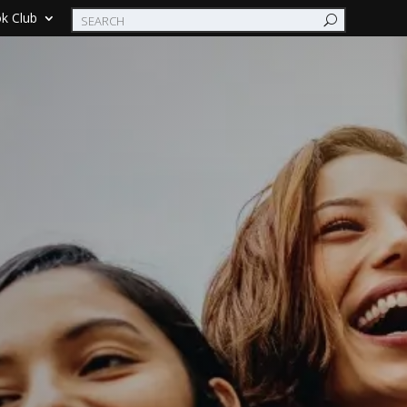
k Club