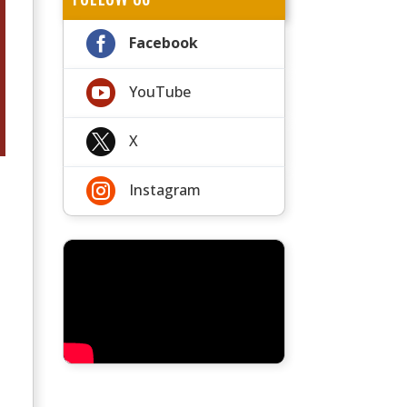

Facebook

YouTube

X

Instagram