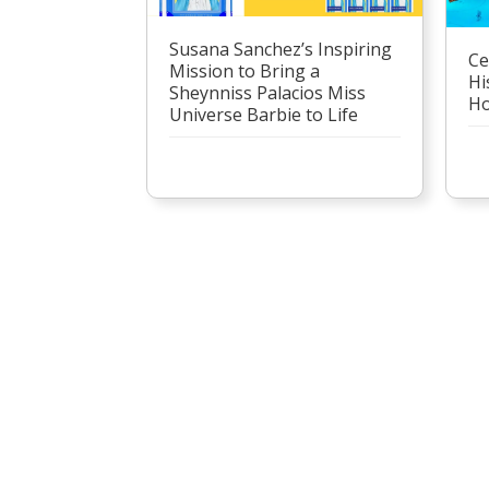
Susana Sanchez’s Inspiring
Ce
Mission to Bring a
Hi
Sheynniss Palacios Miss
Ho
Universe Barbie to Life