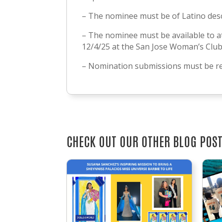
– The nominee must be of Latino des
– The nominee must be available to a
12/4/25 at the San Jose Woman’s Clu
– Nomination submissions must be re
CHECK OUT OUR OTHER BLOG POS