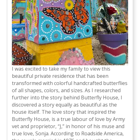
I was excited to take my family to view this
beautiful private residence that has been
transformed with colorful handcrafted butterflies
of all shapes, colors, and sizes. As I researched
further into the story behind Butterfly House, I
discovered a story equally as beautiful as the
house itself. The love story that inspired the
Butterfly House, is a true labour of love by Army
vet and proprietor, “J,” in honor of his muse and
true love, Sonja. According to Roadside America,