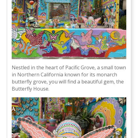
Nestled in the heart of Pacific Grove, a small town
in Northern California known for its monarch
butterfly grove, you will find a beautiful gem, the
Butterfly House.