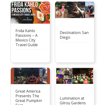
Frida Kahlo
Destination: San
Passions – A
Diego
Mexico City
Travel Guide
Great America
Presents The
Lumination at
Great Pumpkin
Gilroy Gardens