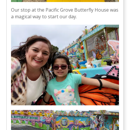
Our stop at the Pacific Grove Butterfly House was
a magical way to start our day.