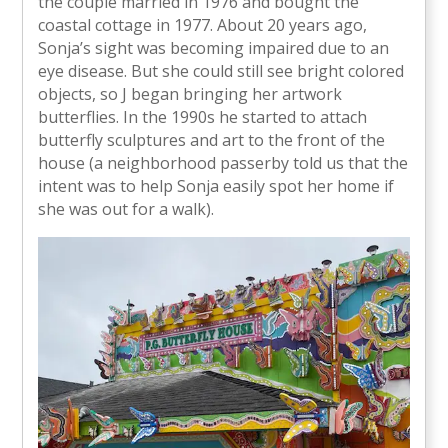
the couple married in 1976 and bought the
coastal cottage in 1977. About 20 years ago,
Sonja’s sight was becoming impaired due to an
eye disease. But she could still see bright colored
objects, so J began bringing her artwork
butterflies. In the 1990s he started to attach
butterfly sculptures and art to the front of the
house (a neighborhood passerby told us that the
intent was to help Sonja easily spot her home if
she was out for a walk).