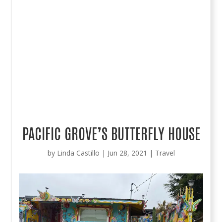
PACIFIC GROVE’S BUTTERFLY HOUSE
by
Linda Castillo
|
Jun 28, 2021
|
Travel