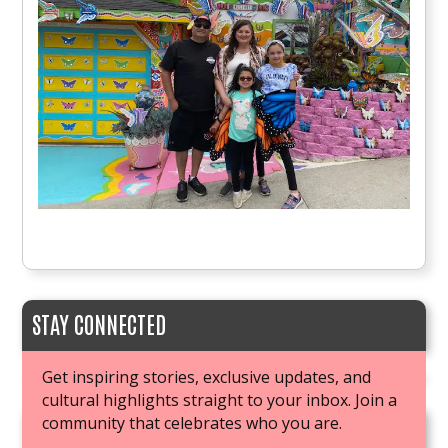
STAY CONNECTED
Get inspiring stories, exclusive updates, and
cultural highlights straight to your inbox. Join a
community that celebrates who you are.
JOIN OUR BOOK CLUB