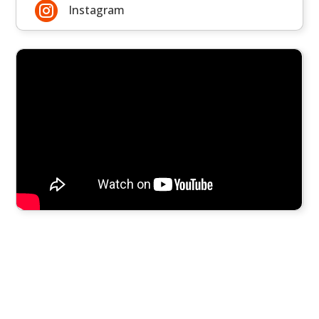

Instagram