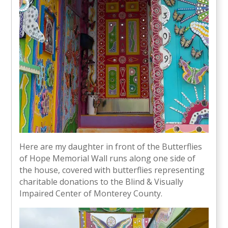
Here are my daughter in front of the Butterflies
of Hope Memorial Wall runs along one side of
the house, covered with butterflies representing
charitable donations to the Blind & Visually
Impaired Center of Monterey County.