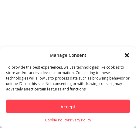
Manage Consent
To provide the best experiences, we use technologies like cookies to
store and/or access device information. Consenting to these
technologies will allow us to process data such as browsing behavior or
unique IDs on this site. Not consenting or withdrawing consent, may
adversely affect certain features and functions.
Accept
Cookie Policy
Privacy Policy