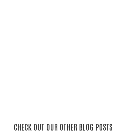
CHECK OUT OUR OTHER BLOG POSTS