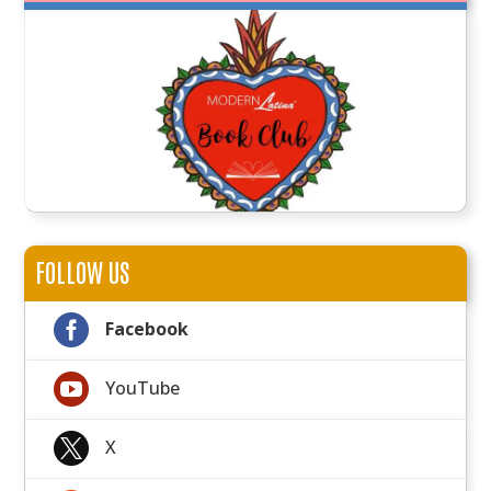
FOLLOW US

Facebook

YouTube

X