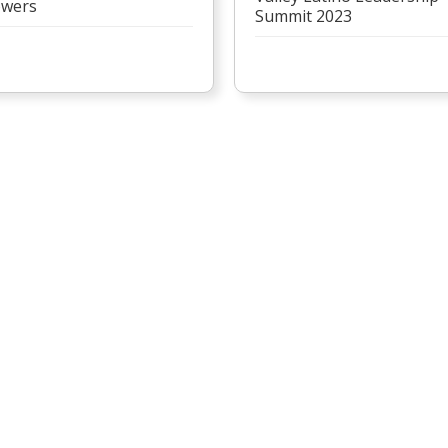
wers
Summit 2023