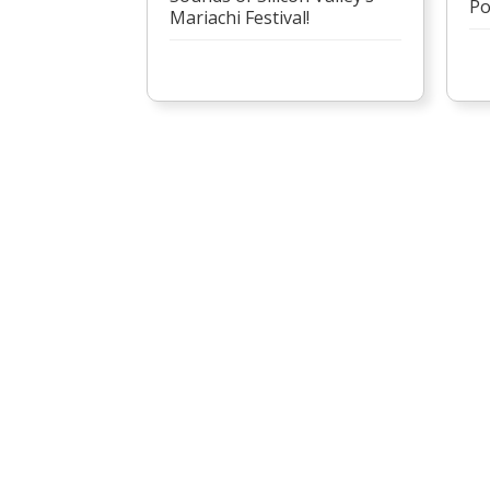
Po
Mariachi Festival!