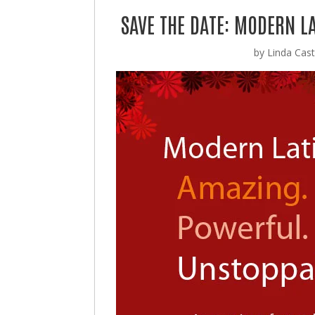
SAVE THE DATE: MODERN LA
by
Linda Casti