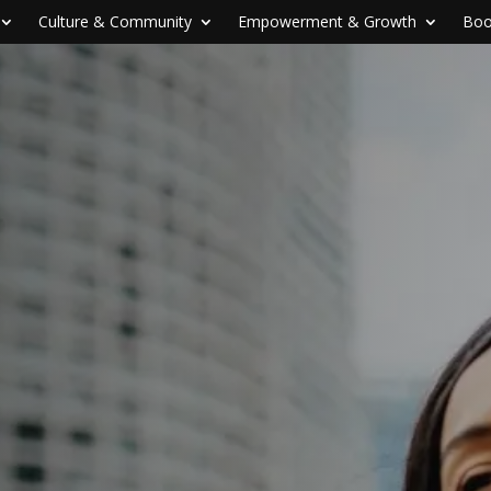
Culture & Community
Empowerment & Growth
Boo