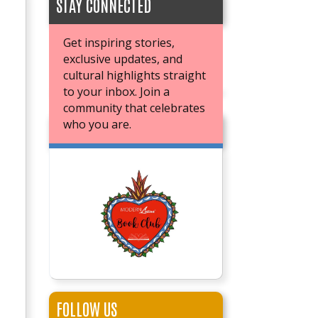
STAY CONNECTED
Get inspiring stories,
exclusive updates, and
cultural highlights straight
to your inbox. Join a
community that celebrates
who you are.
JOIN OUR BOOK CLUB
FOLLOW US