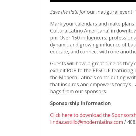
Save the date for
our inaugural event,
Mark your calendars and make plans t
Cultura Latino Americana) in downtow
pm. Over 150 influencers, professiona
dynamic and growing influence of Latin
educate, and connect with one anothe
Guests will have a great time as they
exhibit POP to the RESCUE featuring L
the Modern Latina’s contributing writ
that inspires and empowers today’s Lat
bags from our sponsors.
Sponsorship Information
Click here to download the Sponsors
linda.castillo@modernlatina.com
/ 408