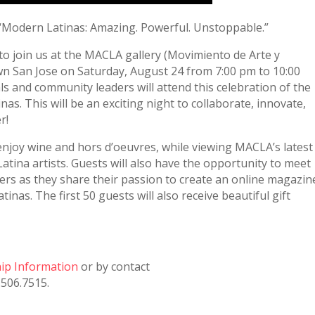
 “Modern Latinas: Amazing. Powerful. Unstoppable.”
o join us at the MACLA gallery (Movimiento de Arte y
n San Jose on Saturday, August 24 from 7:00 pm to 10:00
ls and community leaders will attend this celebration of the
as. This will be an exciting night to collaborate, innovate,
r!
 enjoy wine and hors d’oeuvres, while viewing MACLA’s latest
atina artists. Guests will also have the opportunity to meet
ers as they share their passion to create an online magazin
inas. The first 50 guests will also receive beautiful gift
hip Information
or by contact
.506.7515.