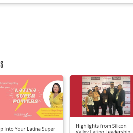
TS
Highlights from Silicon
p Into Your Latina Super
Valley Latino Leadership