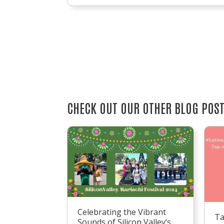
CHECK OUT OUR OTHER BLOG POS
Celebrating the Vibrant
Ta
Sounds of Silicon Valley’s