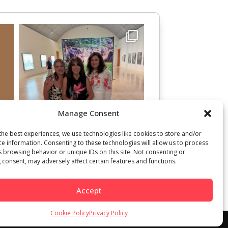
Manage Consent
the best experiences, we use technologies like cookies to store and/or
ce information. Consenting to these technologies will allow us to process
s browsing behavior or unique IDs on this site. Not consenting or
 consent, may adversely affect certain features and functions.
Accept
Cookie Policy
Privacy Policy