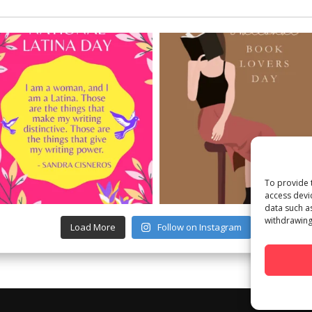
To provide 
access devi
data such a
withdrawing
Load More
Follow on Instagram