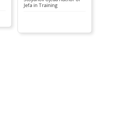
Jefa in Training