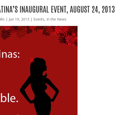
TINA’S INAUGURAL EVENT, AUGUST 24, 2013
llo
|
Jun 19, 2013
|
Events
,
In the News