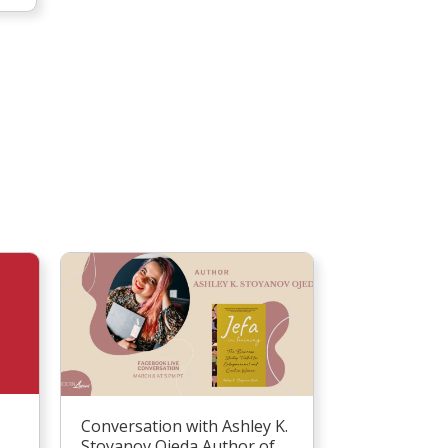
Conversation with Ashley K.
Stoyanov Ojeda Author of