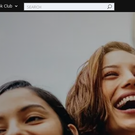
k Club