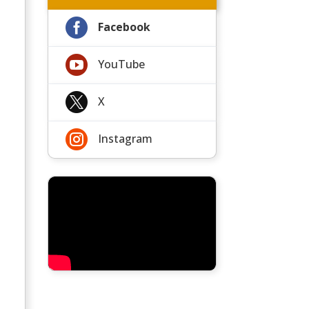

Facebook

YouTube

X

Instagram