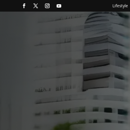
Lifestyle