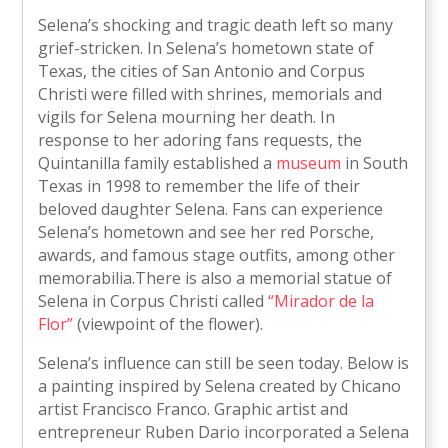
Selena’s shocking and tragic death left so many
grief-stricken. In Selena’s hometown state of
Texas, the cities of San Antonio and Corpus
Christi were filled with shrines, memorials and
vigils for Selena mourning her death. In
response to her adoring fans requests, the
Quintanilla family established a
museum
in South
Texas in 1998 to remember the life of their
beloved daughter Selena. Fans can experience
Selena’s hometown and see her red Porsche,
awards, and famous stage outfits, among other
memorabilia.There is also a memorial statue of
Selena in Corpus Christi called
“Mirador de la
Flor”
(viewpoint of the flower).
Selena’s influence can still be seen today. Below is
a painting inspired by Selena created by Chicano
artist Francisco Franco. Graphic artist and
entrepreneur Ruben Dario incorporated a Selena