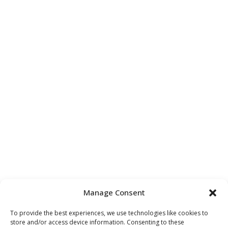
Manage Consent
To provide the best experiences, we use technologies like cookies to
store and/or access device information. Consenting to these