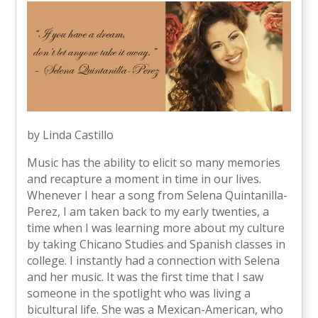
by Linda Castillo
Music has the ability to elicit so many memories
and recapture a moment in time in our lives.
Whenever I hear a song from Selena Quintanilla-
Perez, I am taken back to my early twenties, a
time when I was learning more about my culture
by taking Chicano Studies and Spanish classes in
college. I instantly had a connection with Selena
and her music. It was the first time that I saw
someone in the spotlight who was living a
bicultural life. She was a Mexican-American, who