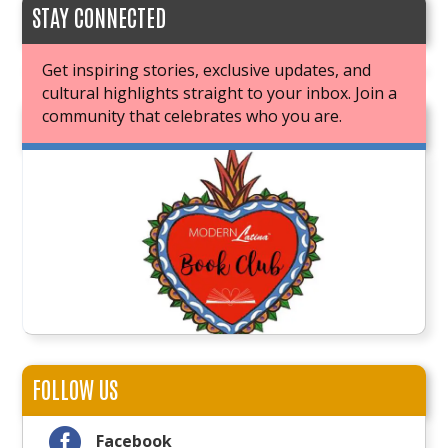
STAY CONNECTED
Get inspiring stories, exclusive updates, and
cultural highlights straight to your inbox. Join a
community that celebrates who you are.
JOIN OUR BOOK CLUB
FOLLOW US

Facebook