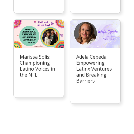
Marissa Solis:
Adela Cepeda:
Championing
Empowering
Latino Voices in
Latinx Ventures
the NFL
and Breaking
Barriers