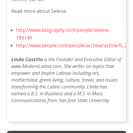
Read more about Selena:
http://www.biography.com/people/selena-
189149
http://www.people.com/people/archive/article/0,,20
Linda Castillo
is the Founder and Executive Editor of
www.ModernLatina.com. She writes on topics that
empower and inspire Latinas including art,
motherhood, green living, culture, travel, and issues
transforming the Latino community. Linda has
earned a B.S. in Business and a M.S. in Mass
Communications from San Jose State University.