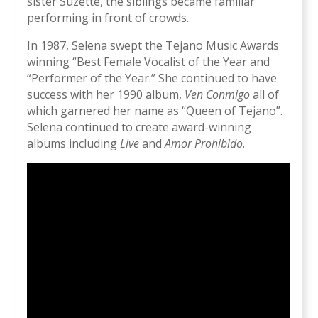
sister Suzette, the siblings became familiar
performing in front of crowds.
In 1987, Selena swept the Tejano Music Awards
winning “Best Female Vocalist of the Year and
“Performer of the Year.” She continued to have
success with her 1990 album,
Ven Conmigo
all of
which garnered her name as “Queen of Tejano”.
Selena continued to create award-winning
albums including
Live
and
Amor Prohibido
.