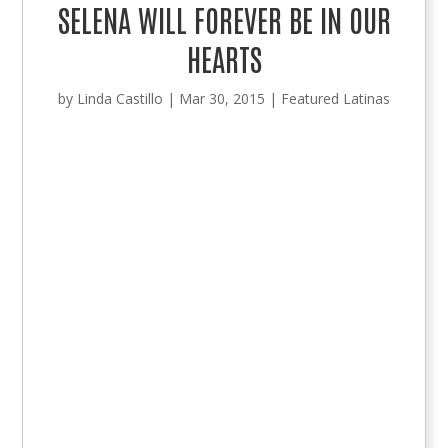
SELENA WILL FOREVER BE IN OUR
HEARTS
by
Linda Castillo
|
Mar 30, 2015
|
Featured Latinas