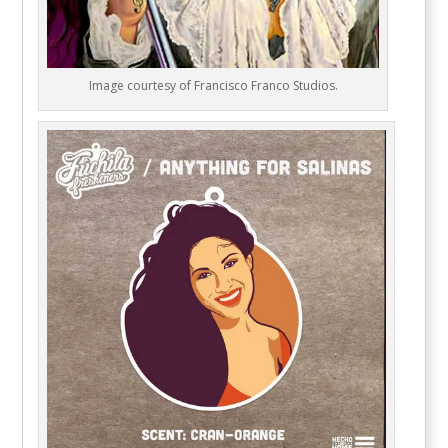
Image courtesy of Francisco Franco Studios.