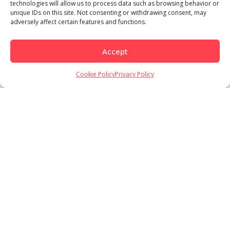
technologies will allow us to process data such as browsing behavior or
unique IDs on this site. Not consenting or withdrawing consent, may
adversely affect certain features and functions.
Accept
Cookie Policy
Privacy Policy
Load More
Follow on Instagram