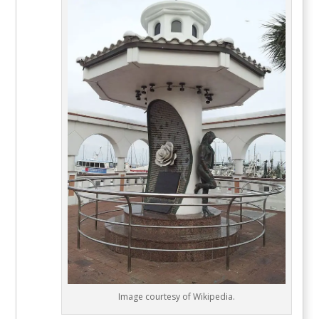
Image courtesy of Wikipedia.