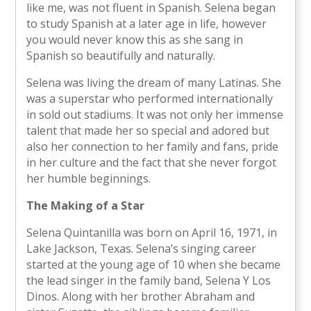
like me, was not fluent in Spanish. Selena began
to study Spanish at a later age in life, however
you would never know this as she sang in
Spanish so beautifully and naturally.
Selena was living the dream of many Latinas. She
was a superstar who performed internationally
in sold out stadiums. It was not only her immense
talent that made her so special and adored but
also her connection to her family and fans, pride
in her culture and the fact that she never forgot
her humble beginnings.
The Making of a Star
Selena Quintanilla was born on April 16, 1971, in
Lake Jackson, Texas. Selena’s singing career
started at the young age of 10 when she became
the lead singer in the family band, Selena Y Los
Dinos. Along with her brother Abraham and