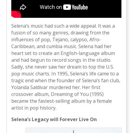
Selena’s music had such a wide appeal. It was a
fusion of so many genres, drawing from the
influences of pop, Tejano, calypso, Afro-
Caribbean, and cumbia music. Selena had her
heart set to create an English-language album
and had begun to record songs in the studio.
Sadly, she never saw her dream to top the U.S.
pop music charts. In 1995, Selena’s life came to a
tragic end when the founder of Selena’s fan club,
Yolanda Saldivar murdered her. Her first
crossover album, Dreaming of You (1995)
became the fastest-selling album by a female
artist in pop history.
Selena’s Legacy will Forever Live On