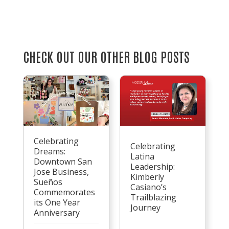
CHECK OUT OUR OTHER BLOG POSTS
Celebrating
Celebrating
Dreams:
Latina
Downtown San
Leadership:
Jose Business,
Kimberly
Sueños
Casiano’s
Commemorates
Trailblazing
its One Year
Journey
Anniversary