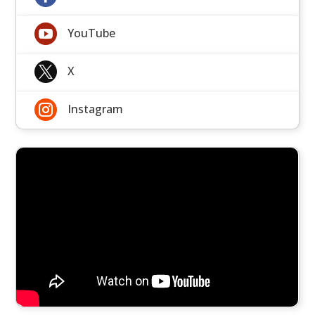

YouTube

X

Instagram