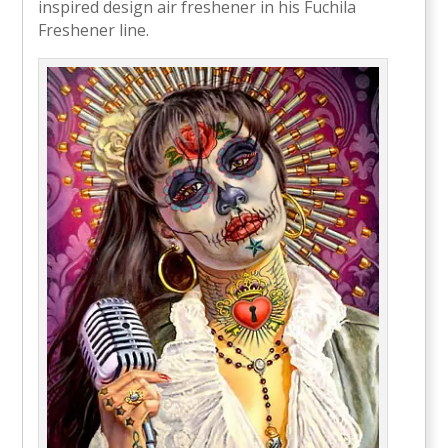
inspired design air freshener in his Fuchila
Freshener line.