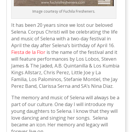
Image courtesy of Fuchila Fresheners.
It has been 20 years since we lost our beloved
Selena. Corpus Christi will be celebrating the life
and music of Selena with a two-day festival in
April the day after Selena’s birthday of April 16.
Fiesta de la Flor
is the name of the festival and it
will feature performances by Los Lobos, Steven
James & The Jaded, A.B. Quintanilla & Los Kumbia
Kings Allstarz, Chris Perez, Little Joe y La
Familia, Los Palominos, Stefanie Montiel, the Jay
Perez Band, Clarissa Serna and SA’s Nina Diaz.
The memory and music of Selena will always be a
part of our culture. One day I will introduce my
young daughters to Selena. I know that they will
love dancing and singing her songs. Selena
became an icon. Her memory and legacy will
forever live on.