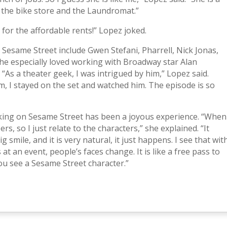
 the bike store and the Laundromat.”
or the affordable rents!” Lopez joked.
n Sesame Street include Gwen Stefani, Pharrell, Nick Jonas,
he especially loved working with Broadway star Alan
s a theater geek, I was intrigued by him,” Lopez said.
, I stayed on the set and watched him. The episode is so
king on Sesame Street has been a joyous experience. “When
rs, so I just relate to the characters,” she explained. “It
 smile, and it is very natural, it just happens. I see that wit
 at an event, people’s faces change. It is like a free pass to
ou see a Sesame Street character.”