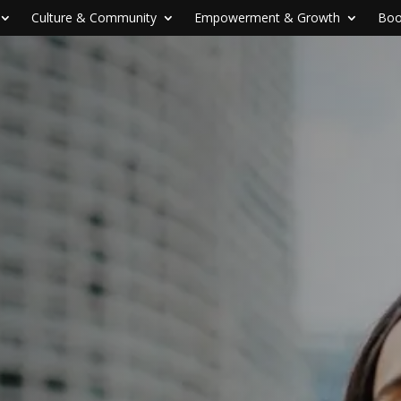
Culture & Community
Empowerment & Growth
Boo