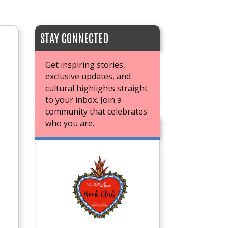
STAY CONNECTED
Get inspiring stories,
exclusive updates, and
cultural highlights straight
to your inbox. Join a
community that celebrates
who you are.
JOIN OUR BOOK CLUB