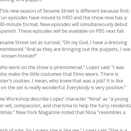
This new season of Sesame Street is different because first-
run episodes have moved to HBO and the show now has a
30-minute format. New episodes will simultaneously debut
panish. These episodes will be available on PBS next fall.
Sesame Street set as surreal, “Oh my God, I have a dressing
emembered. “And as they are bringing out the puppets, I see
e known forever!”
 who work on the show is phenomenal,” Lopez said. “I was
who make the little costumes that Elmo wears. There is
’s cookies. I mean, who knew that was a job? It is like
 on the set is really wonderful. Everybody is very positive.”
me Workshop describe Lopez’ character “Nina” as “a young
r wit, compassion, and charisma to help the furry resident
ilemmas.” New York Magazine noted that Nina “resembles a
nch of jobs. So I guess she is like me,” Lopez said. “She is a