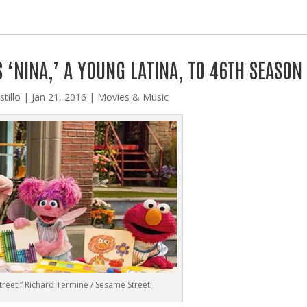
‘NINA,’ A YOUNG LATINA, TO 46TH SEASON
tillo
|
Jan 21, 2016
|
Movies & Music
reet.” Richard Termine / Sesame Street