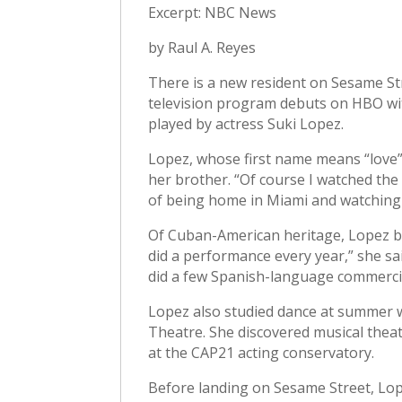
Excerpt: NBC News
by Raul A. Reyes
There is a new resident on Sesame Str
television program debuts on HBO wit
played by actress Suki Lopez.
Lopez, whose first name means “love” 
her brother. “Of course I watched the 
of being home in Miami and watching i
Of Cuban-American heritage, Lopez be
did a performance every year,” she said
did a few Spanish-language commercial
Lopez also studied dance at summer w
Theatre. She discovered musical theat
at the CAP21 acting conservatory.
Before landing on Sesame Street, Lope