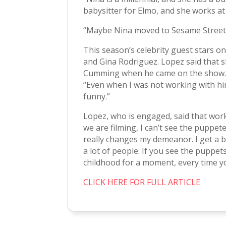
babysitter for Elmo, and she works at
“Maybe Nina moved to Sesame Street f
This season’s celebrity guest stars o
and Gina Rodriguez. Lopez said that s
Cumming when he came on the show. “A
“Even when I was not working with him
funny.”
Lopez, who is engaged, said that wor
we are filming, I can’t see the puppetee
really changes my demeanor. I get a big
a lot of people. If you see the puppets
childhood for a moment, every time y
CLICK HERE FOR FULL ARTICLE