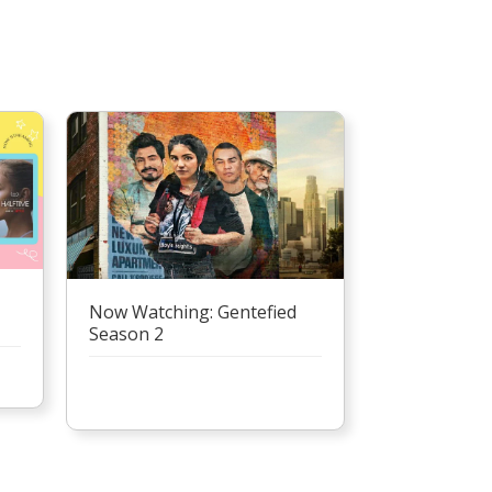
Now Watching: Gentefied
Season 2