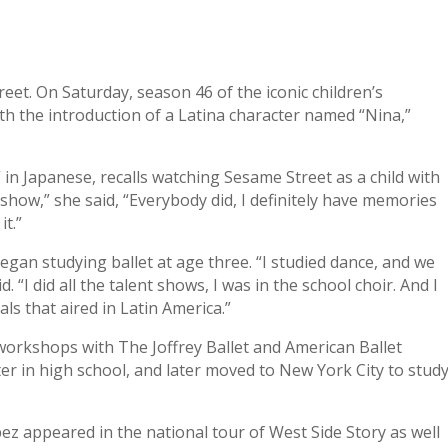
eet. On Saturday, season 46 of the iconic children’s
h the introduction of a Latina character named “Nina,”
in Japanese, recalls watching Sesame Street as a child with
show,” she said, “Everybody did, I definitely have memories
t.”
gan studying ballet at age three. “I studied dance, and we
. “I did all the talent shows, I was in the school choir. And I
s that aired in Latin America.”
orkshops with The Joffrey Ballet and American Ballet
er in high school, and later moved to New York City to stud
z appeared in the national tour of West Side Story as well