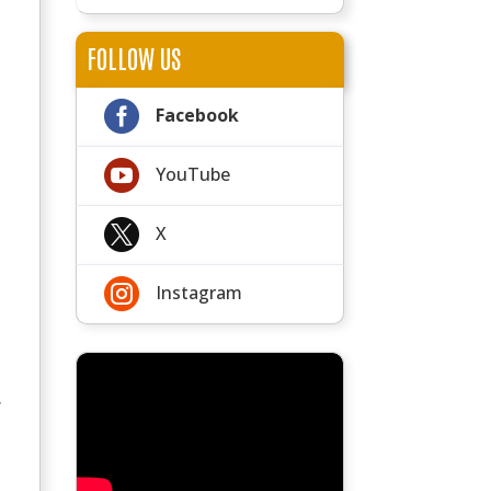
FOLLOW US

Facebook

YouTube

X

Instagram
y