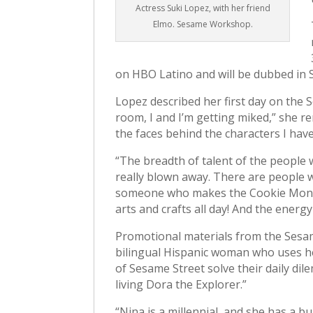
Actress Suki Lopez, with her friend
Elmo. Sesame Workshop.
on HBO Latino and will be dubbed in S
Lopez described her first day on the 
room, I and I’m getting miked,” she r
the faces behind the characters I hav
“The breadth of talent of the people
really blown away. There are people 
someone who makes the Cookie Monster
arts and crafts all day! And the energy
Promotional materials from the Sesa
bilingual Hispanic woman who uses he
of Sesame Street solve their daily d
living Dora the Explorer.”
“Nina is a millennial, and she has a bu