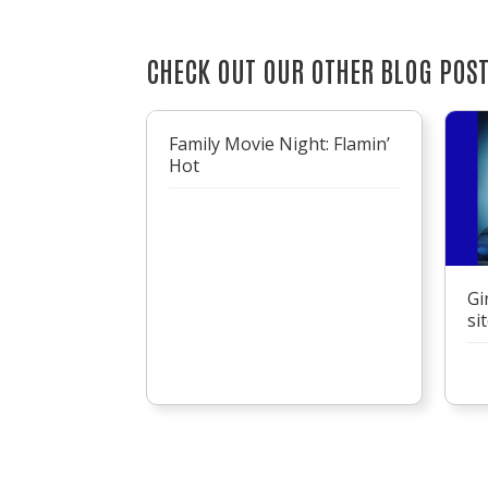
CHECK OUT OUR OTHER BLOG POS
Family Movie Night: Flamin’
Hot
Gi
si