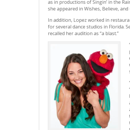
as in productions of Singin’ in the R
she appeared in Wishes, Believe, and 
In addition, Lopez worked in restaura
for several dance studios in Florida. 
recalled her audition as “a blast.”