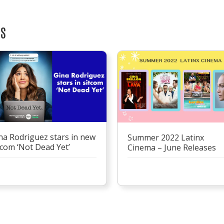
TS
na Rodriguez stars in new
Summer 2022 Latinx
tcom ‘Not Dead Yet’
Cinema – June Releases