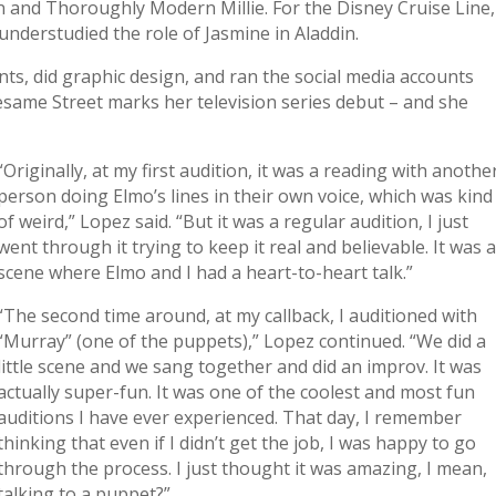
ain and Thoroughly Modern Millie. For the Disney Cruise Line,
understudied the role of Jasmine in Aladdin.
nts, did graphic design, and ran the social media accounts
Sesame Street marks her television series debut – and she
“Originally, at my first audition, it was a reading with anothe
person doing Elmo’s lines in their own voice, which was kind
of weird,” Lopez said. “But it was a regular audition, I just
went through it trying to keep it real and believable. It was 
scene where Elmo and I had a heart-to-heart talk.”
“The second time around, at my callback, I auditioned with
“Murray” (one of the puppets),” Lopez continued. “We did a
little scene and we sang together and did an improv. It was
actually super-fun. It was one of the coolest and most fun
auditions I have ever experienced. That day, I remember
thinking that even if I didn’t get the job, I was happy to go
through the process. I just thought it was amazing, I mean,
talking to a puppet?”