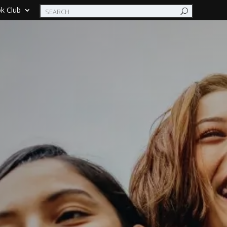
k Club