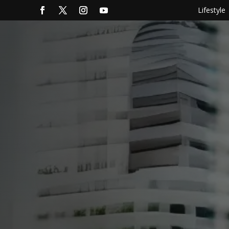
Lifestyle