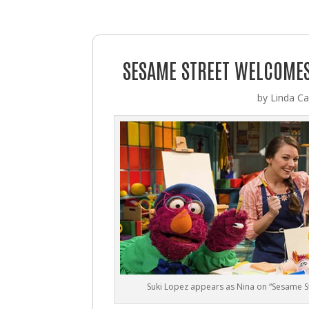
SESAME STREET WELCOMES 
by
Linda Cas
Suki Lopez appears as Nina on “Sesame St