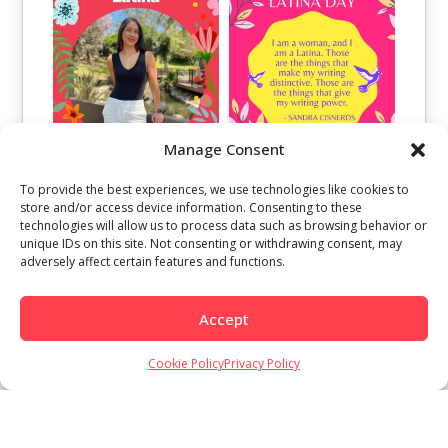
Manage Consent
To provide the best experiences, we use technologies like cookies to
store and/or access device information. Consenting to these
technologies will allow us to process data such as browsing behavior or
unique IDs on this site. Not consenting or withdrawing consent, may
adversely affect certain features and functions.
Accept
Load More
Follow on Instagram
Cookie Policy
Privacy Policy