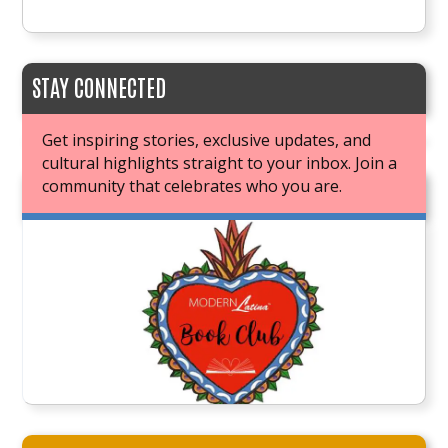
STAY CONNECTED
Get inspiring stories, exclusive updates, and
cultural highlights straight to your inbox. Join a
community that celebrates who you are.
JOIN OUR BOOK CLUB