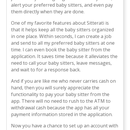
alert your preferred baby sitters, and even pay
them directly when they are done.
One of my favorite features about Sitterati is
that it helps keep all the baby sitters organized
in one place. Within seconds, I can create a job
and send to all my preferred baby sitters at one
time. I can even book the baby sitter from the
application. It saves time because it alleviates the
need to call your baby sitters, leave messages,
and wait to for a response back.
And if you are like me who never carries cash on
hand, then you will surely appreciate the
functionality to pay your baby sitter from the
app. There will no need to rush to the ATM to
withdrawal cash because the app has all your
payment information stored in the application.
Now you have a chance to set up an account with