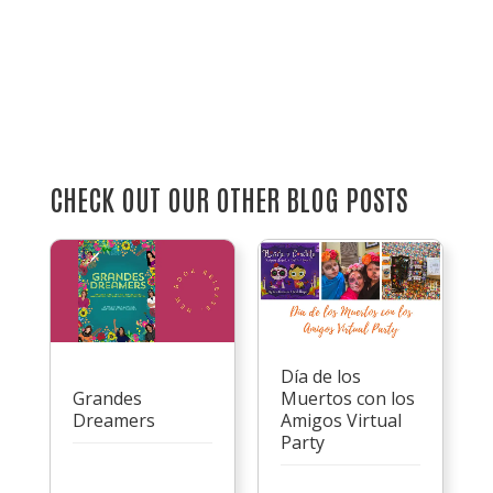
CHECK OUT OUR OTHER BLOG POSTS
Día de los
Grandes
Muertos con los
Dreamers
Amigos Virtual
Party