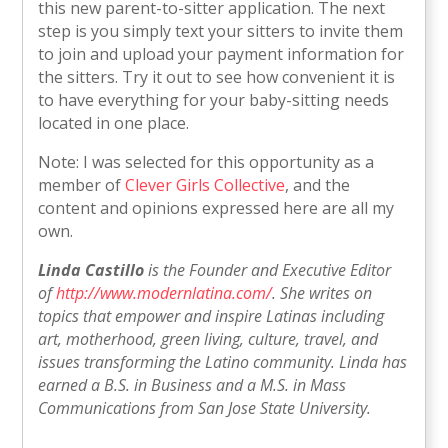
this new parent-to-sitter application. The next
step is you simply text your sitters to invite them
to join and upload your payment information for
the sitters. Try it out to see how convenient it is
to have everything for your baby-sitting needs
located in one place.
Note: I was selected for this opportunity as a
member of
Clever Girls Collective
, and the
content and opinions expressed here are all my
own.
Linda Castillo
is the Founder and Executive Editor
of
http://www.modernlatina.com/
. She writes on
topics that empower and inspire Latinas including
art, motherhood, green living, culture, travel, and
issues transforming the Latino community. Linda has
earned a B.S. in Business and a M.S. in Mass
Communications from San Jose State University.