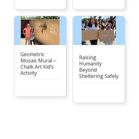
Geometric
Raising
Mosaic Mural –
Humanity
Chalk Art Kid’s
Beyond
Activity
Sheltering Safely