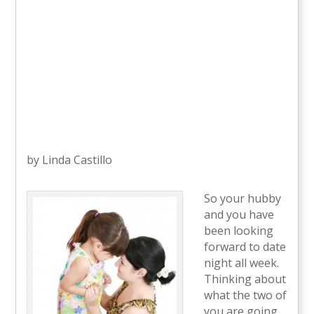
by Linda Castillo
So your hubby
and you have
been looking
forward to date
night all week.
Thinking about
what the two of
you are going