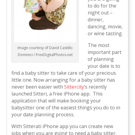
to do for the
night out –
dinner,
dancing, movie,
or wine tasting.
The most
Image courtesy of David Castillo
important part
Dominici / FreeDigitalPhotos.net
of planning
your date is to
find a baby sitter to take care of your precious
little one. Now arranging for a baby sitter has
never been easier with
Sittercity
‘s recently
launched Sitteri, a free iPhone app. This
application that will make booking your
babysitter one of the easiest things you do to in
your date planning process.
With Sitterati iPhone app you can create new
jobs when you are going to need a baby sitter,