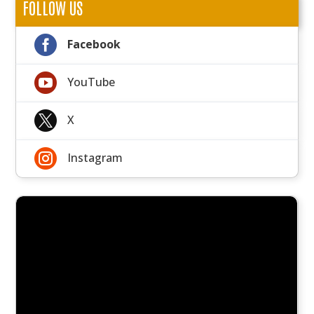
FOLLOW US

Facebook

YouTube

X

Instagram