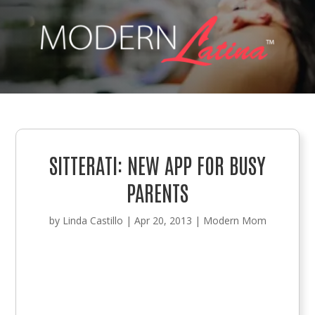
SITTERATI: NEW APP FOR BUSY
PARENTS
by
Linda Castillo
|
Apr 20, 2013
|
Modern Mom