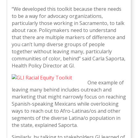
“We developed this toolkit because there needs
to be a way for advocacy organizations,
particularly those working in Sacramento, to talk
about race. Policymakers need to understand
that there are multiple markers of difference and
you can’t lump diverse groups of people
together without leaving many, particularly
communities of color, behind” said Carla Saporta,
Health Policy Director at GI.
One example of
leaving many behind includes outreach and
marketing that might narrowly focus on reaching
Spanish-speaking Mexicans while overlooking
ways to reach out to Afro-Latinas/os and other
segments of the diverse Latina/o population in
the state, explained Saporta.
Similarly, by talking to stakeholders GI learned of