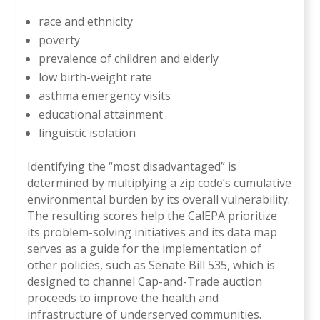
race and ethnicity
poverty
prevalence of children and elderly
low birth-weight rate
asthma emergency visits
educational attainment
linguistic isolation
Identifying the “most disadvantaged” is
determined by multiplying a zip code’s cumulative
environmental burden by its overall vulnerability.
The resulting scores help the CalEPA prioritize
its problem-solving initiatives and its data map
serves as a guide for the implementation of
other policies, such as Senate Bill 535, which is
designed to channel Cap-and-Trade auction
proceeds to improve the health and
infrastructure of underserved communities.