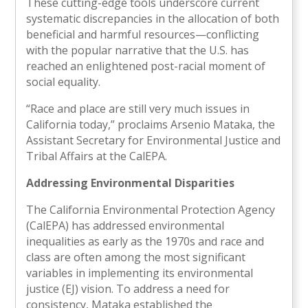
These cutting-edge tools underscore current
systematic discrepancies in the allocation of both
beneficial and harmful resources—conflicting
with the popular narrative that the U.S. has
reached an enlightened post-racial moment of
social equality.
“Race and place are still very much issues in
California today,” proclaims Arsenio Mataka, the
Assistant Secretary for Environmental Justice and
Tribal Affairs at the CalEPA.
Addressing Environmental Disparities
The California Environmental Protection Agency
(CalEPA) has addressed environmental
inequalities as early as the 1970s and race and
class are often among the most significant
variables in implementing its environmental
justice (EJ) vision. To address a need for
consistency, Mataka established the