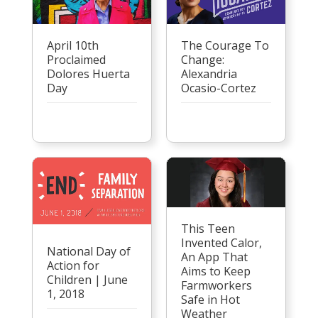
April 10th
The Courage To
Proclaimed
Change:
Dolores Huerta
Alexandria
Day
Ocasio-Cortez
This Teen
Invented Calor,
National Day of
An App That
Action for
Aims to Keep
Children | June
Farmworkers
1, 2018
Safe in Hot
Weather