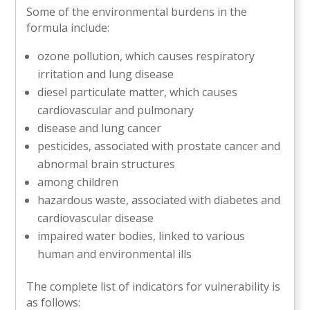
Some of the environmental burdens in the
formula include:
ozone pollution, which causes respiratory
irritation and lung disease
diesel particulate matter, which causes
cardiovascular and pulmonary
disease and lung cancer
pesticides, associated with prostate cancer and
abnormal brain structures
among children
hazardous waste, associated with diabetes and
cardiovascular disease
impaired water bodies, linked to various
human and environmental ills
The complete list of indicators for vulnerability is
as follows: