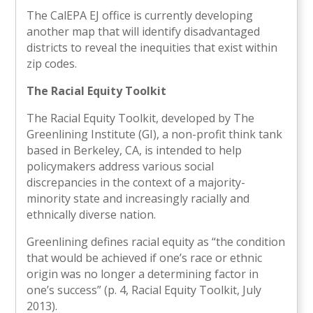
The CalEPA EJ office is currently developing
another map that will identify disadvantaged
districts to reveal the inequities that exist within
zip codes.
The Racial Equity Toolkit
The Racial Equity Toolkit, developed by The
Greenlining Institute (GI), a non-profit think tank
based in Berkeley, CA, is intended to help
policymakers address various social
discrepancies in the context of a majority-
minority state and increasingly racially and
ethnically diverse nation.
Greenlining defines racial equity as “the condition
that would be achieved if one’s race or ethnic
origin was no longer a determining factor in
one’s success” (p. 4, Racial Equity Toolkit, July
2013).