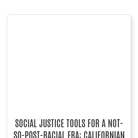
SOCIAL JUSTICE TOOLS FOR A NOT-
SO-POST-RACIAL ERA: CALIFORNIAN