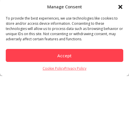
Manage Consent
To provide the best experiences, we use technologies like cookies to
store and/or access device information. Consenting to these
technologies will allow us to process data such as browsing behavior or
unique IDs on this site. Not consenting or withdrawing consent, may
adversely affect certain features and functions.
Accept
Cookie Policy
Privacy Policy