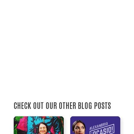
CHECK OUT OUR OTHER BLOG POSTS