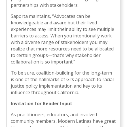
partnerships with stakeholders.
Saporta maintains, “Advocates can be
knowledgeable and aware but their lived
experiences may limit their ability to see multiple
barriers to access. When you intentionally work
with a diverse range of stakeholders you may
realize that more resources need to be allocated
to certain groups—that’s why stakeholder
collaboration is so important.”
To be sure, coalition-building for the long-term
is one of the hallmarks of GI’s approach to racial
justice policy implementation and key to its
influence throughout California.
Invitation for Reader Input
As practitioners, educators, and involved
community members, Modern Latinas have great