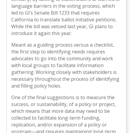
language barriers in the voting process, which
led to GI’s Senate Bill 1233 that requires
California to translate ballot initiative petitions.
While the bill was vetoed last year, GI plans to
introduce it again this year.
Meant as a guiding process versus a checklist,
the first step to identifying needs requires
advocates to go into the community and work
with local groups to facilitate information
gathering. Working closely with stakeholders is
necessary throughout the process of identifying
and filling policy holes.
One of the final suggestions is to measure the
success, or sustainability, of a policy or project,
which means that more data may need to be
collected to facilitate long-term funding,
replication, and/or expansion of a policy or
program—and requires maintaining long-term