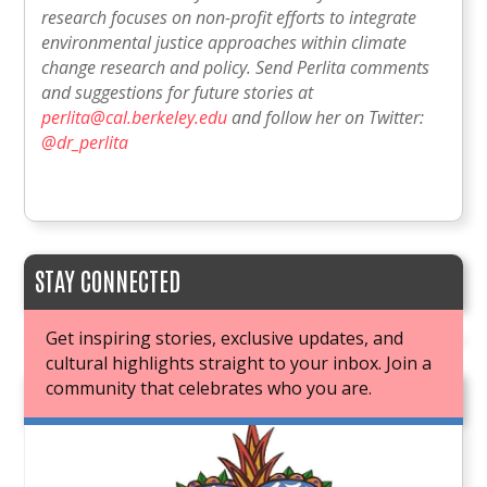
research focuses on non-profit efforts to integrate
environmental justice approaches within climate
change research and policy. Send Perlita comments
and suggestions for future stories at
perlita@cal.berkeley.edu
and follow her on Twitter:
@dr_perlita
STAY CONNECTED
Get inspiring stories, exclusive updates, and
cultural highlights straight to your inbox. Join a
community that celebrates who you are.
JOIN OUR BOOK CLUB