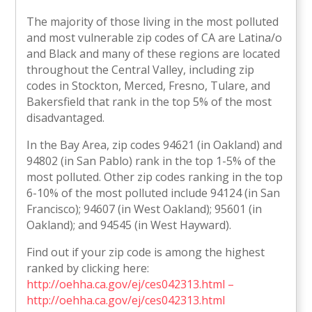
The majority of those living in the most polluted
and most vulnerable zip codes of CA are Latina/o
and Black and many of these regions are located
throughout the Central Valley, including zip
codes in Stockton, Merced, Fresno, Tulare, and
Bakersfield that rank in the top 5% of the most
disadvantaged.
In the Bay Area, zip codes 94621 (in Oakland) and
94802 (in San Pablo) rank in the top 1-5% of the
most polluted. Other zip codes ranking in the top
6-10% of the most polluted include 94124 (in San
Francisco); 94607 (in West Oakland); 95601 (in
Oakland); and 94545 (in West Hayward).
Find out if your zip code is among the highest
ranked by clicking here:
http://oehha.ca.gov/ej/ces042313.html –
http://oehha.ca.gov/ej/ces042313.html