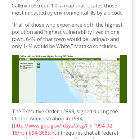
CalEnviroScreen 1.0, a map that locates those
most impacted by environmental ills by zip code.
“If all of those who experience both the highest
pollution and highest vulnerability lived in one
town, 64% of that town would be Latina/o and
only 14% would be White,” Mataka concludes.
The Executive Order 12898, signed during the
Clinton Administration in 1994,
[
http://www.gpo.gov/fdsys/pkg/FR-1994-02-
16/html/94-3685.htm
] requires that all federal