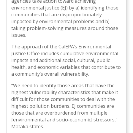
agencies take action toward achieving
environmental justice (EJ) by a) identifying those
communities that are disproportionately
impacted by environmental problems and b)
taking problem-solving measures around those
issues.
The approach of the CalEPA’s Environmental
Justice Office includes cumulative environmental
impacts and additional social, cultural, public
health, and economic variables that contribute to
a community’s overall vulnerability.
“We need to identify those areas that have the
highest vulnerability characteristics that make it
difficult for those communities to deal with the
highest pollution burdens. EJ communities are
those that are overburdened from multiple
[environmental and socio-economic] stressors,”
Mataka states.