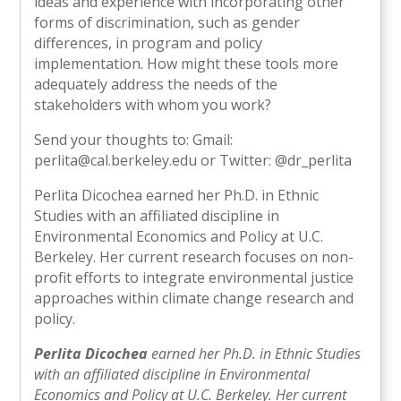
ideas and experience with incorporating other
forms of discrimination, such as gender
differences, in program and policy
implementation. How might these tools more
adequately address the needs of the
stakeholders with whom you work?
Send your thoughts to: Gmail:
perlita@cal.berkeley.edu or Twitter: @dr_perlita
Perlita Dicochea earned her Ph.D. in Ethnic
Studies with an affiliated discipline in
Environmental Economics and Policy at U.C.
Berkeley. Her current research focuses on non-
profit efforts to integrate environmental justice
approaches within climate change research and
policy.
Perlita Dicochea
earned her Ph.D. in Ethnic Studies
with an affiliated discipline in Environmental
Economics and Policy at U.C. Berkeley. Her current