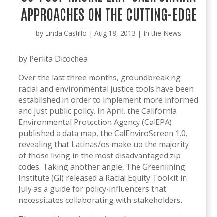
APPROACHES ON THE CUTTING-EDGE
by
Linda Castillo
|
Aug 18, 2013
|
In the News
by Perlita Dicochea
Over the last three months, groundbreaking
racial and environmental justice tools have been
established in order to implement more informed
and just public policy. In April, the California
Environmental Protection Agency (CalEPA)
published a data map, the CalEnviroScreen 1.0,
revealing that Latinas/os make up the majority
of those living in the most disadvantaged zip
codes. Taking another angle, The Greenlining
Institute (GI) released a Racial Equity Toolkit in
July as a guide for policy-influencers that
necessitates collaborating with stakeholders.