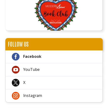
FOLLOW US

Facebook

YouTube

X

Instagram