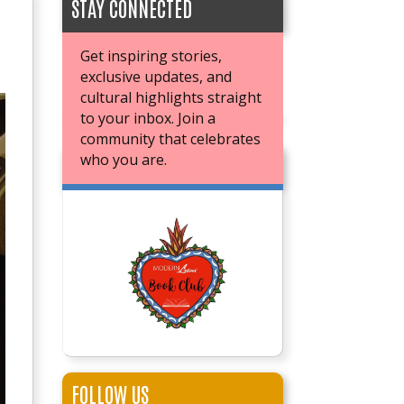
STAY CONNECTED
Get inspiring stories,
exclusive updates, and
cultural highlights straight
to your inbox. Join a
community that celebrates
who you are.
JOIN OUR BOOK CLUB
FOLLOW US