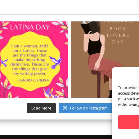
To provide 
access devi
data such a
withdrawing
Load More
Follow on Instagram