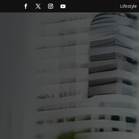
Lifestyle