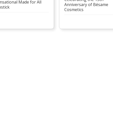
nsational Made for All
Anniversary of Bésame
pstick
Cosmetics