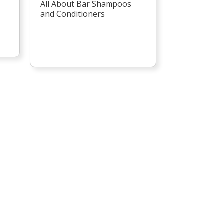
All About Bar Shampoos
and Conditioners