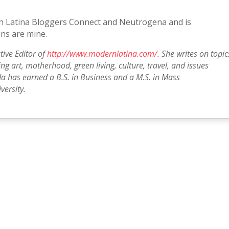
with Latina Bloggers Connect and Neutrogena and is
ns are mine.
tive Editor of
http://www.modernlatina.com/
. She writes on topic
g art, motherhood, green living, culture, travel, and issues
a has earned a B.S. in Business and a M.S. in Mass
ersity.