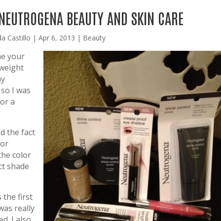
 NEUTROGENA BEAUTY AND SKIN CARE
da Castillo
|
Apr 6, 2013
|
Beauty
ne your
tweight
my
 so I was
for a
ed the fact
lor
the color
ct shade
 the first
was really
d. I also