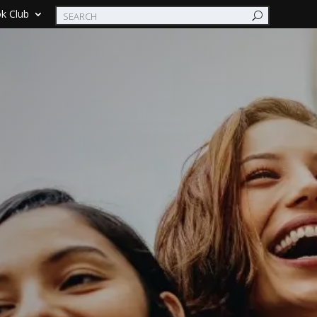
k Club