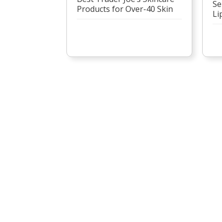
Se
Products for Over-40 Skin
Li