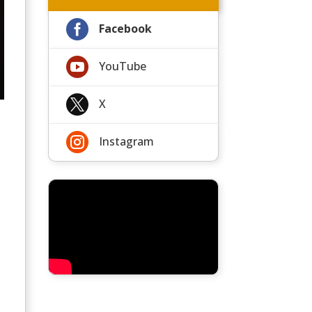

Facebook

YouTube

X

Instagram