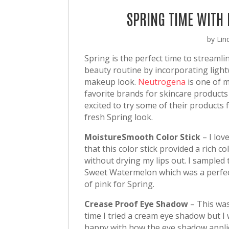
SPRING TIME WITH
by
Lin
Spring is the perfect time to streamli
beauty routine by incorporating ligh
makeup look.
Neutrogena
is one of 
favorite brands for skincare products
excited to try some of their products 
fresh Spring look.
MoistureSmooth Color Stick
– I lov
that this color stick provided a rich co
without drying my lips out. I sampled 
Sweet Watermelon which was a perfe
of pink for Spring.
Crease Proof Eye Shadow
– This was
time I tried a cream eye shadow but I 
happy with how the eye shadow applie