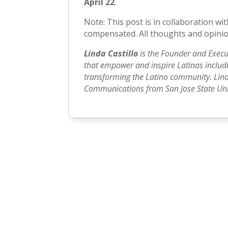
April 22
.
Note: This post is in collaboration 
compensated. All thoughts and opinio
Linda Castillo
is the Founder and Execu
that empower and inspire Latinas includin
transforming the Latino community. Lind
Communications from San Jose State Univ