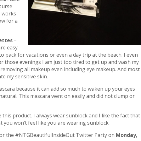
 purse
it works
ow for a
ettes
–
re easy
to pack for vacations or even a day trip at the beach. I even
r those evenings I am just too tired to get up and wash my
ell removing all makeup even including eye makeup. And most
ate my sensitive skin.
mascara because it can add so much to waken up your eyes
natural. This mascara went on easily and did not clump or
 this product. I always wear sunblock and I like the fact that
t you won’t feel like you are wearing sunblock.
 for the #NTGBeautifulInsideOut Twitter Party on
Monday,