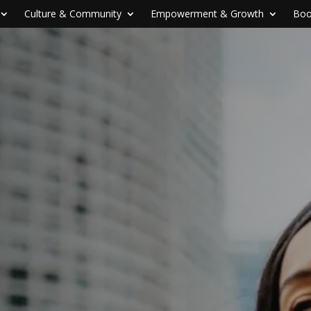
Culture & Community
Empowerment & Growth
Boo