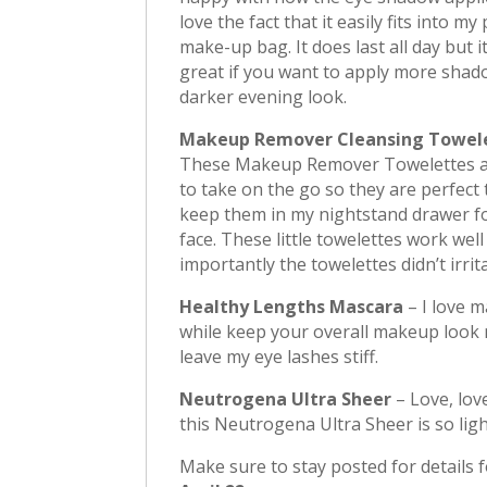
love the fact that it easily fits into my
make-up bag. It does last all day but 
great if you want to apply more shad
darker evening look.
Makeup Remover Cleansing Towel
These Makeup Remover Towelettes a
to take on the go so they are perfect 
keep them in my nightstand drawer fo
face. These little towelettes work w
importantly the towelettes didn’t irrit
Healthy Lengths Mascara
– I love 
while keep your overall makeup look 
leave my eye lashes stiff.
Neutrogena Ultra Sheer
– Love, love
this Neutrogena Ultra Sheer is so ligh
Make sure to stay posted for details