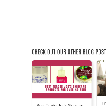
CHECK OUT OUR OTHER BLOG POS
Tr
Best Trader Joe’s Skincare