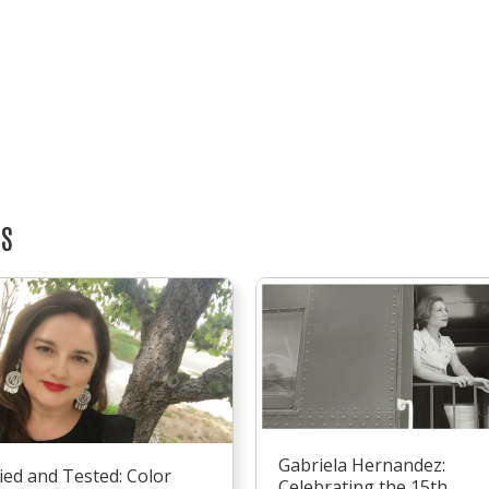
TS
Gabriela Hernandez:
ied and Tested: Color
Celebrating the 15th