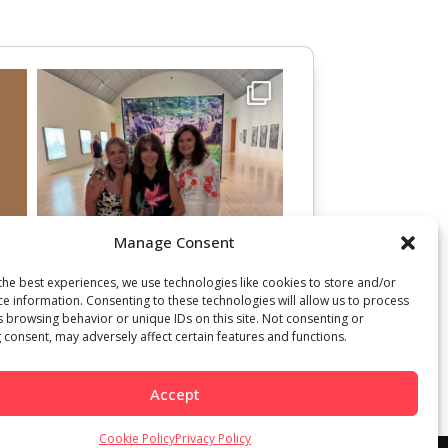
Manage Consent
the best experiences, we use technologies like cookies to store and/or
ce information. Consenting to these technologies will allow us to process
s browsing behavior or unique IDs on this site. Not consenting or
 consent, may adversely affect certain features and functions.
Accept
Cookie Policy
Privacy Policy