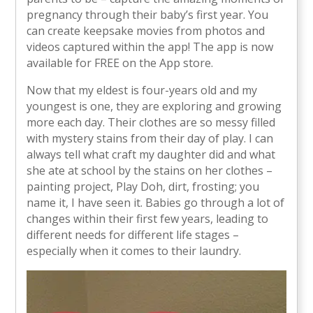
pregnancy through their baby’s first year. You
can create keepsake movies from photos and
videos captured within the app! The app is now
available for FREE on the App store.
Now that my eldest is four-years old and my
youngest is one, they are exploring and growing
more each day. Their clothes are so messy filled
with mystery stains from their day of play. I can
always tell what craft my daughter did and what
she ate at school by the stains on her clothes –
painting project, Play Doh, dirt, frosting; you
name it, I have seen it. Babies go through a lot of
changes within their first few years, leading to
different needs for different life stages –
especially when it comes to their laundry.