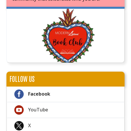
JOIN OUR BOOK CLUB
FOLLOW US

Facebook

YouTube

X