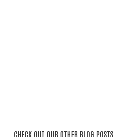
CHECK OUT OUR OTHER BLOG POSTS