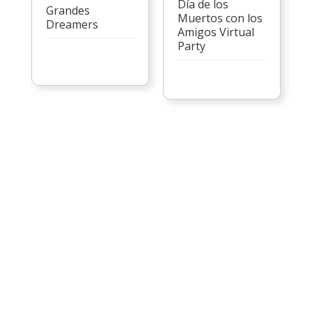
Día de los
Grandes
Muertos con los
Dreamers
Amigos Virtual
Party