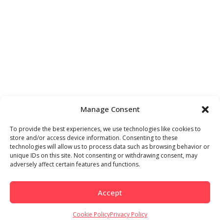
Manage Consent
To provide the best experiences, we use technologies like cookies to
store and/or access device information. Consenting to these
technologies will allow us to process data such as browsing behavior or
unique IDs on this site. Not consenting or withdrawing consent, may
adversely affect certain features and functions.
Accept
Cookie Policy
Privacy Policy