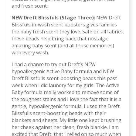
and fresh scent.
NEW Dreft Blissfuls (Stage Three):
NEW Dreft
Blissfuls in-wash scent boosters gives families
the baby fresh scent they love. Safe on all fabrics,
these beads help bring back that nostalgic,
amazing baby scent (and all those memories)
with every wash.
I had a chance to try out Dreft’s NEW
hypoallergenic Active Baby formula and NEW
Dreft Blissfulls scent-boosting beads this past
week when I did laundry for my girls. The Active
Baby formula really worked to remove some of
the toughest stains and I love the fact that it is a
gentle, hypoallergenic formula. I used the Dreft
Blissfulls scent-boosting beads with their
blankets and sheets. My little one kept brushing
her cheek against her clean, fresh blankie. I am
excited that Dreft, that I relied on so much when