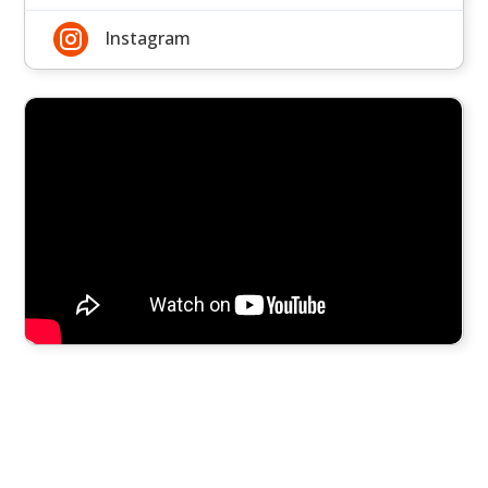

Instagram