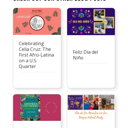
Celebrating
Celia Cruz: The
Feliz Dia del
First Afro-Latina
Niño
on a U.S.
Quarter