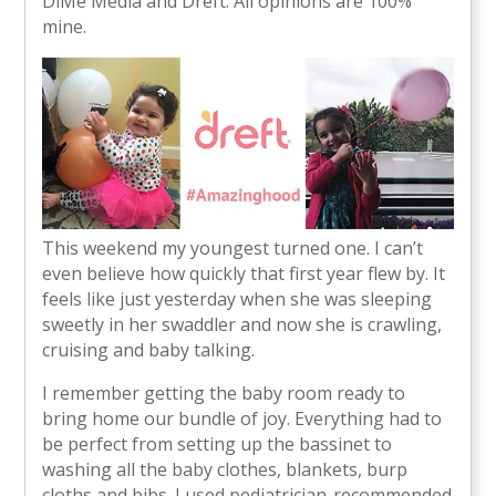
DiMe Media and Dreft. All opinions are 100%
mine.
This weekend my youngest turned one. I can’t
even believe how quickly that first year flew by. It
feels like just yesterday when she was sleeping
sweetly in her swaddler and now she is crawling,
cruising and baby talking.
I remember getting the baby room ready to
bring home our bundle of joy. Everything had to
be perfect from setting up the bassinet to
washing all the baby clothes, blankets, burp
cloths and bibs. I used pediatrician-recommended