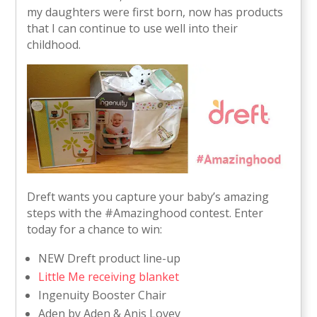
my daughters were first born, now has products
that I can continue to use well into their
childhood.
Dreft wants you capture your baby’s amazing
steps with the #Amazinghood contest. Enter
today for a chance to win:
NEW Dreft product line-up
Little Me receiving blanket
Ingenuity Booster Chair
Aden by Aden & Anis Lovey