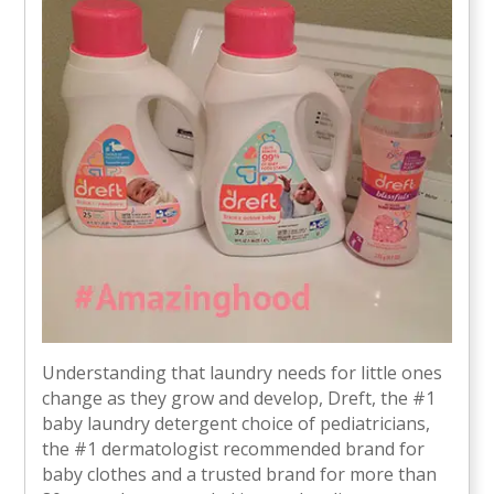
Understanding that laundry needs for little ones
change as they grow and develop, Dreft, the #1
baby laundry detergent choice of pediatricians,
the #1 dermatologist recommended brand for
baby clothes and a trusted brand for more than