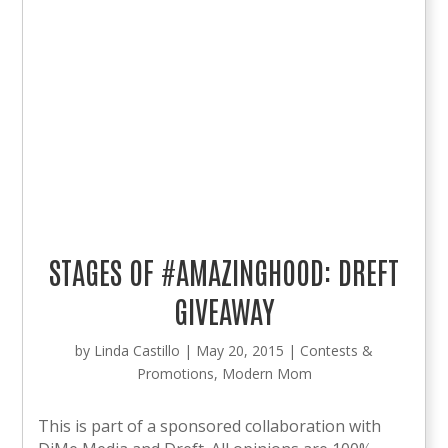
STAGES OF #AMAZINGHOOD: DREFT
GIVEAWAY
by
Linda Castillo
|
May 20, 2015
|
Contests &
Promotions
,
Modern Mom
This is part of a sponsored collaboration with