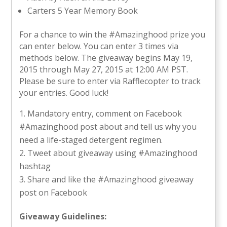
Carters 5 Year Memory Book
For a chance to win the #Amazinghood prize you
can enter below. You can enter 3 times via
methods below. The giveaway begins May 19,
2015 through May 27, 2015 at 12:00 AM PST.
Please be sure to enter via Rafflecopter to track
your entries. Good luck!
Mandatory entry, comment on Facebook
#Amazinghood post about and tell us why you
need a life-staged detergent regimen.
Tweet about giveaway using #Amazinghood
hashtag
Share and like the #Amazinghood giveaway
post on Facebook
Giveaway Guidelines: