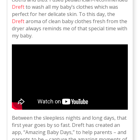
Dreft
to wash all my baby’s clothes which was
perfect for her delicate skin. To this day, the
Dreft
aroma of clean baby clothes fresh from the
dryer always reminds me of that special time with
my baby.
Between the sleepless nights and long days, that
first year goes by so fast. Dreft has created an
app, “Amazing Baby Days,” to help parents – and
parents to be – capture the amazing moments of