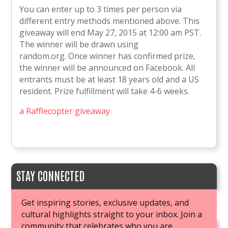
You can enter up to 3 times per person via
different entry methods mentioned above. This
giveaway will end May 27, 2015 at 12:00 am PST.
The winner will be drawn using
random.org. Once winner has confirmed prize,
the winner will be announced on Facebook. All
entrants must be at least 18 years old and a US
resident. Prize fulfillment will take 4-6 weeks.
a Rafflecopter giveaway
STAY CONNECTED
Get inspiring stories, exclusive updates, and
cultural highlights straight to your inbox. Join a
community that celebrates who you are.