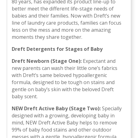
80 years, has expanded its product line-up to
better meet the different life-stage needs of
babies and their families. Now with Dreft’s new
line of laundry care products, families can focus
less on the mess and more on the amazing
moments they share together.
Dreft Detergents for Stages of Baby
Dreft Newborn (Stage One):
Expectant and
new parents can wash their little one’s fabrics
with Dreft’s same beloved hypoallergenic
formula, designed to be tough on stains and
gentle on baby’s skin with the beloved Dreft
baby scent.
NEW Dreft Active Baby (Stage Two):
Specially
designed with a growing, developing baby in
mind, NEW Dreft Active Baby helps to remove
99% of baby food stains and other outdoor
messes with a gentle, hypoallergenic formula