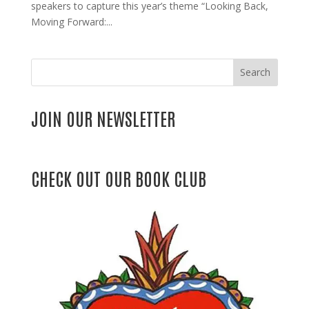
speakers to capture this year’s theme “Looking Back,
Moving Forward:...
Search
JOIN OUR NEWSLETTER
CHECK OUT OUR BOOK CLUB