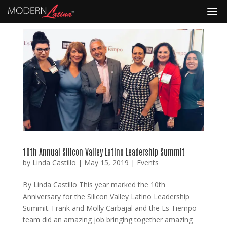
10th Annual Silicon Valley Latino Leadership Summit
by
Linda Castillo
|
May 15, 2019
|
Events
By Linda Castillo This year marked the 10th
Anniversary for the Silicon Valley Latino Leadership
Summit. Frank and Molly Carbajal and the Es Tiempo
team did an amazing job bringing together amazing