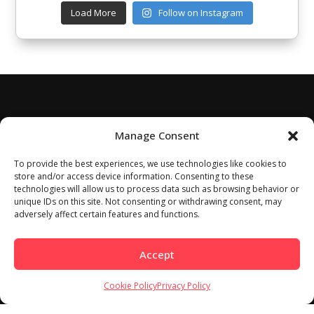
Load More
Follow on Instagram
Manage Consent
To provide the best experiences, we use technologies like cookies to
store and/or access device information. Consenting to these
technologies will allow us to process data such as browsing behavior or
unique IDs on this site. Not consenting or withdrawing consent, may
adversely affect certain features and functions.
Accept
Cookie Policy
Privacy Policy
Home
About
Work With Us