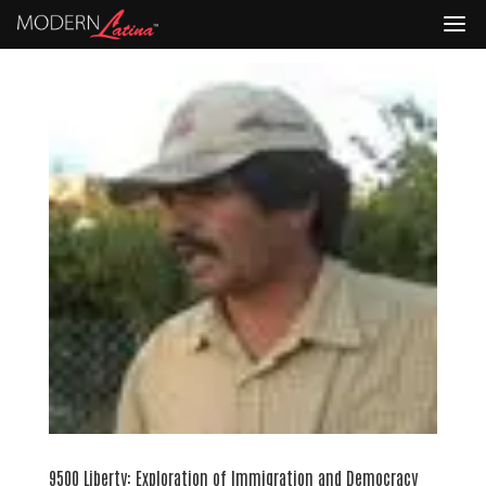
9500 Liberty: Exploration of Immigration and Democracy