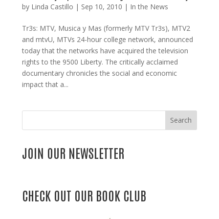
by
Linda Castillo
|
Sep 10, 2010
|
In the News
Tr3s: MTV, Musica y Mas (formerly MTV Tr3s), MTV2
and mtvU, MTVs 24-hour college network, announced
today that the networks have acquired the television
rights to the 9500 Liberty. The critically acclaimed
documentary chronicles the social and economic
impact that a...
Search
JOIN OUR NEWSLETTER
CHECK OUT OUR BOOK CLUB