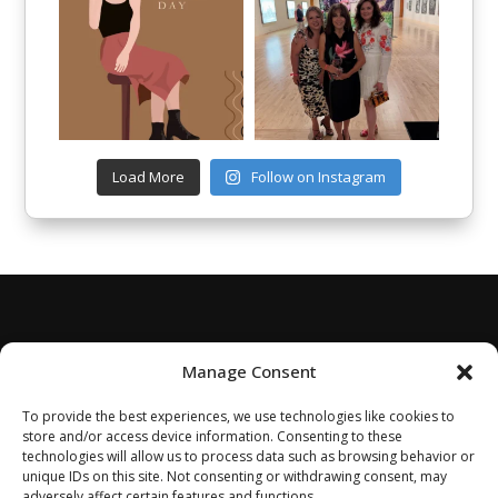
Load More
Follow on Instagram
Manage Consent
To provide the best experiences, we use technologies like cookies to
store and/or access device information. Consenting to these
technologies will allow us to process data such as browsing behavior or
unique IDs on this site. Not consenting or withdrawing consent, may
adversely affect certain features and functions.