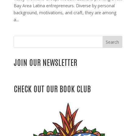
Bay Area Latina entrepreneurs. Diverse by personal
background, motivations, and craft, they are among
a...
Search
JOIN OUR NEWSLETTER
CHECK OUT OUR BOOK CLUB