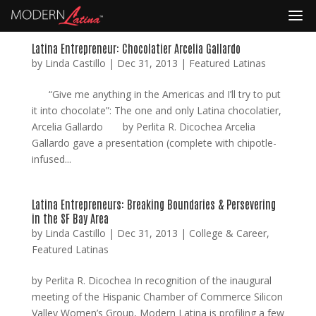
Latina Entrepreneur: Chocolatier Arcelia Gallardo
by
Linda Castillo
|
Dec 31, 2013
|
Featured Latinas
“Give me anything in the Americas and I’ll try to put
it into chocolate”: The one and only Latina chocolatier,
Arcelia Gallardo by Perlita R. Dicochea Arcelia
Gallardo gave a presentation (complete with chipotle-
infused...
Latina Entrepreneurs: Breaking Boundaries & Persevering
in the SF Bay Area
by
Linda Castillo
|
Dec 31, 2013
|
College & Career
,
Featured Latinas
by Perlita R. Dicochea In recognition of the inaugural
meeting of the Hispanic Chamber of Commerce Silicon
Valley Women’s Group, Modern Latina is profiling a few