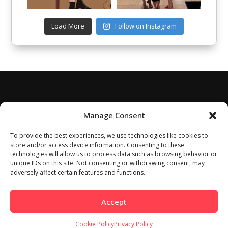
Load More
Follow on Instagram
Manage Consent
To provide the best experiences, we use technologies like cookies to
store and/or access device information. Consenting to these
technologies will allow us to process data such as browsing behavior or
unique IDs on this site. Not consenting or withdrawing consent, may
adversely affect certain features and functions.
Accept
Cookie Policy
Privacy Policy