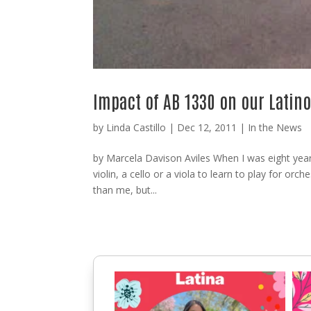
Impact of AB 1330 on our Lati
by
Linda Castillo
|
Dec 12, 2011
|
In the News
by Marcela Davison Aviles When I was eight years
violin, a cello or a viola to learn to play for orch
than me, but...