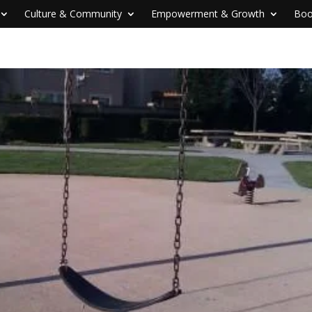
Culture & Community
Empowerment & Growth
Boo