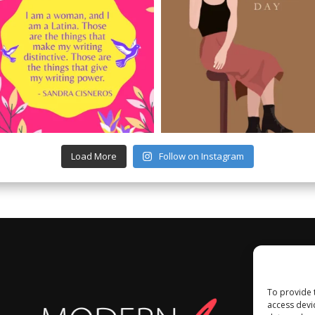
Load More
Follow on Instagram
To provide 
access devi