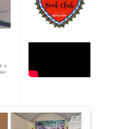
e: a
ller