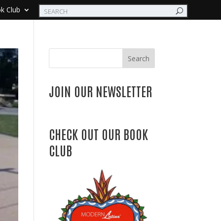
k Club
Search
JOIN OUR NEWSLETTER
CHECK OUT OUR BOOK
CLUB