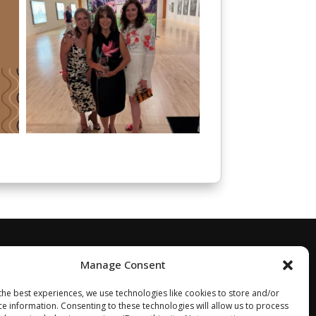
Manage Consent
the best experiences, we use technologies like cookies to store and/or
ce information. Consenting to these technologies will allow us to process