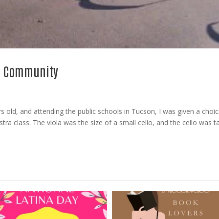
no Community
 old, and attending the public schools in Tucson, I was given a choic
estra class. The viola was the size of a small cello, and the cello was ta