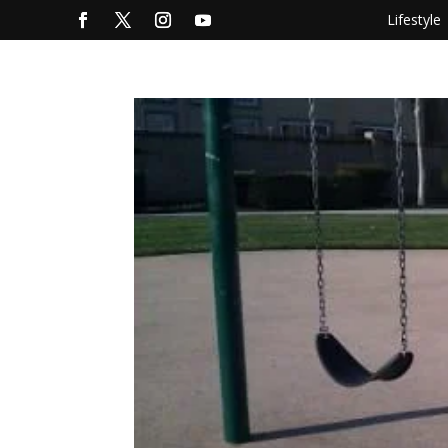
Lifestyle