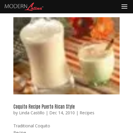
Coquito Recipe Puerto Rican Style
by
Linda Castillo
|
Dec 14, 2010
|
Recipes
Traditional Coquito
Recipe