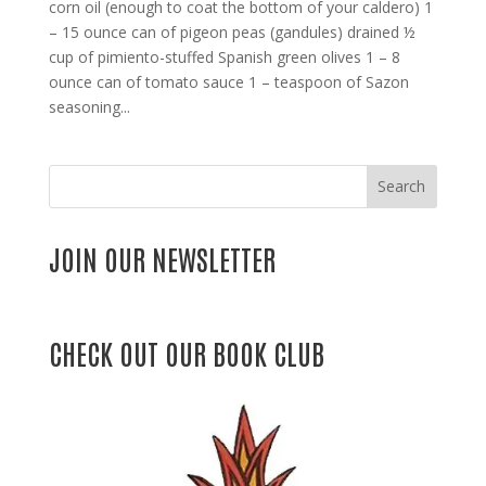
corn oil (enough to coat the bottom of your caldero) 1
– 15 ounce can of pigeon peas (gandules) drained ½
cup of pimiento-stuffed Spanish green olives 1 – 8
ounce can of tomato sauce 1 – teaspoon of Sazon
seasoning...
Search
JOIN OUR NEWSLETTER
CHECK OUT OUR BOOK CLUB