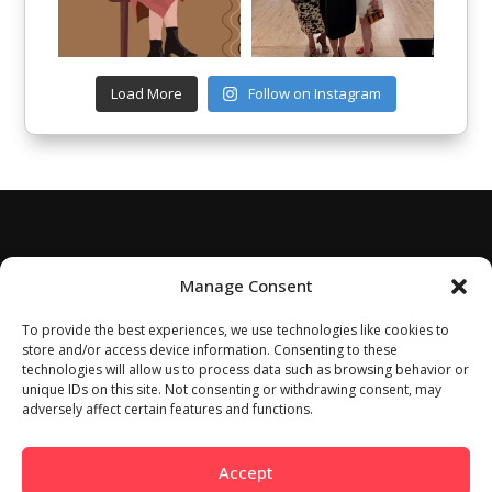
Load More
Follow on Instagram
Manage Consent
To provide the best experiences, we use technologies like cookies to
store and/or access device information. Consenting to these
technologies will allow us to process data such as browsing behavior or
unique IDs on this site. Not consenting or withdrawing consent, may
adversely affect certain features and functions.
Accept