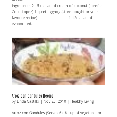
Ingredients 2-15 oz can of cream of coconut (I prefer
Coco Lopez) 1 quart eggnog (store-bought or your
favorite recipe) 1-12oz can of
evaporated...
Arroz con Gandules Recipe
by
Linda Castillo
|
Nov 25, 2010
|
Healthy Living
Arroz con Gandules (Serves 6) ¼ cup of vegetable or