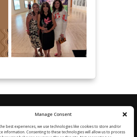
Manage Consent
the best experiences, we use technologies like cookies to store and/or
ce information. Consenting to these technologies will allow us to process