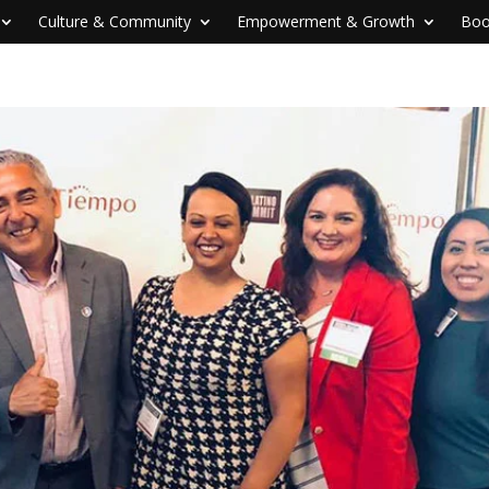
Culture & Community
Empowerment & Growth
Boo