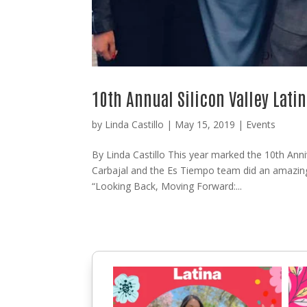
10th Annual Silicon Valley Lat
by
Linda Castillo
|
May 15, 2019
|
Events
By Linda Castillo This year marked the 10th Anni
Carbajal and the Es Tiempo team did an amazing
“Looking Back, Moving Forward:...