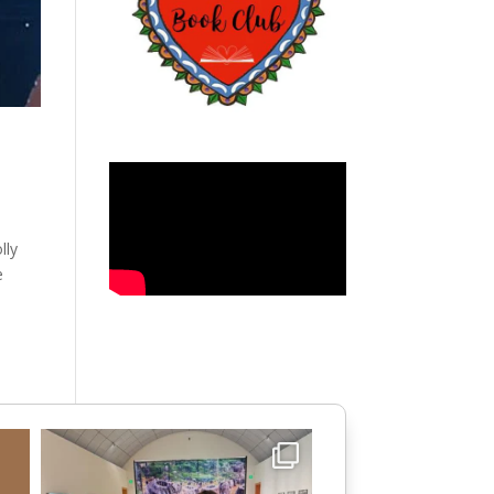
lly
e