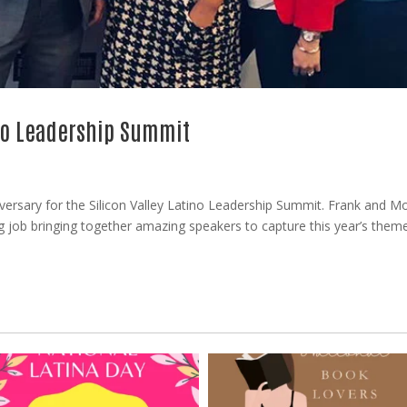
ino Leadership Summit
versary for the Silicon Valley Latino Leadership Summit. Frank and Mo
 job bringing together amazing speakers to capture this year’s them