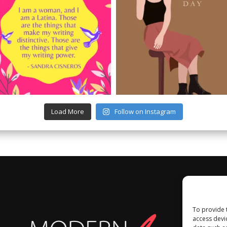
Load More
Follow on Instagram
To provide 
access devi