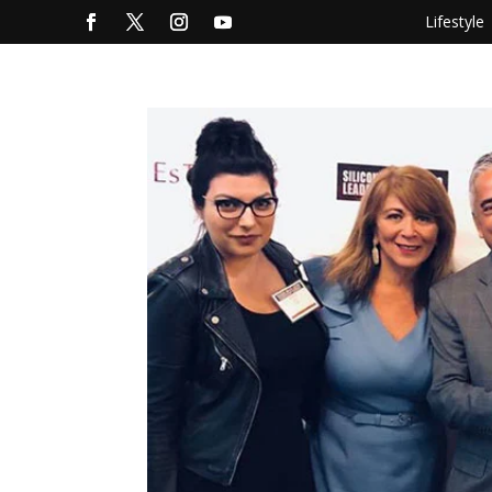
Lifestyle