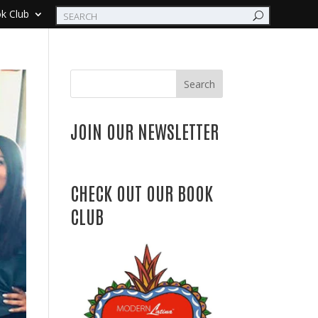
k Club
Search
JOIN OUR NEWSLETTER
CHECK OUT OUR BOOK
CLUB