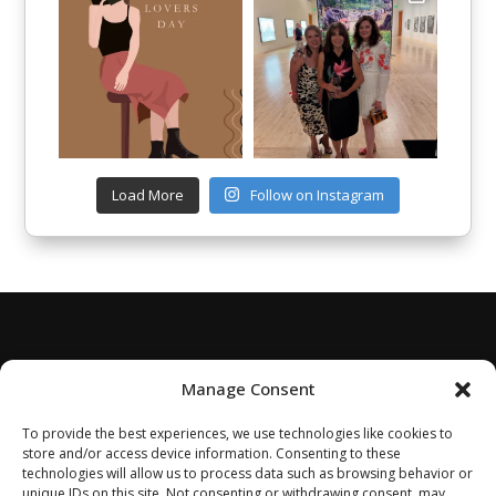
Load More
Follow on Instagram
Manage Consent
To provide the best experiences, we use technologies like cookies to
store and/or access device information. Consenting to these
technologies will allow us to process data such as browsing behavior or
unique IDs on this site. Not consenting or withdrawing consent, may