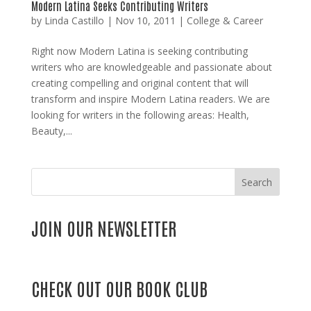
Modern Latina Seeks Contributing Writers
by
Linda Castillo
|
Nov 10, 2011
|
College & Career
Right now Modern Latina is seeking contributing
writers who are knowledgeable and passionate about
creating compelling and original content that will
transform and inspire Modern Latina readers. We are
looking for writers in the following areas: Health,
Beauty,...
Search
JOIN OUR NEWSLETTER
CHECK OUT OUR BOOK CLUB