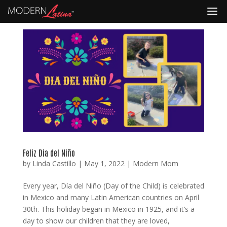
Feliz Dia del Niño
by
Linda Castillo
|
May 1, 2022
|
Modern Mom
Every year, Día del Niño (Day of the Child) is celebrated
in Mexico and many Latin American countries on April
30th. This holiday began in Mexico in 1925, and it’s a
day to show our children that they are loved,