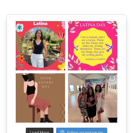
Load More
Follow on Instagram