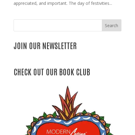
appreciated, and important. The day of festivities...
Search
JOIN OUR NEWSLETTER
CHECK OUT OUR BOOK CLUB