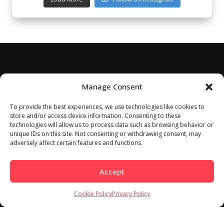
Manage Consent
To provide the best experiences, we use technologies like cookies to
store and/or access device information. Consenting to these
technologies will allow us to process data such as browsing behavior or
unique IDs on this site. Not consenting or withdrawing consent, may
adversely affect certain features and functions.
Accept
Cookie Policy
Privacy Policy
Home
About
Work With Us
Meet Our Contributors
Contact Us
Privacy Policy