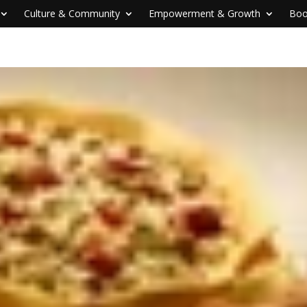
Culture & Community
Empowerment & Growth
Boo