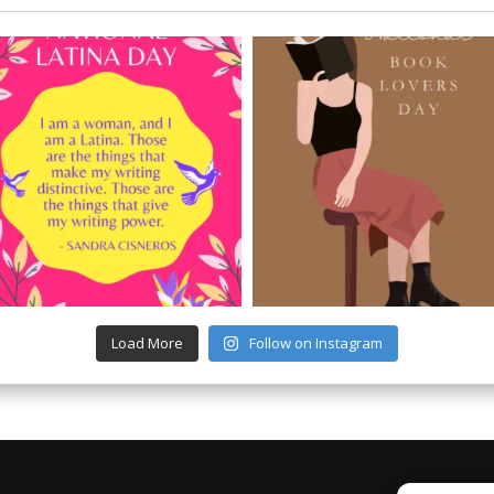
Load More
Follow on Instagram