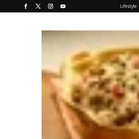
Lifestyle