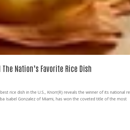
d The Nation’s Favorite Rice Dish
st rice dish in the U.S., Knorr(R) reveals the winner of its national r
lba Isabel Gonzalez of Miami, has won the coveted title of the most