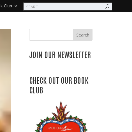
k Club
Search
JOIN OUR NEWSLETTER
CHECK OUT OUR BOOK
CLUB