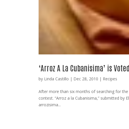
‘Arroz A La Cubanisima’ is Vote
by
Linda Castillo
|
Dec 28, 2010
|
Recipes
After more than six months of searching for the be
contest. “Arroz a la Cubanisima,” submitted by E
arrozisima...