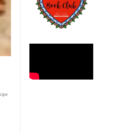
ecipe