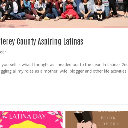
terey County Aspiring Latinas
reer
n yourself is what I thought as I headed out to the Lean In Latinas 2n
gling all my roles as a mother, wife, blogger and other life activities i