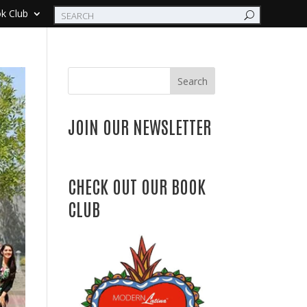
k Club
Search
JOIN OUR NEWSLETTER
CHECK OUT OUR BOOK
CLUB