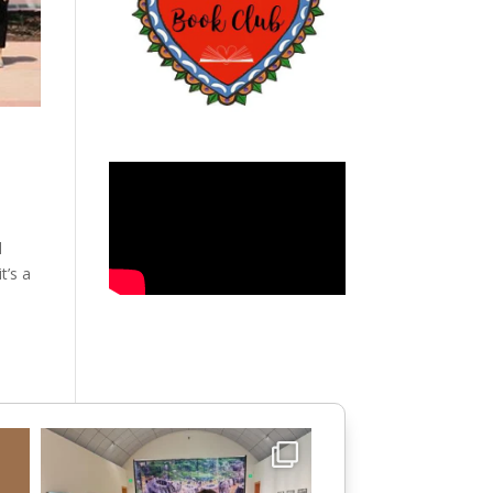
d
t’s a