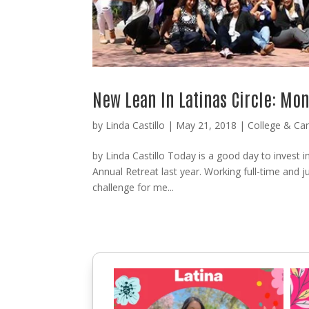
New Lean In Latinas Circle: Mon
by
Linda Castillo
|
May 21, 2018
|
College & Ca
by Linda Castillo Today is a good day to invest i
Annual Retreat last year. Working full-time and jug
challenge for me...