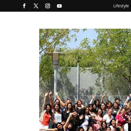
Lifestyle