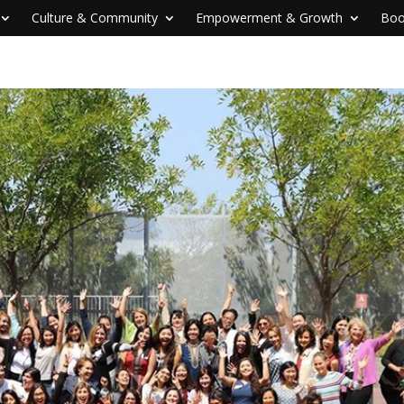
Culture & Community
Empowerment & Growth
Boo