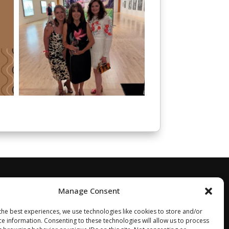
Manage Consent
the best experiences, we use technologies like cookies to store and/or
ce information. Consenting to these technologies will allow us to process