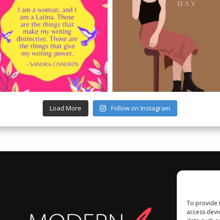
Load More
Follow on Instagram
To provide 
access devi