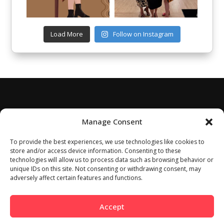
Load More
Follow on Instagram
Manage Consent
To provide the best experiences, we use technologies like cookies to
store and/or access device information. Consenting to these
technologies will allow us to process data such as browsing behavior or
unique IDs on this site. Not consenting or withdrawing consent, may
adversely affect certain features and functions.
Accept