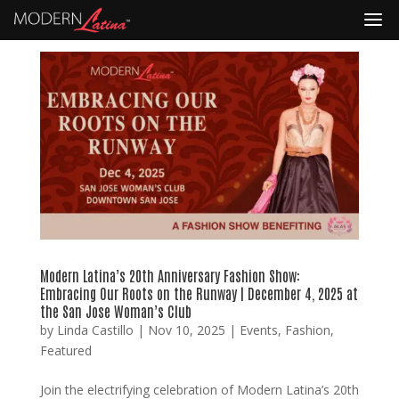
Modern Latina’s 20th Anniversary Fashion Show:
Embracing Our Roots on the Runway | December 4, 2025 at
the San Jose Woman’s Club
by
Linda Castillo
|
Nov 10, 2025
|
Events
,
Fashion
,
Featured
Join the electrifying celebration of Modern Latina’s 20th