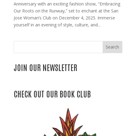
Anniversary with an exciting fashion show, “Embracing
Our Roots on the Runway,” set to enchant at the San
Jose Woman’s Club on December 4, 2025. Immerse
yourself in an evening of style, culture, and...
Search
JOIN OUR NEWSLETTER
CHECK OUT OUR BOOK CLUB