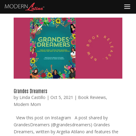
Grandes Dreamers
by
Linda Castillo
|
Oct 5, 2021
|
Book Reviews
,
Modern Mom
View this post on Instagram A post shared by
GrandesDreamers (@grandesdreamers) Grandes
Dreamers, written by Argelia Atilano and features the