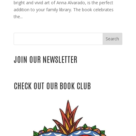
bright and vivid art of Anna Alvarado, is the perfect
addition to your family library. The book celebrates
the...
Search
JOIN OUR NEWSLETTER
CHECK OUT OUR BOOK CLUB