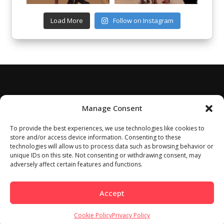
Load More
Follow on Instagram
Manage Consent
To provide the best experiences, we use technologies like cookies to
store and/or access device information. Consenting to these
technologies will allow us to process data such as browsing behavior or
unique IDs on this site. Not consenting or withdrawing consent, may
adversely affect certain features and functions.
Accept
Cookie Policy
Privacy Policy
Home
About
Work With Us