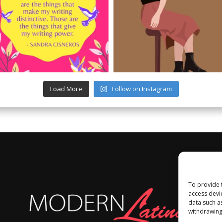
Load More
Follow on Instagram
To provide 
access devi
data such a
withdrawing