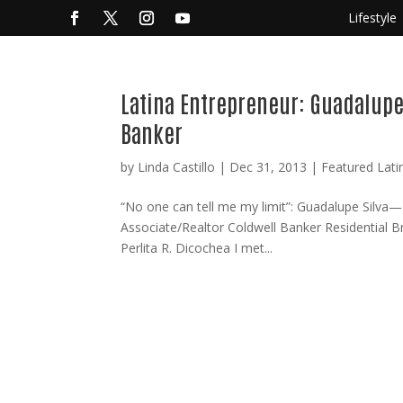
Lifestyle
Latina Entrepreneur: Guadalupe 
Banker
by
Linda Castillo
|
Dec 31, 2013
|
Featured Lati
“No one can tell me my limit”: Guadalupe Silva—
Associate/Realtor Coldwell Banker Residential 
Perlita R. Dicochea I met...