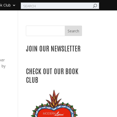
k Club
Search
JOIN OUR NEWSLETTER
ker
8 by
CHECK OUT OUR BOOK
CLUB