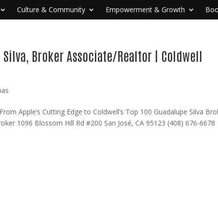
Culture & Community
Empowerment & Growth
Boo
Silva, Broker Associate/Realtor | Coldwell
nas
From Apple’s Cutting Edge to Coldwell’s Top 100 Guadalupe Silva Bro
Broker 1096 Blossom Hill Rd #200 San José, CA 95123 (408) 676-667