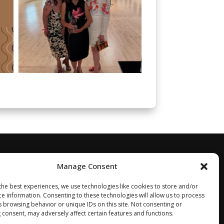
Manage Consent
the best experiences, we use technologies like cookies to store and/or
ce information. Consenting to these technologies will allow us to process
s browsing behavior or unique IDs on this site. Not consenting or
 consent, may adversely affect certain features and functions.