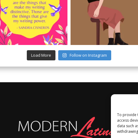
Load More
Follow on Instagram
To provide 
access devi
data such a
withdrawing