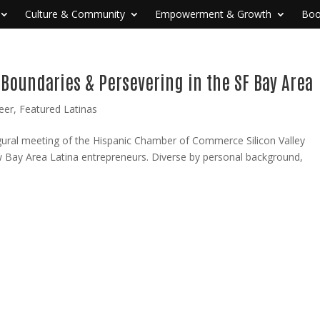
Culture & Community
Empowerment & Growth
Boo
 Boundaries & Persevering in the SF Bay Area
eer
,
Featured Latinas
augural meeting of the Hispanic Chamber of Commerce Silicon Valley
w Bay Area Latina entrepreneurs. Diverse by personal background,