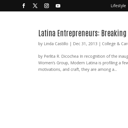
Lifestyle
Latina Entrepreneurs: Breaking
by
Linda Castillo
|
Dec 31, 2013
|
College & Car
by Perlita R. Dicochea In recognition of the in
Women’s Group, Modern Latina is profiling a fe
motivations, and craft, they are among a...