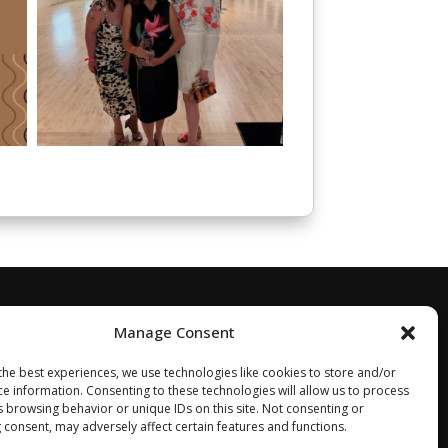
Manage Consent
the best experiences, we use technologies like cookies to store and/or
ce information. Consenting to these technologies will allow us to process
s browsing behavior or unique IDs on this site. Not consenting or
 consent, may adversely affect certain features and functions.