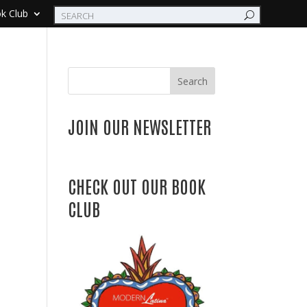
k Club
Search
JOIN OUR NEWSLETTER
CHECK OUT OUR BOOK
CLUB