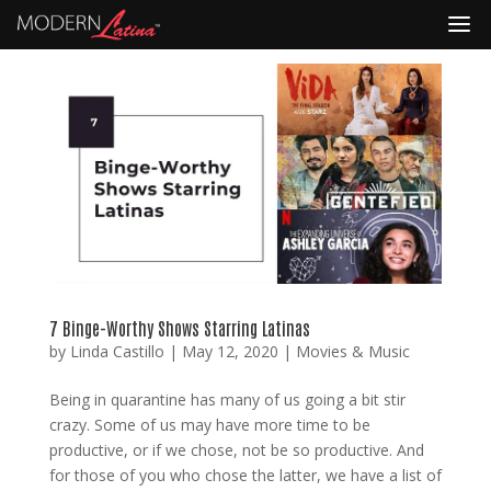
7 Binge-Worthy Shows Starring Latinas
by
Linda Castillo
|
May 12, 2020
|
Movies & Music
Being in quarantine has many of us going a bit stir
crazy. Some of us may have more time to be
productive, or if we chose, not be so productive. And
for those of you who chose the latter, we have a list of