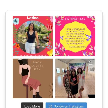
Load More
Follow on Instagram