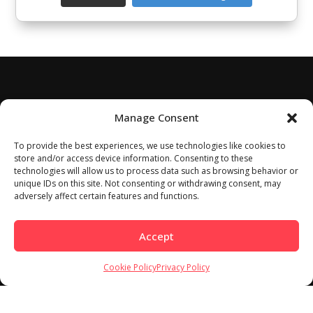
Manage Consent
To provide the best experiences, we use technologies like cookies to
store and/or access device information. Consenting to these
technologies will allow us to process data such as browsing behavior or
unique IDs on this site. Not consenting or withdrawing consent, may
adversely affect certain features and functions.
Accept
Cookie Policy
Privacy Policy
Home
About
Work With Us