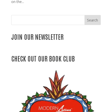
on the...
Search
JOIN OUR NEWSLETTER
CHECK OUT OUR BOOK CLUB