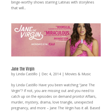
binge-worthy shows starring Latinas with storylines
that will...
Jane the Virgin
by
Linda Castillo
|
Dec 4, 2014
|
Movies & Music
by Linda Castillo Have you been watching “Jane The
Virgin”? If not, you are missing out and you need to
catch up on the episodes on demand pronto! Affairs,
murder, mystery, drama, love triangle, unexpected
pregnancy, and more – Jane The Virgin has it all. Based