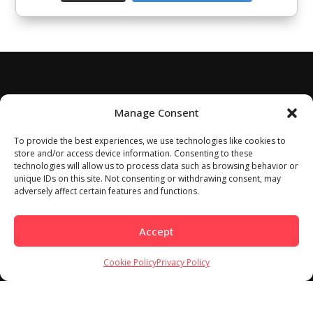
Manage Consent
To provide the best experiences, we use technologies like cookies to
store and/or access device information. Consenting to these
technologies will allow us to process data such as browsing behavior or
unique IDs on this site. Not consenting or withdrawing consent, may
adversely affect certain features and functions.
Accept
Cookie Policy
Privacy Policy