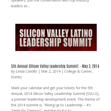
speakers. Join the conversation with top industry
leaders as...
5th Annual Silicon Valley Leadership Summit – May 3, 2014
by
Linda Castillo
|
Mar 2, 2014
|
College & Career
,
Events
Mark your calendar and get your tickets for the 5th
Annual, 2014 Silicon Valley Leadership Summit (SVLLS),
a premier leadership development event. The theme of
the 2014 summit is, “Rising up to Leadership – It’s
Time! (Es Tiempo)”, and the goal is to...