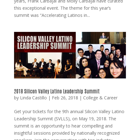
years, Frank Carbajal and Molly Carbajal have curated
this exceptional event. The theme for this year’s
summit was “Accelerating Latinos in...
2018 Silicon Valley Latino Leadership Summit
by
Linda Castillo
|
Feb 26, 2018
|
College & Career
Get your tickets for the 9th annual Silicon Valley Latino
Leadership Summit (SVLLS), on May 19, 2018. The
summit is an opportunity to hear compelling and
insightful sessions provided by nationally recognized