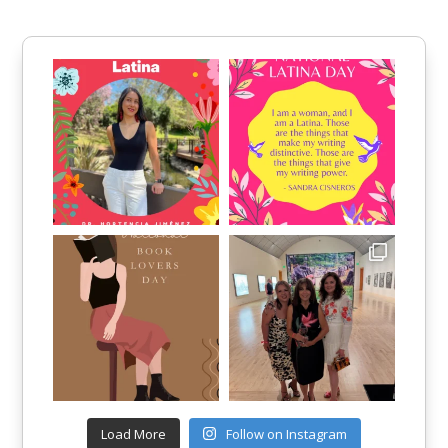
Load More
Follow on Instagram