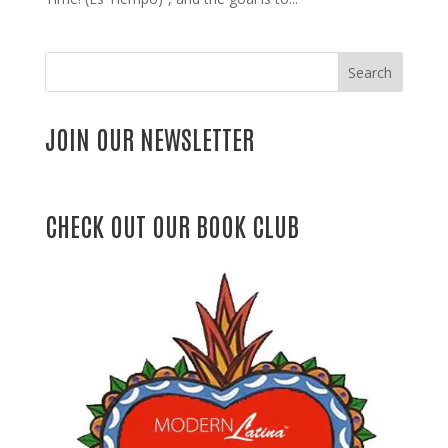
Search
JOIN OUR NEWSLETTER
CHECK OUT OUR BOOK CLUB