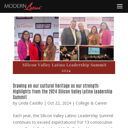
Drawing on our cultural heritage as our strength:
Highlights from the 2024 Silicon Valley Latino Leadership
Summit
by
Linda Castillo
|
Oct 22, 2024
|
College & Career
Each year, the Silicon Valley Latino Leadership Summit
continues to exceed expectations! For 13 consecutive