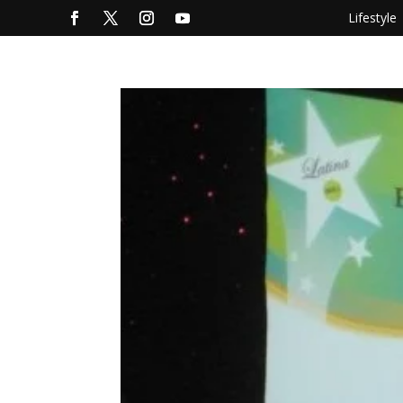
Lifestyle