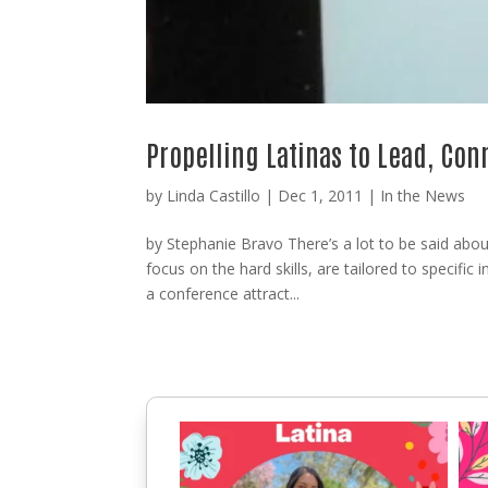
Propelling Latinas to Lead, Co
by
Linda Castillo
|
Dec 1, 2011
|
In the News
by Stephanie Bravo There’s a lot to be said abo
focus on the hard skills, are tailored to specific 
a conference attract...