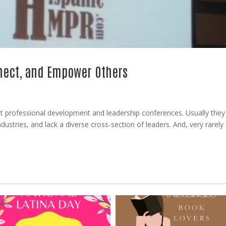
nnect, and Empower Others
ut professional development and leadership conferences. Usually they
industries, and lack a diverse cross-section of leaders. And, very rarel