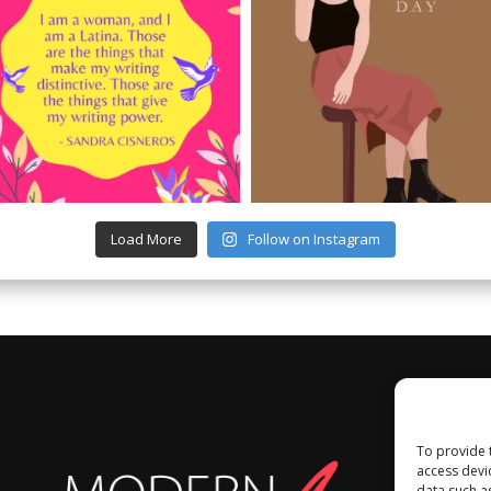
Load More
Follow on Instagram
To provide 
access devi
data such a