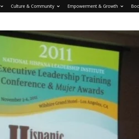
Culture & Community
Empowerment & Growth
Boo