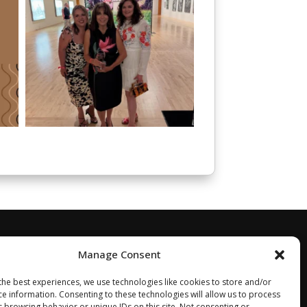
Manage Consent
the best experiences, we use technologies like cookies to store and/or
ce information. Consenting to these technologies will allow us to process
s browsing behavior or unique IDs on this site. Not consenting or