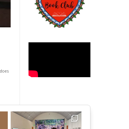
y does