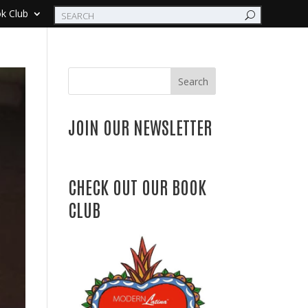
k Club
Search
JOIN OUR NEWSLETTER
CHECK OUT OUR BOOK
CLUB