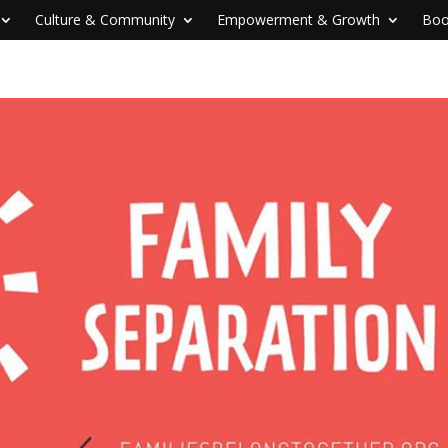
Culture & Community
Empowerment & Growth
Boo