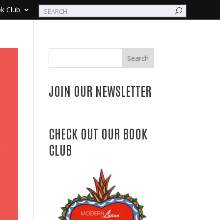
k Club
Search
JOIN OUR NEWSLETTER
CHECK OUT OUR BOOK
CLUB