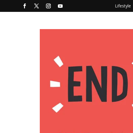
Lifestyle