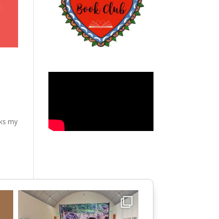
aks my