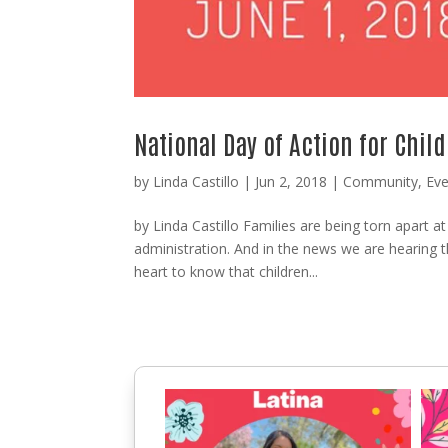
National Day of Action for Child
by
Linda Castillo
|
Jun 2, 2018
|
Community
,
Eve
by Linda Castillo Families are being torn apart a
administration. And in the news we are hearing 
heart to know that children...