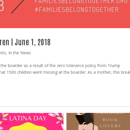
ren | June 1, 2018
nts
,
In the News
t the boarder as a result of the zero tolerance policy from Trump
that 1500 children went missing at the boarder. As a mother, this bre