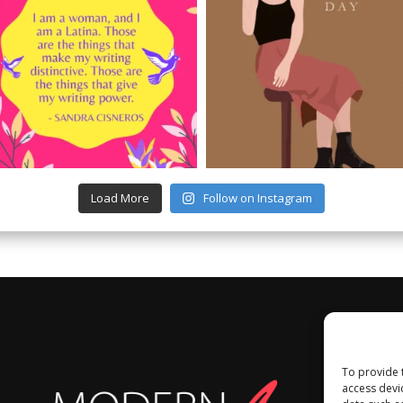
Load More
Follow on Instagram
To provide 
access devi