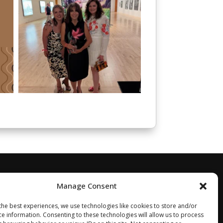
Manage Consent
the best experiences, we use technologies like cookies to store and/or
ce information. Consenting to these technologies will allow us to process