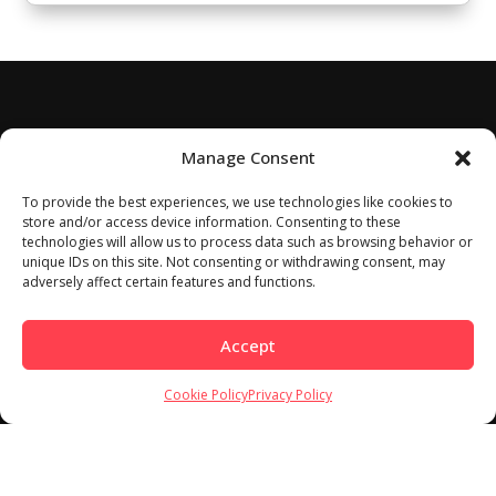
Manage Consent
To provide the best experiences, we use technologies like cookies to
store and/or access device information. Consenting to these
technologies will allow us to process data such as browsing behavior or
unique IDs on this site. Not consenting or withdrawing consent, may
adversely affect certain features and functions.
Accept
Cookie Policy
Privacy Policy
Home
About
Work With Us
Meet Our Contributors
Contact Us
Privacy Policy
Cookie Policy