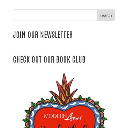
Search
JOIN OUR NEWSLETTER
CHECK OUT OUR BOOK CLUB