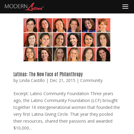
Latinas: The New Face of Philanthropy
by
Linda Castillo
|
Dec 21, 2015
|
Community
Excerpt: Latino Community Foundation Three years
ago, the Latino Community Foundation (LCF) brought
together 16 intergenerational women that founded the
very first Latina Giving Circle. That year they pooled
their resources, shared their passions and awarded
$10,000...