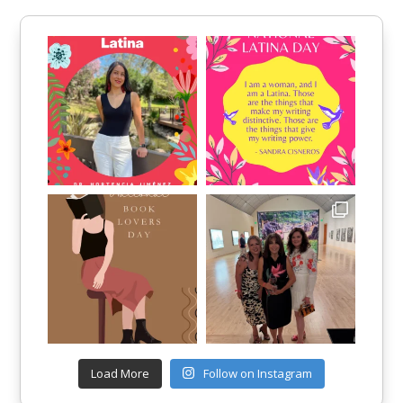
Load More
Follow on Instagram