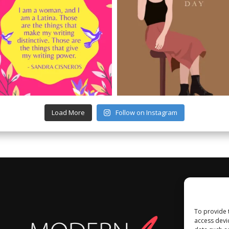
Load More
Follow on Instagram
To provide 
access devi