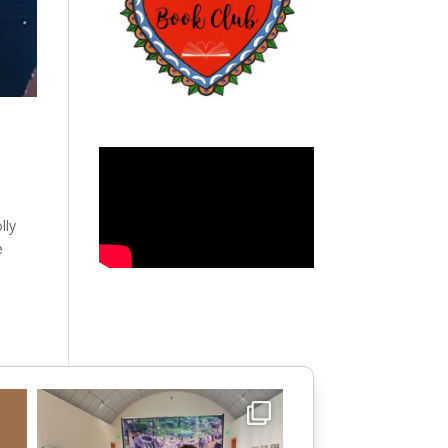
lly
e