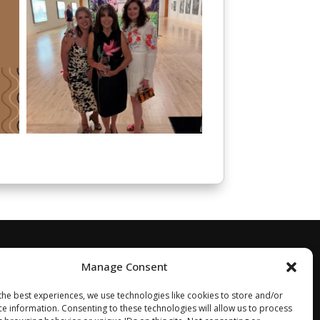
Manage Consent
the best experiences, we use technologies like cookies to store and/or
ce information. Consenting to these technologies will allow us to process