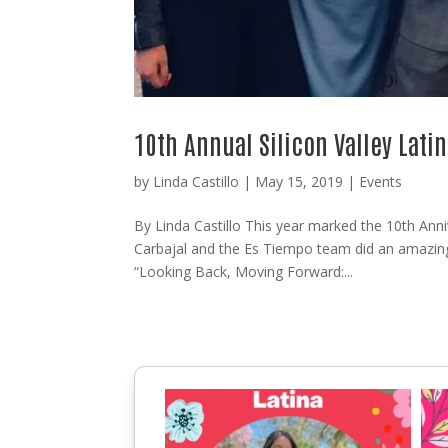
10th Annual Silicon Valley Lat
by
Linda Castillo
|
May 15, 2019
|
Events
By Linda Castillo This year marked the 10th Anni
Carbajal and the Es Tiempo team did an amazing
“Looking Back, Moving Forward:...