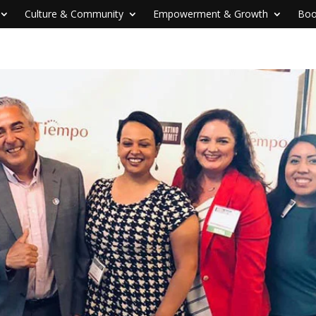
Culture & Community
Empowerment & Growth
Boo