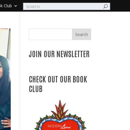
k Club
Search
JOIN OUR NEWSLETTER
CHECK OUT OUR BOOK
CLUB