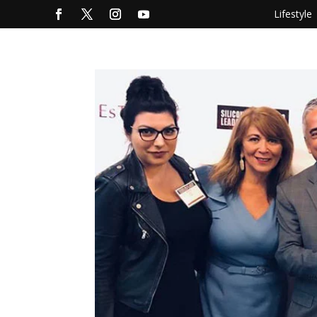
Lifestyle