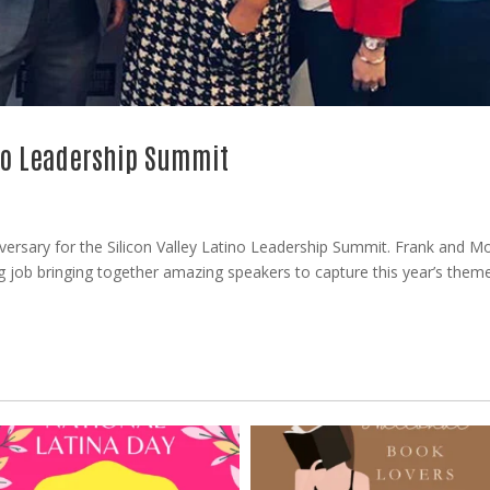
ino Leadership Summit
versary for the Silicon Valley Latino Leadership Summit. Frank and Mo
 job bringing together amazing speakers to capture this year’s them