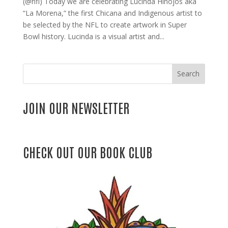
(@nfl) Today we are celebrating Lucinda Hinojos aka
“La Morena,” the first Chicana and Indigenous artist to
be selected by the NFL to create artwork in Super
Bowl history. Lucinda is a visual artist and...
Search
JOIN OUR NEWSLETTER
CHECK OUT OUR BOOK CLUB