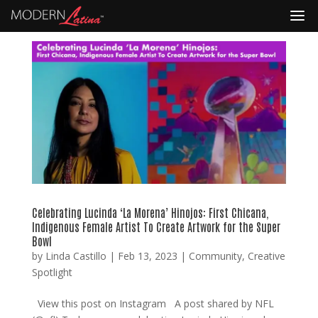
Celebrating Lucinda ‘La Morena’ Hinojos: First Chicana,
Indigenous Female Artist To Create Artwork for the Super
Bowl
by
Linda Castillo
|
Feb 13, 2023
|
Community
,
Creative
Spotlight
View this post on Instagram A post shared by NFL