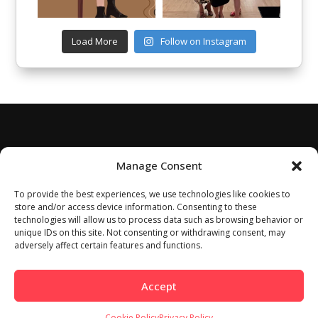
Load More
Follow on Instagram
Manage Consent
To provide the best experiences, we use technologies like cookies to
store and/or access device information. Consenting to these
technologies will allow us to process data such as browsing behavior or
unique IDs on this site. Not consenting or withdrawing consent, may
adversely affect certain features and functions.
Accept
Cookie Policy
Privacy Policy