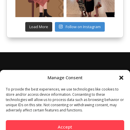
Load More
Follow on Instagram
Manage Consent
To provide the best experiences, we use technologies like cookies to
store and/or access device information. Consenting to these
technologies will allow us to process data such as browsing behavior or
unique IDs on this site. Not consenting or withdrawing consent, may
adversely affect certain features and functions.
Accept