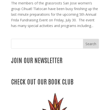
The members of the grassroots San Jose women’s
group Cihuatl Tlatocan have been busy finishing up the
last minute preparations for the upcoming 5th Annual
Frida Fundraising Event on Friday, July 30. The event
has many special activities and programs including...
Search
JOIN OUR NEWSLETTER
CHECK OUT OUR BOOK CLUB