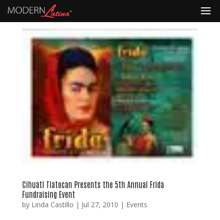
Cihuatl Tlatocan Presents the 5th Annual Frida
Fundraising Event
by
Linda Castillo
|
Jul 27, 2010
|
Events