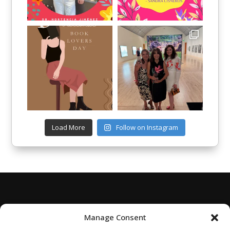
Load More
Follow on Instagram
Manage Consent