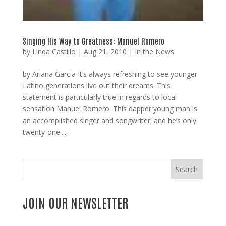
Singing His Way to Greatness: Manuel Romero
by
Linda Castillo
|
Aug 21, 2010
|
In the News
by Ariana Garcia It’s always refreshing to see younger
Latino generations live out their dreams. This
statement is particularly true in regards to local
sensation Manuel Romero. This dapper young man is
an accomplished singer and songwriter; and he’s only
twenty-one....
Search
JOIN OUR NEWSLETTER