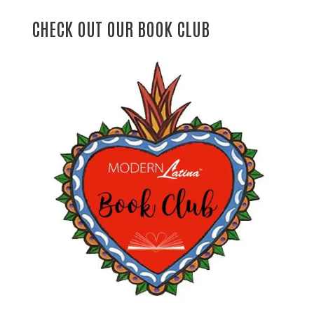
CHECK OUT OUR BOOK CLUB