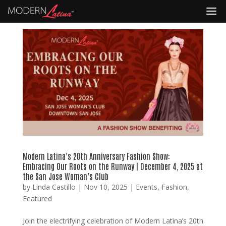
Modern Latina’s 20th Anniversary Fashion Show:
Embracing Our Roots on the Runway | December 4, 2025 at
the San Jose Woman’s Club
by
Linda Castillo
|
Nov 10, 2025
|
Events
,
Fashion
,
Featured
Join the electrifying celebration of Modern Latina’s 20th