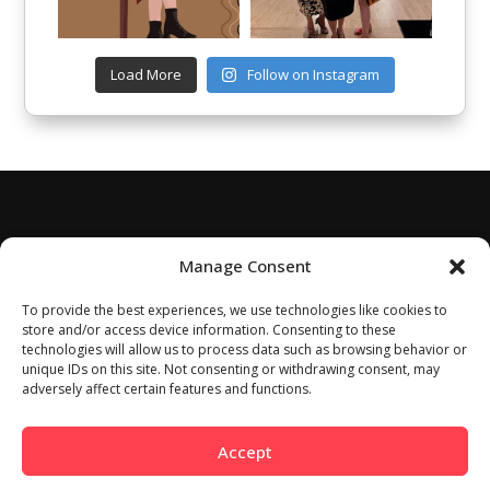
Load More
Follow on Instagram
Manage Consent
To provide the best experiences, we use technologies like cookies to
store and/or access device information. Consenting to these
technologies will allow us to process data such as browsing behavior or
unique IDs on this site. Not consenting or withdrawing consent, may
adversely affect certain features and functions.
Accept