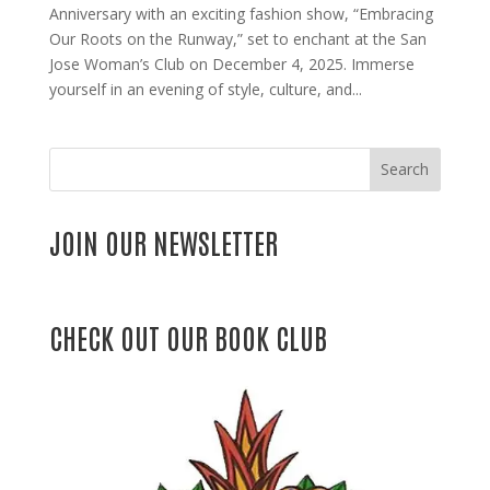
Anniversary with an exciting fashion show, “Embracing
Our Roots on the Runway,” set to enchant at the San
Jose Woman’s Club on December 4, 2025. Immerse
yourself in an evening of style, culture, and...
Search
JOIN OUR NEWSLETTER
CHECK OUT OUR BOOK CLUB