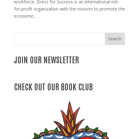
workforce. Dress for Success is an international not-
for-profit organization with the mission to promote the
economic...
Search
JOIN OUR NEWSLETTER
CHECK OUT OUR BOOK CLUB