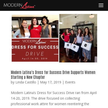
Modern Latina’s Dress for Success Drive Supports Women
Starting a New Chapter
by
Linda Castillo
|
May 17, 2019
|
Events
Modern Latina’s Dress for Success Drive ran from April
14-20, 2019. The drive focused on collecting
professional work attire for women reentering the