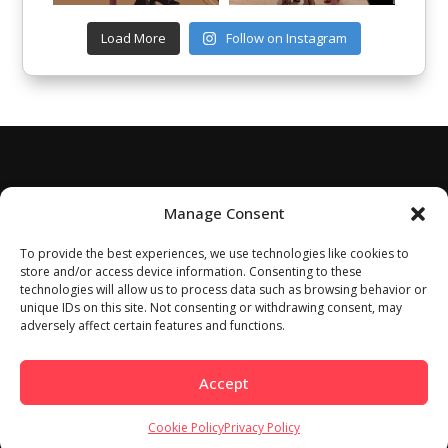
Load More
Follow on Instagram
Manage Consent
To provide the best experiences, we use technologies like cookies to
store and/or access device information. Consenting to these
technologies will allow us to process data such as browsing behavior or
unique IDs on this site. Not consenting or withdrawing consent, may
adversely affect certain features and functions.
Accept
Cookie Policy
Privacy Policy
Home
About
Work With Us