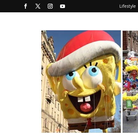
Lifestyle