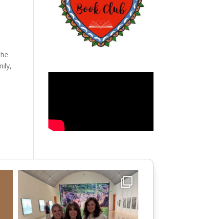
the
ily,