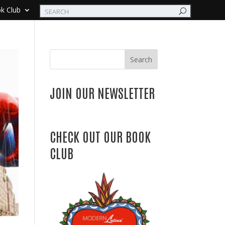
k Club
Search
JOIN OUR NEWSLETTER
CHECK OUT OUR BOOK
CLUB