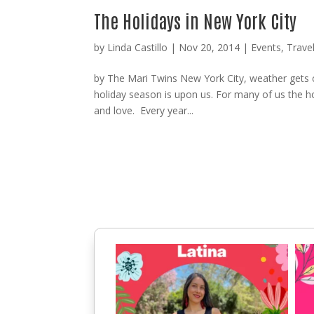
The Holidays in New York City
by
Linda Castillo
|
Nov 20, 2014
|
Events
,
Trave
by The Mari Twins New York City, weather gets co
holiday season is upon us. For many of us the hol
and love. Every year...