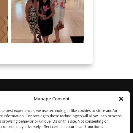
Manage Consent
the best experiences, we use technologies like cookies to store and/or
ce information. Consenting to these technologies will allow us to process
s browsing behavior or unique IDs on this site. Not consenting or
 consent, may adversely affect certain features and functions.