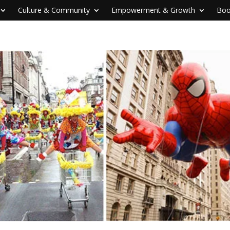
Culture & Community
Empowerment & Growth
Boo