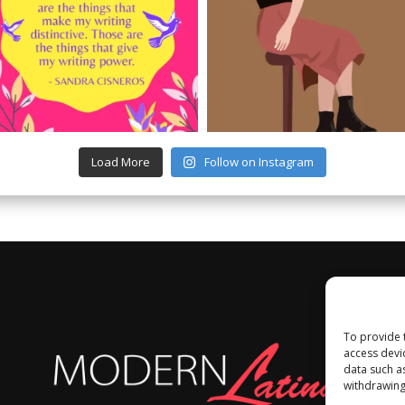
Load More
Follow on Instagram
To provide 
access devi
data such a
withdrawing