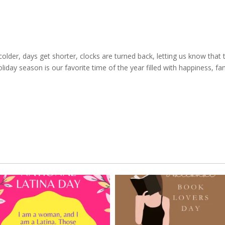
l
lder, days get shorter, clocks are turned back, letting us know that 
iday season is our favorite time of the year filled with happiness, fam