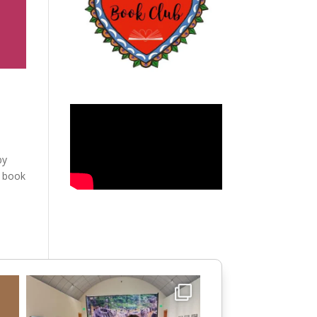
by
e book