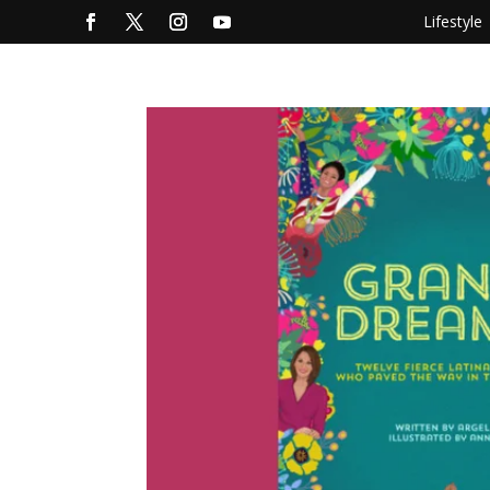
Lifestyle