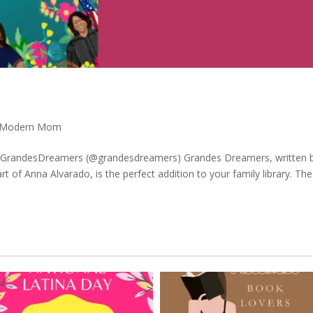
Modern Mom
y GrandesDreamers (@grandesdreamers) Grandes Dreamers, written 
art of Anna Alvarado, is the perfect addition to your family library. Th