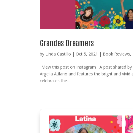
Grandes Dreamers
by
Linda Castillo
|
Oct 5, 2021
|
Book Reviews
,
View this post on Instagram A post shared b
Argelia Atilano and features the bright and vivid 
celebrates the...