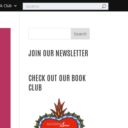
k Club
Search
JOIN OUR NEWSLETTER
CHECK OUT OUR BOOK
CLUB