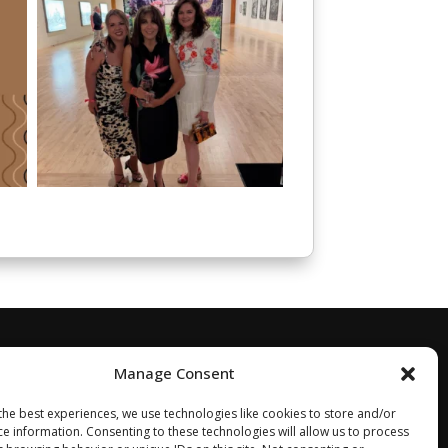
Manage Consent
the best experiences, we use technologies like cookies to store and/or
ce information. Consenting to these technologies will allow us to process