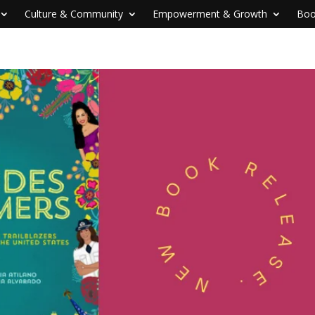
Culture & Community
Empowerment & Growth
Boo