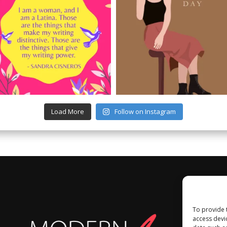
Load More
Follow on Instagram
To provide 
access devi