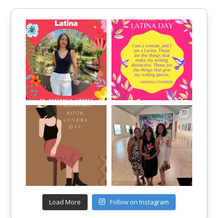
Load More
Follow on Instagram