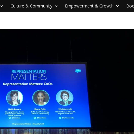
Culture & Community
Empowerment & Growth
Boo