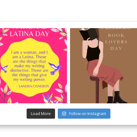
Load More
Follow on Instagram