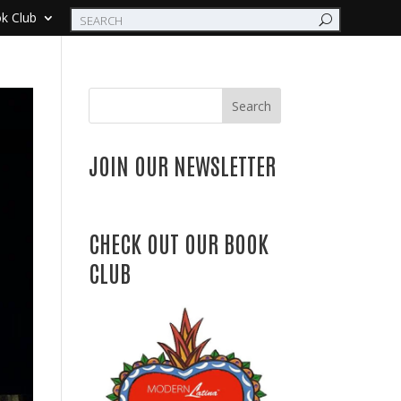
k Club
Search
JOIN OUR NEWSLETTER
CHECK OUT OUR BOOK
CLUB