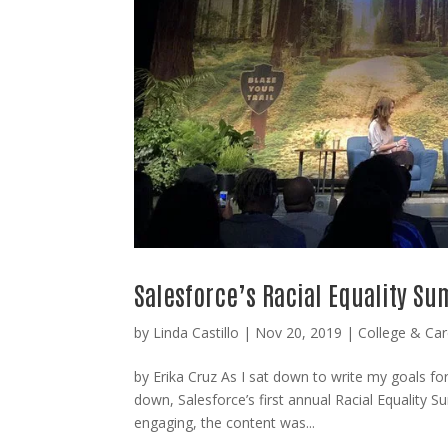
Salesforce’s Racial Equality S
by
Linda Castillo
|
Nov 20, 2019
|
College & Car
by Erika Cruz As I sat down to write my goals fo
down, Salesforce’s first annual Racial Equality 
engaging, the content was...