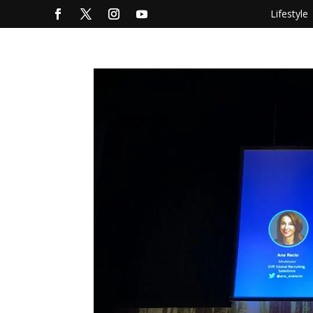
Lifestyle