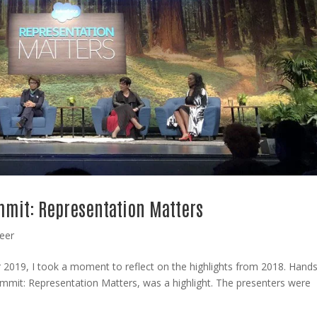
ummit: Representation Matters
eer
r 2019, I took a moment to reflect on the highlights from 2018. Hand
Summit: Representation Matters, was a highlight. The presenters were